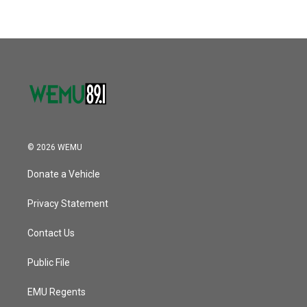
© 2026 WEMU
Donate a Vehicle
Privacy Statement
Contact Us
Public File
EMU Regents