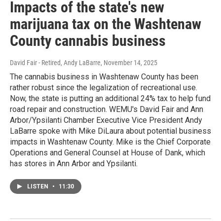
Impacts of the state's new
marijuana tax on the Washtenaw
County cannabis business
David Fair - Retired, Andy LaBarre
, November 14, 2025
The cannabis business in Washtenaw County has been
rather robust since the legalization of recreational use.
Now, the state is putting an additional 24% tax to help fund
road repair and construction. WEMU's David Fair and Ann
Arbor/Ypsilanti Chamber Executive Vice President Andy
LaBarre spoke with Mike DiLaura about potential business
impacts in Washtenaw County. Mike is the Chief Corporate
Operations and General Counsel at House of Dank, which
has stores in Ann Arbor and Ypsilanti.
LISTEN
•
11:30