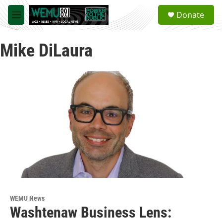
Skip to main content
S
Donate
e
M
a
e
r
n
c
Mike DiLaura
u
h
u
e
r
y
WEMU News
Washtenaw Business Lens: