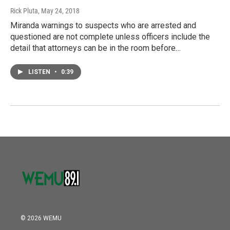
Rick Pluta
, May 24, 2018
Miranda warnings to suspects who are arrested and
questioned are not complete unless officers include the
detail that attorneys can be in the room before…
LISTEN
•
0:39
© 2026 WEMU