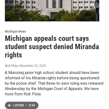
Michigan News
Michigan appeals court says
student suspect denied Miranda
rights
Rick Pluta
, November 23, 2023
A Munising junior high school student should have been
informed of his Miranda rights before being questioned
by the police chief. That three-to-zero ruling was released
Wednesday by the Michigan Court of Appeals. We have
more from Rick Pluta.
LISTEN
•
0:33