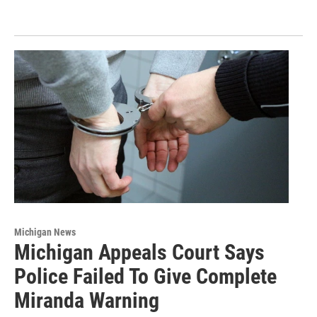
Michigan News
Michigan Appeals Court Says
Police Failed To Give Complete
Miranda Warning