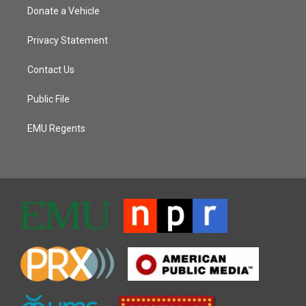
Donate a Vehicle
Privacy Statement
Contact Us
Public File
EMU Regents