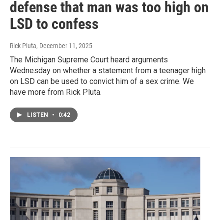
defense that man was too high on
LSD to confess
Rick Pluta
, December 11, 2025
The Michigan Supreme Court heard arguments
Wednesday on whether a statement from a teenager high
on LSD can be used to convict him of a sex crime. We
have more from Rick Pluta.
LISTEN
•
0:42