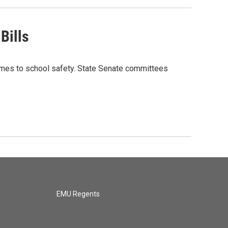
Bills
omes to school safety. State Senate committees
EMU Regents