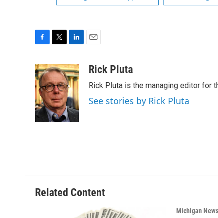
F
T
L
E
a
w
i
m
c
i
n
a
Rick Pluta
e
t
k
i
Rick Pluta is the managing editor for 
b
t
e
l
o
e
d
See stories by Rick Pluta
o
r
I
k
n
Related Content
Michigan New