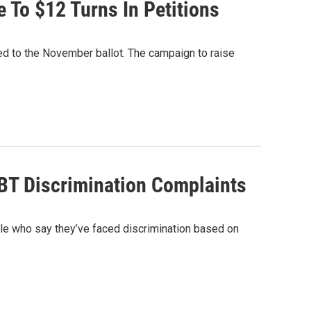
To $12 Turns In Petitions
d to the November ballot. The campaign to raise
BT Discrimination Complaints
le who say they’ve faced discrimination based on