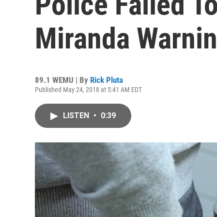
Police Failed T
Miranda Warni
89.1 WEMU | By
Rick Pluta
Published May 24, 2018 at 5:41 AM EDT
LISTEN
•
0:39