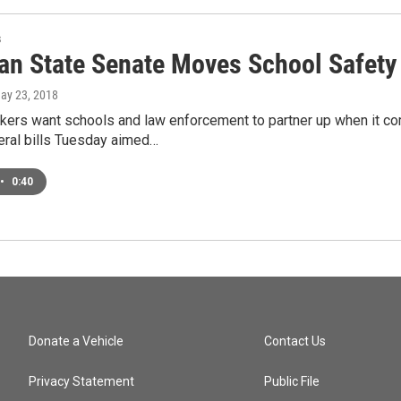
s
an State Senate Moves School Safety 
May 23, 2018
kers want schools and law enforcement to partner up when it c
ral bills Tuesday aimed…
•
0:40
Donate a Vehicle
Contact Us
Privacy Statement
Public File