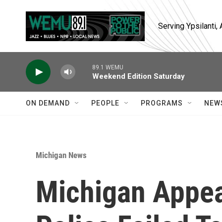
Skip to main content
Serving Ypsilanti
89.1 WEMU
Weekend Edition Saturday
ON DEMAND
PEOPLE
PROGRAMS
NEW
Michigan News
Michigan Appea