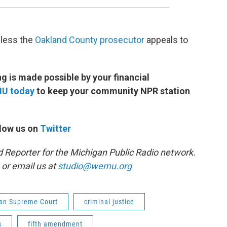
nless the
Oakland County prosecutor
appeals to
 is made possible by your financial
MU today
to keep your community NPR station
low us on
Twitter
d Reporter for the Michigan Public Radio network.
or email us at
studio@wemu.org
an Supreme Court
criminal justice
s
fifth amendment