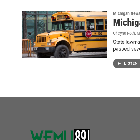
Michigan New
Michig
Cheyna Roth
, 
State lawma
passed seve
LISTEN