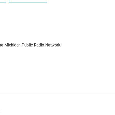
the Michigan Public Radio Network.
s