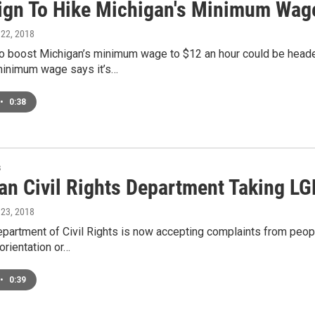
gn To Hike Michigan's Minimum Wage 
 22, 2018
to boost Michigan’s minimum wage to $12 an hour could be heade
minimum wage says it’s…
•
0:38
s
an Civil Rights Department Taking LG
 23, 2018
epartment of Civil Rights is now accepting complaints from peop
 orientation or…
•
0:39