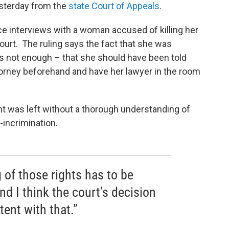
esterday from the
state Court of Appeals
.
ice interviews with a woman accused of killing her
court. The ruling says the fact that she was
as not enough – that she should have been told
torney beforehand and have her lawyer in the room
nt was left without a thorough understanding of
-incrimination.
 of those rights has to be
d I think the court’s decision
tent with that.”