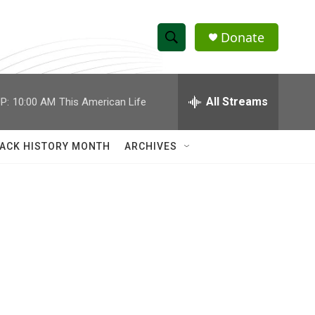
Donate
S
S
e
h
a
r
All Streams
P:
10:00 AM
This American Life
o
c
h
w
Q
ACK HISTORY MONTH
ARCHIVES
u
S
e
r
e
y
a
r
c
h