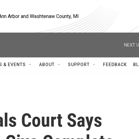
, Ann Arbor and Washtenaw County, MI
NEXT U
S & EVENTS
ABOUT
SUPPORT
FEEDBACK
BL
ls Court Says