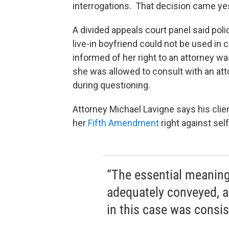
interrogations. That decision came y
A divided appeals court panel said pol
live-in boyfriend could not be used in 
informed of her right to an attorney w
she was allowed to consult with an at
during questioning.
Attorney Michael Lavigne says his clie
her
Fifth Amendment
right against self
“The essential meaning
adequately conveyed, an
in this case was consis