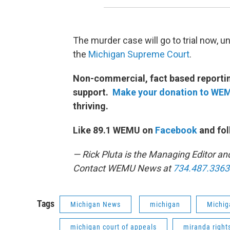
The murder case will go to trial now, u
the
Michigan Supreme Court
.
Non-commercial, fact based reporting
support.
Make your donation to WE
thriving.
Like 89.1 WEMU on
Facebook
and fol
— Rick Pluta is the Managing Editor an
Contact WEMU News at
734.487.3363
Tags
Michigan News
michigan
Michig
michigan court of appeals
miranda right