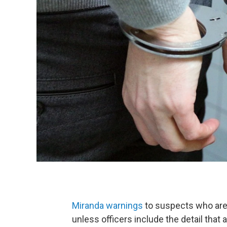
Miranda warnings
to suspects who are
unless officers include the detail that