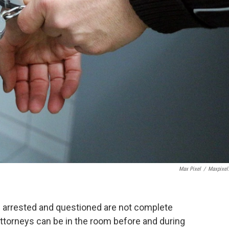
Max Pixel
/
Maxpixel
 arrested and questioned are not complete
 attorneys can be in the room before and during