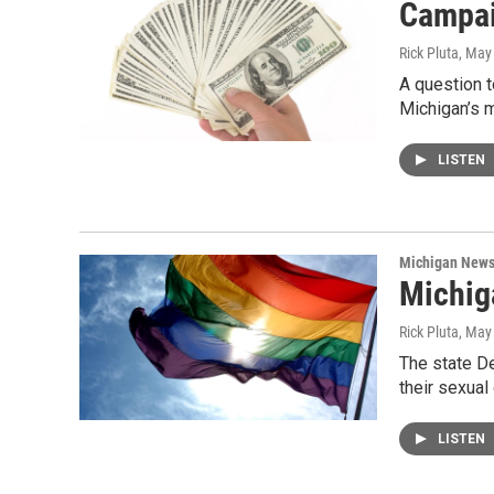
Campai
Rick Pluta
, May
A question 
Michigan’s 
LISTEN
Michigan New
Michig
Rick Pluta
, May
The state D
their sexual
LISTEN