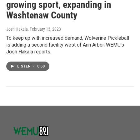
growing sport, expanding in
Washtenaw County
Josh Hakala
, February 13, 2023
To keep up with increased demand, Wolverine Pickleball
is adding a second facility west of Ann Arbor. WEMU's
Josh Hakala reports.
LISTEN
•
0:50