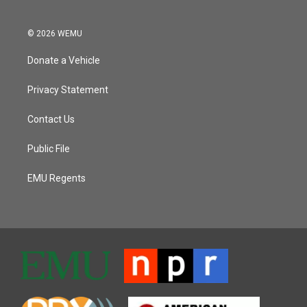
© 2026 WEMU
Donate a Vehicle
Privacy Statement
Contact Us
Public File
EMU Regents