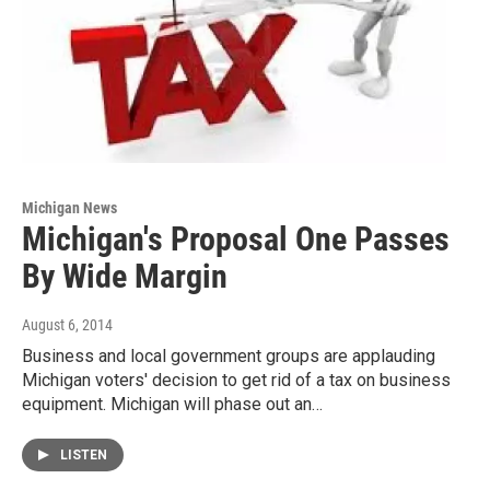
Michigan News
Michigan's Proposal One Passes
By Wide Margin
August 6, 2014
Business and local government groups are applauding
Michigan voters' decision to get rid of a tax on business
equipment. Michigan will phase out an…
LISTEN