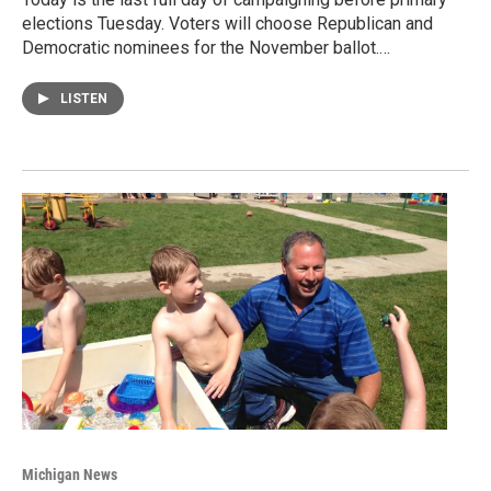
elections Tuesday. Voters will choose Republican and
Democratic nominees for the November ballot.…
LISTEN
Michigan News