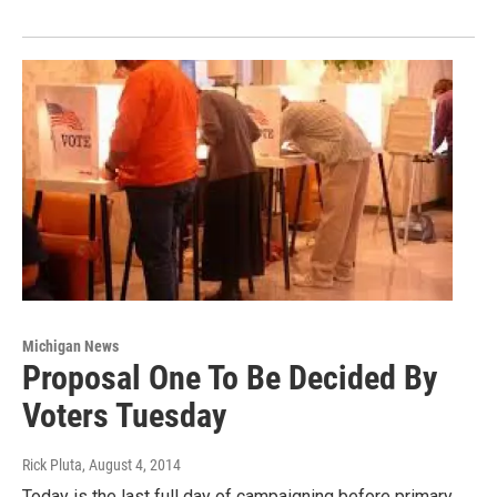
Michigan News
Proposal One To Be Decided By
Voters Tuesday
Rick Pluta
, August 4, 2014
Today is the last full day of campaigning before primary