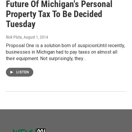
Future Of Michigan's Personal
Property Tax To Be Decided
Tuesday
Rick Pluta
, August 1, 2014
Proposal One is a solution born of suspicionUntil recently,
businesses in Michigan had to pay taxes on almost all
their equipment. Not surprisingly, they…
LISTEN