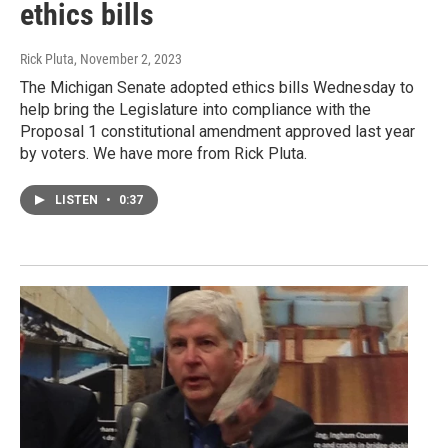
ethics bills
Rick Pluta
, November 2, 2023
The Michigan Senate adopted ethics bills Wednesday to
help bring the Legislature into compliance with the
Proposal 1 constitutional amendment approved last year
by voters. We have more from Rick Pluta.
LISTEN
•
0:37