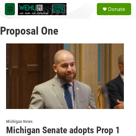
Skip to main content
S
Donate
e
M
a
e
r
n
c
Proposal One
u
h
u
e
r
y
Michigan News
Michigan Senate adopts Prop 1