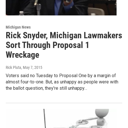
Michigan News
Rick Snyder, Michigan Lawmakers
Sort Through Proposal 1
Wreckage
Rick Pluta
, May 7, 2015
Voters said no Tuesday to Proposal One by a margin of
almost four-to-one. But, as unhappy as people were with
the ballot question, they’re still unhappy…