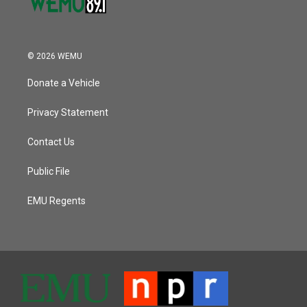
© 2026 WEMU
Donate a Vehicle
Privacy Statement
Contact Us
Public File
EMU Regents