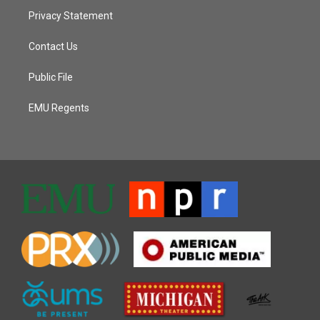
Privacy Statement
Contact Us
Public File
EMU Regents