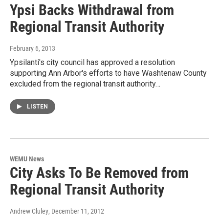
Ypsi Backs Withdrawal from
Regional Transit Authority
February 6, 2013
Ypsilanti's city council has approved a resolution
supporting Ann Arbor's efforts to have Washtenaw County
excluded from the regional transit authority…
LISTEN
WEMU News
City Asks To Be Removed from
Regional Transit Authority
Andrew Cluley
, December 11, 2012