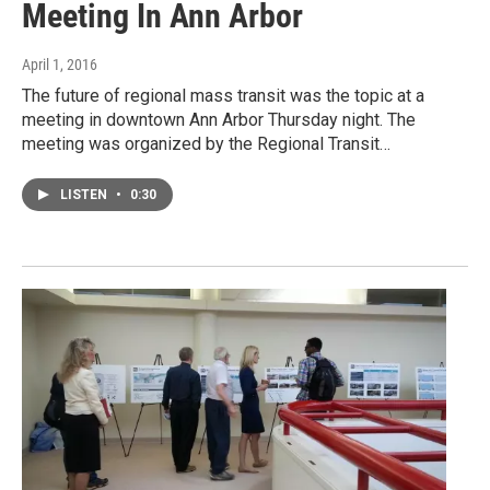
Meeting In Ann Arbor
April 1, 2016
The future of regional mass transit was the topic at a
meeting in downtown Ann Arbor Thursday night. The
meeting was organized by the Regional Transit…
LISTEN
•
0:30