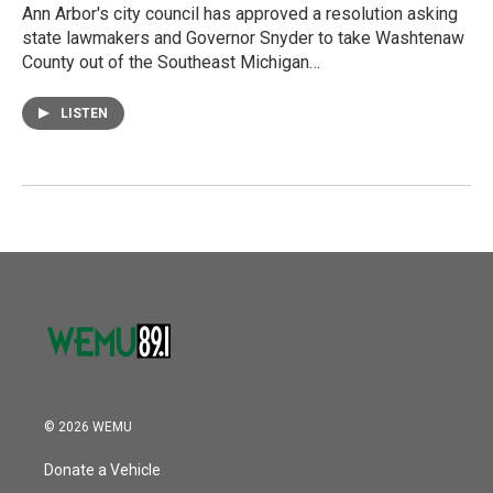
Ann Arbor's city council has approved a resolution asking
state lawmakers and Governor Snyder to take Washtenaw
County out of the Southeast Michigan…
LISTEN
© 2026 WEMU
Donate a Vehicle