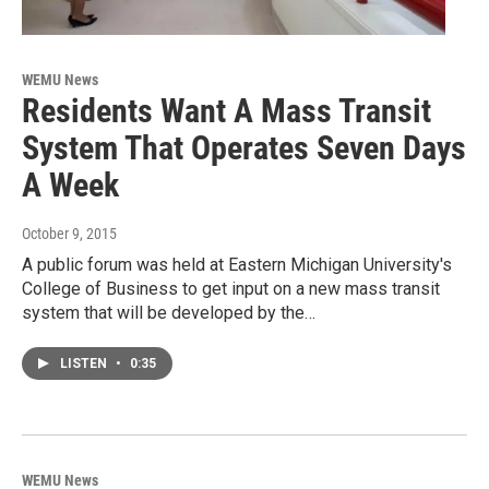
WEMU News
Residents Want A Mass Transit
System That Operates Seven Days
A Week
October 9, 2015
A public forum was held at Eastern Michigan University's
College of Business to get input on a new mass transit
system that will be developed by the…
LISTEN
•
0:35
WEMU News