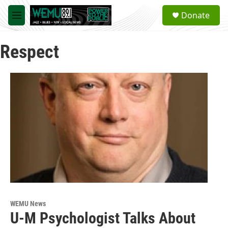
Skip to main content
S
Donate
e
M
a
e
r
n
c
Respect
u
h
u
e
r
y
WEMU News
U-M Psychologist Talks About