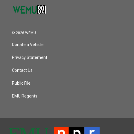
© 2026 WEMU
Donate a Vehicle
Privacy Statement
Contact Us
Public File
EMU Regents