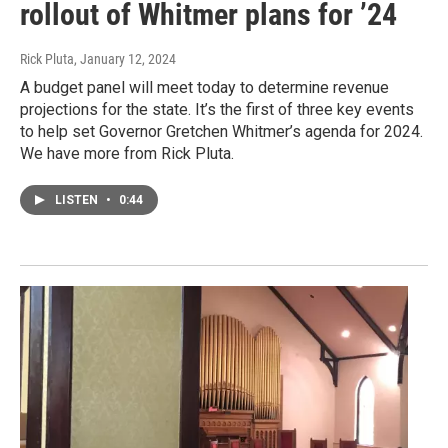
rollout of Whitmer plans for ’24
Rick Pluta
, January 12, 2024
A budget panel will meet today to determine revenue
projections for the state. It’s the first of three key events
to help set Governor Gretchen Whitmer’s agenda for 2024.
We have more from Rick Pluta.
LISTEN
•
0:44