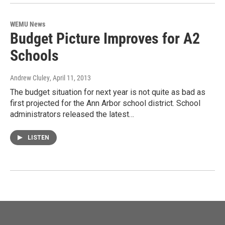
WEMU News
Budget Picture Improves for A2
Schools
Andrew Cluley
, April 11, 2013
The budget situation for next year is not quite as bad as
first projected for the Ann Arbor school district. School
administrators released the latest…
LISTEN