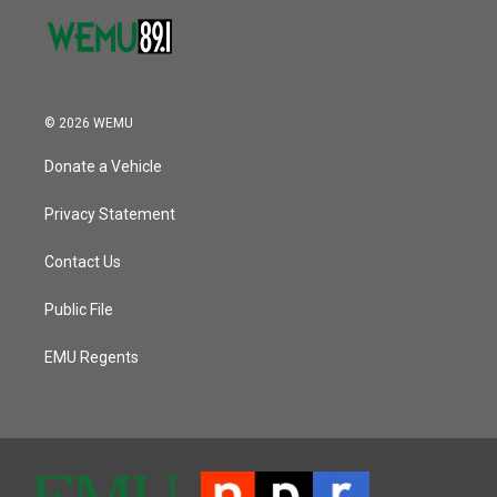
© 2026 WEMU
Donate a Vehicle
Privacy Statement
Contact Us
Public File
EMU Regents