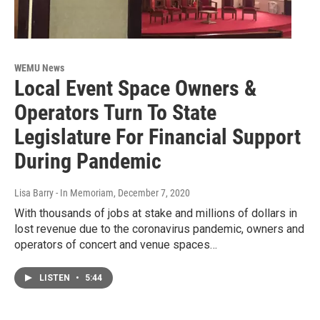
WEMU News
Local Event Space Owners &
Operators Turn To State
Legislature For Financial Support
During Pandemic
Lisa Barry - In Memoriam
, December 7, 2020
With thousands of jobs at stake and millions of dollars in
lost revenue due to the coronavirus pandemic, owners and
operators of concert and venue spaces…
LISTEN
•
5:44