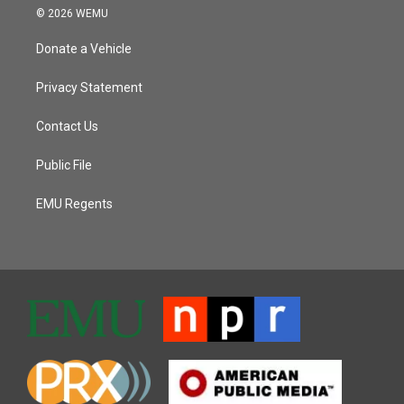
© 2026 WEMU
Donate a Vehicle
Privacy Statement
Contact Us
Public File
EMU Regents