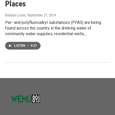
Places
Barbara Lucas
, September 27, 2019
Per- and polyfluoroalkyl substances (PFAS) are being
found across the country in the drinking water of
community water supplies, residential wells,…
LISTEN
•
9:37