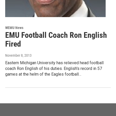
WEMU News
EMU Football Coach Ron English
Fired
November 8, 2013
Eastern Michigan University has relieved head football
coach Ron English of his duties. English's record in 57
games at the helm of the Eagles football…