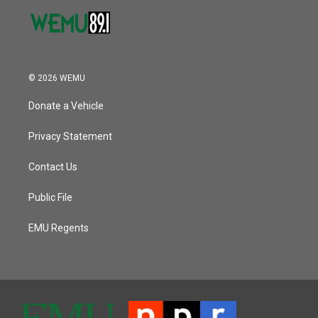
© 2026 WEMU
Donate a Vehicle
Privacy Statement
Contact Us
Public File
EMU Regents