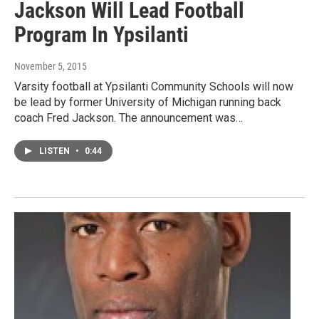
Jackson Will Lead Football
Program In Ypsilanti
November 5, 2015
Varsity football at Ypsilanti Community Schools will now
be lead by former University of Michigan running back
coach Fred Jackson. The announcement was…
LISTEN
•
0:44