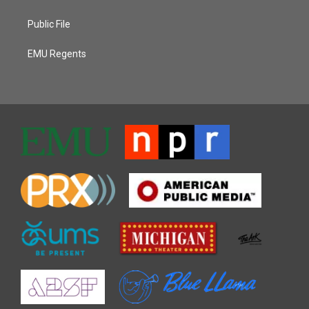
Public File
EMU Regents