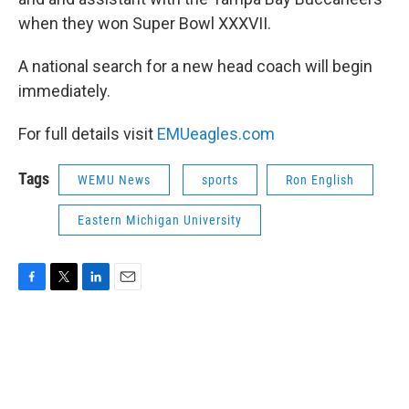
when they won Super Bowl XXXVII.
A national search for a new head coach will begin
immediately.
For full details visit
EMUeagles.com
Tags
WEMU News
sports
Ron English
Eastern Michigan University
F
T
L
E
a
w
i
m
c
i
n
a
e
t
k
i
b
t
e
l
o
e
d
o
r
I