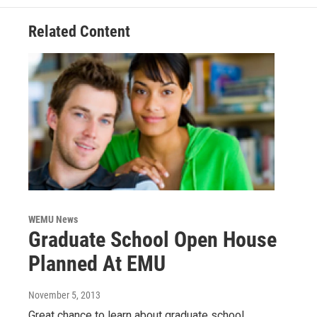
k
n
Related Content
WEMU News
Graduate School Open House
Planned At EMU
November 5, 2013
Great chance to learn about graduate school