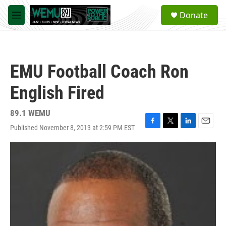
Skip to main content
S
Donate
e
M
a
e
r
n
c
u
h
EMU Football Coach Ron
u
e
English Fired
r
y
89.1 WEMU
Published November 8, 2013 at 2:59 PM EST
F
T
L
E
a
w
i
m
c
i
n
a
e
t
k
i
b
t
e
l
o
e
d
o
r
I
k
n