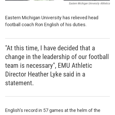
Eastern Michigan University Athletics
Eastern Michigan University has relieved head
football coach Ron English of his duties.
"At this time, I have decided that a
change in the leadership of our football
team is necessary", EMU Athletic
Director Heather Lyke said in a
statement.
English's record in 57 games at the helm of the