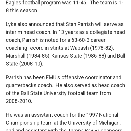
Eagles football program was 11-46. The team is 1-
8 this season.
Lyke also announced that Stan Parrish will serve as
interim head coach. In 13 years as a collegiate head
coach, Parrish is noted for a 63-60-3 career
coaching record in stints at Wabash (1978-82),
Marshall (1984-85), Kansas State (1986-88) and Ball
State (2008-10).
Parrish has been EMU's offensive coordinator and
quarterbacks coach. He also served as head coach
of the Ball State University football team from
2008-2010.
He was an assistant coach for the 1997 National
Championship team at the University of Michigan,
and and assistant with the Tampa Bay Buccaneers