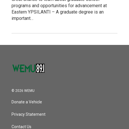
programs and opportunities for advancement at
Eastern YPSILANTI – A graduate degree is an
important…
© 2026 WEMU
Donate a Vehicle
Privacy Statement
Contact Us