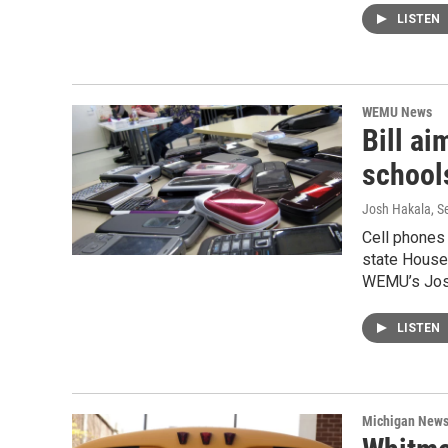
LISTEN
WEMU News
Bill ai
schools
Josh Hakala
, 
Cell phones 
state House
WEMU’s Josh
LISTEN
Michigan New