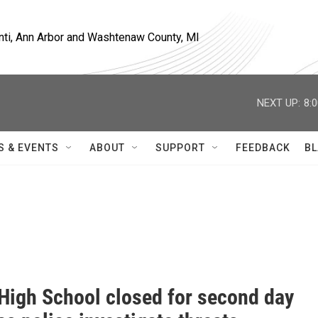
nti, Ann Arbor and Washtenaw County, MI
NEXT UP:
8:
S & EVENTS
ABOUT
SUPPORT
FEEDBACK
BL
 High School closed for second day