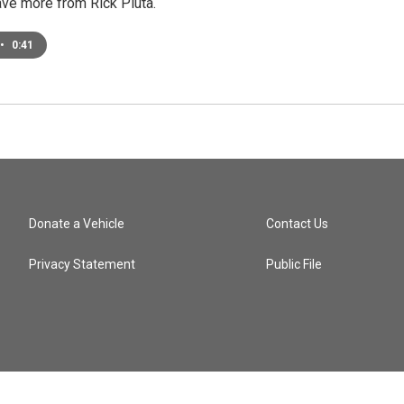
ave more from Rick Pluta.
•
0:41
Donate a Vehicle
Contact Us
Privacy Statement
Public File