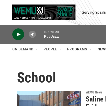
Skip to main content
Serving Ypsila
89.1 WEMU
PubJazz
ON DEMAND
PEOPLE
PROGRAMS
NEW
School
WEMU News
Saline