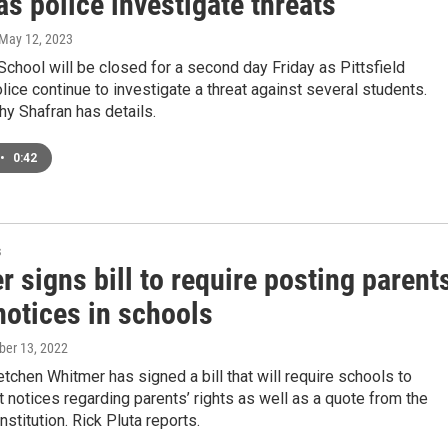
as police investigate threats
 May 12, 2023
School will be closed for a second day Friday as Pittsfield
ice continue to investigate a threat against several students.
y Shafran has details.
•
0:42
s
 signs bill to require posting parent
notices in schools
ober 13, 2022
tchen Whitmer has signed a bill that will require schools to
t notices regarding parents’ rights as well as a quote from the
stitution. Rick Pluta reports.