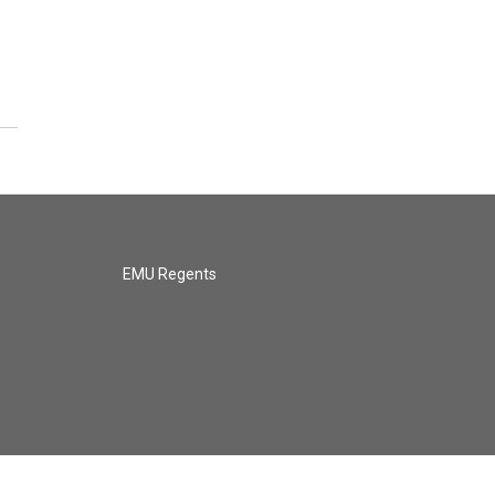
EMU Regents