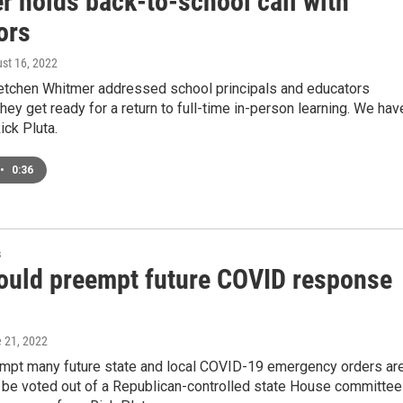
r holds back-to-school call with
ors
ust 16, 2022
etchen Whitmer addressed school principals and educators
ey get ready for a return to full-time in-person learning. We hav
ck Pluta.
•
0:36
s
would preempt future COVID response
e 21, 2022
eempt many future state and local COVID-19 emergency orders ar
 be voted out of a Republican-controlled state House committee