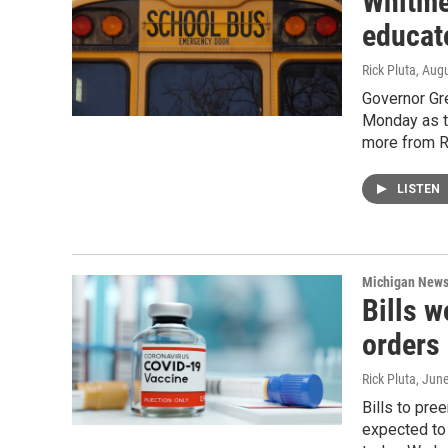
Whitme
educat
Rick Pluta
, Aug
Governor Gr
Monday as th
more from Ri
LISTEN
Michigan New
Bills 
orders
Rick Pluta
, Jun
Bills to pr
expected to