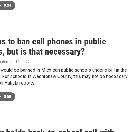
•
0:34
ms to ban cell phones in public
, but is that necessary?
September 19, 2022
would be banned in Michigan public schools under a bill in the
. For schools in Washtenaw County, this may not be necessary.
 Hakala reports.
•
0:58
s