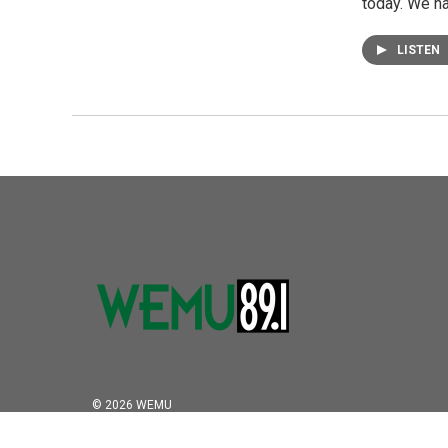
today. We h
LISTEN
© 2026 WEMU