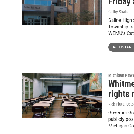
Friday 
Cathy Shafran
,
Saline High 
Township pol
WEMU’s Cath
LISTEN
Michigan New
Whitmer
rights 
Rick Pluta
, Oct
Governor Gre
publicly pos
Michigan Con