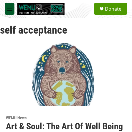
Skip to main content
S
Donate
e
M
a
e
r
n
c
self acceptance
u
h
u
e
r
y
WEMU News
Art & Soul: The Art Of Well Being