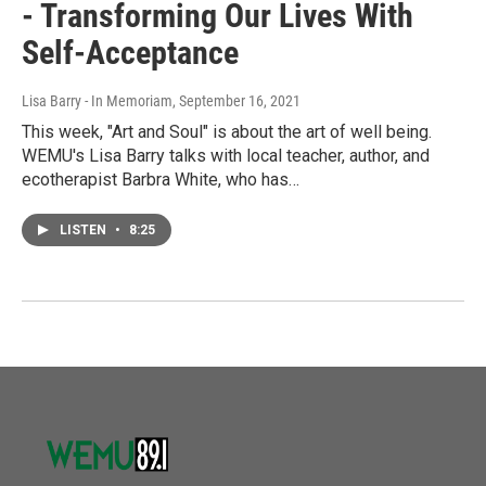
- Transforming Our Lives With
Self-Acceptance
Lisa Barry - In Memoriam
, September 16, 2021
This week, "Art and Soul" is about the art of well being.
WEMU's Lisa Barry talks with local teacher, author, and
ecotherapist Barbra White, who has…
LISTEN
•
8:25