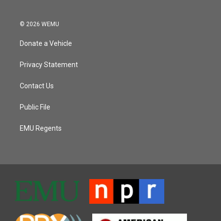
© 2026 WEMU
Donate a Vehicle
Privacy Statement
Contact Us
Public File
EMU Regents