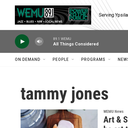
Skip to main content
Serving Ypsila
89.1 WEMU
All Things Considered
ON DEMAND
PEOPLE
PROGRAMS
NEW
tammy jones
WEMU News
Art & S