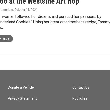
too at the Westside Art Hop
n Memoriam
, October 14, 2021
r woman followed her dreams and pursued her passions by
onderland Cookies." Using her great grandmother's recipe, Tamm
s…
•
8:25
Donate a Vehicle
Contact Us
Privacy Statement
Public File