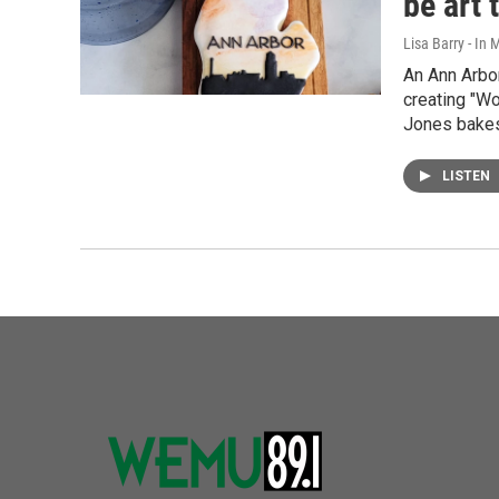
be art 
Lisa Barry - I
An Ann Arbo
creating "W
Jones bake
LISTEN