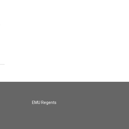
y
EMU Regents