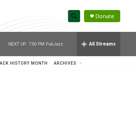
Donate
S
S
e
h
a
r
All Streams
NEXT UP:
7:00 PM
PubJazz
o
c
h
w
Q
ACK HISTORY MONTH
ARCHIVES
u
S
e
r
e
y
a
r
c
h