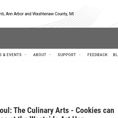
nti, Ann Arbor and Washtenaw County, MI
S & EVENTS
ABOUT
SUPPORT
FEEDBACK
BL
oul: The Culinary Arts - Cookies can