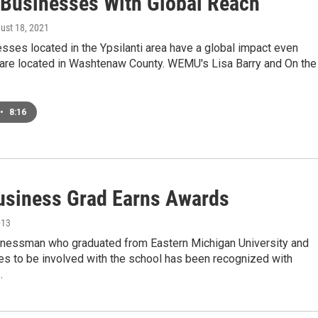
e Businesses With Global Reach
gust 18, 2021
ses located in the Ypsilanti area have a global impact even
 are located in Washtenaw County. WEMU's Lisa Barry and On the
•
8:16
siness Grad Earns Awards
013
inessman who graduated from Eastern Michigan University and
es to be involved with the school has been recognized with
…