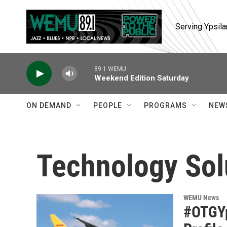
Skip to main content
Serving Ypsila
89.1 WEMU
Weekend Edition Saturday
ON DEMAND
PEOPLE
PROGRAMS
NEW
Technology Sol
WEMU News
#OTGYp