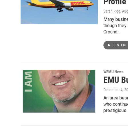
Profil
Sarah Rigg
, Au
Many busines
though they
Ground…
LISTEN
WEMU News
EMU Bu
December 4, 2
An area bus
who continu
prestigious