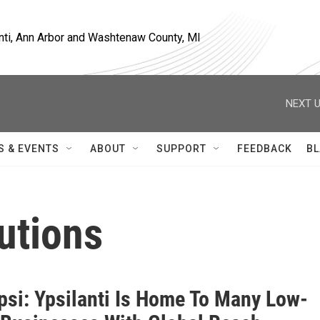
nti, Ann Arbor and Washtenaw County, MI
NEXT U
S & EVENTS
ABOUT
SUPPORT
FEEDBACK
BL
utions
si: Ypsilanti Is Home To Many Low-