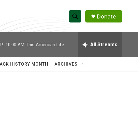
Donate
S
S
e
h
a
r
All Streams
P:
10:00 AM
This American Life
o
c
h
w
Q
ACK HISTORY MONTH
ARCHIVES
u
S
e
r
e
y
a
r
c
h