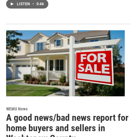
LISTEN
•
0:46
WEMU News
A good news/bad news report for
home buyers and sellers in