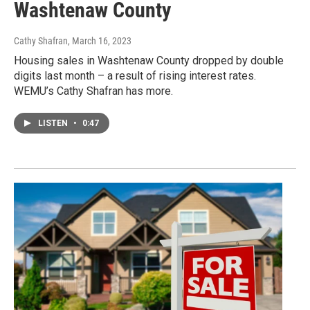
Washtenaw County
Cathy Shafran
, March 16, 2023
Housing sales in Washtenaw County dropped by double
digits last month – a result of rising interest rates.
WEMU’s Cathy Shafran has more.
LISTEN
•
0:47