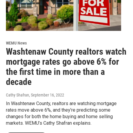
WEMU News
Washtenaw County realtors watch
mortgage rates go above 6% for
the first time in more than a
decade
Cathy Shafran
, September 16, 2022
In Washtenaw County, realtors are watching mortgage
rates move above 6%, and they’re predicting some
changes for both the home buying and home selling
markets. WEMU’s Cathy Shafran explains.