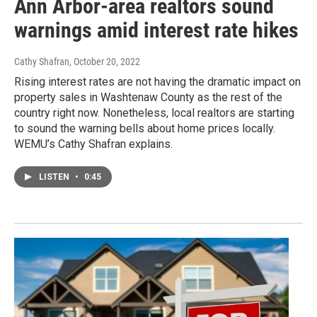
Ann Arbor-area realtors sound
warnings amid interest rate hikes
Cathy Shafran
, October 20, 2022
Rising interest rates are not having the dramatic impact on
property sales in Washtenaw County as the rest of the
country right now. Nonetheless, local realtors are starting
to sound the warning bells about home prices locally.
WEMU’s Cathy Shafran explains.
LISTEN
•
0:45