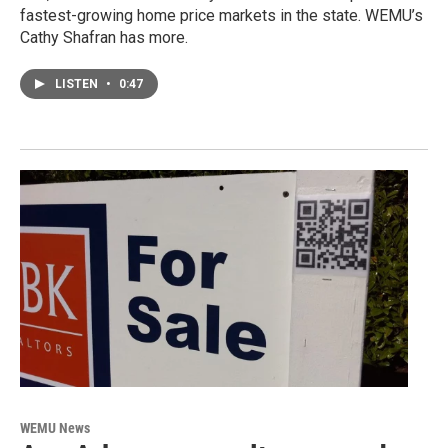
fastest-growing home price markets in the state. WEMU’s
Cathy Shafran has more.
LISTEN
•
0:47
WEMU News