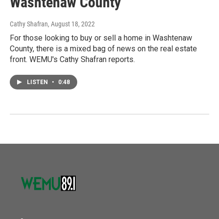
Washtenaw County
Cathy Shafran
, August 18, 2022
For those looking to buy or sell a home in Washtenaw
County, there is a mixed bag of news on the real estate
front. WEMU's Cathy Shafran reports.
LISTEN
•
0:48