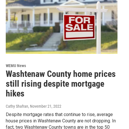
WEMU News
Washtenaw County home prices
still rising despite mortgage
hikes
Cathy Shafran
, November 21, 2022
Despite mortgage rates that continue to rise, average
house prices in Washtenaw County are not dropping. In
fact, two Washtenaw County towns are in the top 50