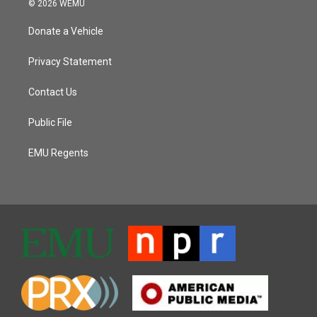
© 2026 WEMU
Donate a Vehicle
Privacy Statement
Contact Us
Public File
EMU Regents