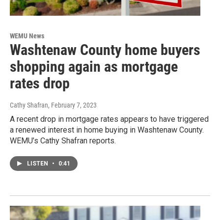
WEMU News
Washtenaw County home buyers
shopping again as mortgage
rates drop
Cathy Shafran
, February 7, 2023
A recent drop in mortgage rates appears to have triggered
a renewed interest in home buying in Washtenaw County.
WEMU’s Cathy Shafran reports.
LISTEN
•
0:41