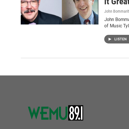
it Gre
John Bommari
John Bommar
of Music Tyl
LISTEN