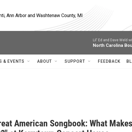
nti, Ann Arbor and Washtenaw County, MI
Lil' Ed and Dave Weld w
North Carolina Bo
S & EVENTS
ABOUT
SUPPORT
FEEDBACK
BL
reat American Songbook: What Make