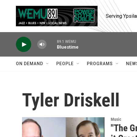
Skip to main content
Serving Ypsila
89.1 WEMU
Bluestime
ON DEMAND
PEOPLE
PROGRAMS
NEW
Tyler Driskell
Music
"The G