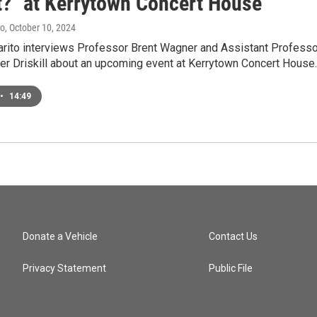
at?" at Kerrytown Concert House
to
, October 10, 2024
ito interviews Professor Brent Wagner and Assistant Professo
er Driskill about an upcoming event at Kerrytown Concert House.
•
14:49
Donate a Vehicle
Contact Us
Privacy Statement
Public File