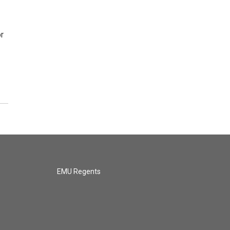
r
EMU Regents