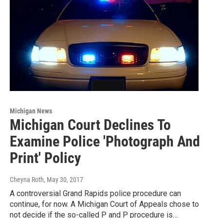
Michigan News
Michigan Court Declines To
Examine Police 'Photograph And
Print' Policy
Cheyna Roth
, May 30, 2017
A controversial Grand Rapids police procedure can
continue, for now. A Michigan Court of Appeals chose to
not decide if the so-called P and P procedure is…