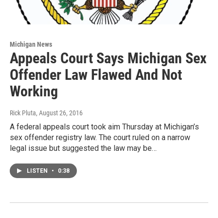
Michigan News
Appeals Court Says Michigan Sex
Offender Law Flawed And Not
Working
Rick Pluta
, August 26, 2016
A federal appeals court took aim Thursday at Michigan’s
sex offender registry law. The court ruled on a narrow
legal issue but suggested the law may be…
LISTEN
•
0:38