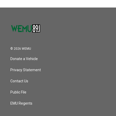
© 2026 WEMU
Donate a Vehicle
Privacy Statement
Contact Us
Public File
EMU Regents