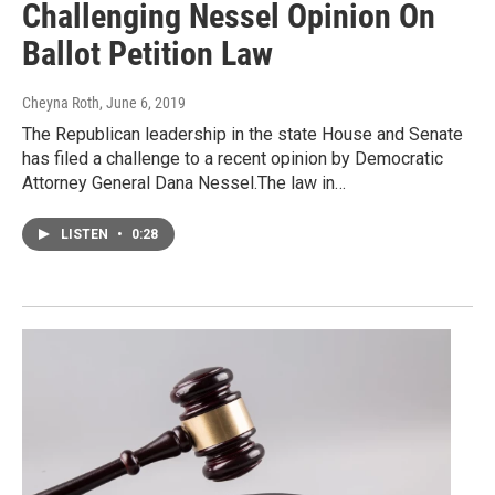
Challenging Nessel Opinion On
Ballot Petition Law
Cheyna Roth
, June 6, 2019
The Republican leadership in the state House and Senate
has filed a challenge to a recent opinion by Democratic
Attorney General Dana Nessel.The law in…
LISTEN
•
0:28