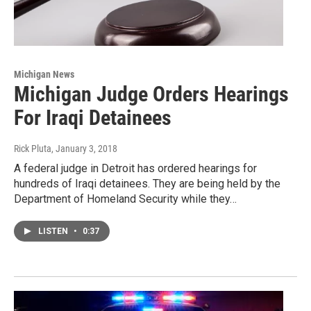
Michigan News
Michigan Judge Orders Hearings
For Iraqi Detainees
Rick Pluta
, January 3, 2018
A federal judge in Detroit has ordered hearings for
hundreds of Iraqi detainees. They are being held by the
Department of Homeland Security while they…
LISTEN
•
0:37