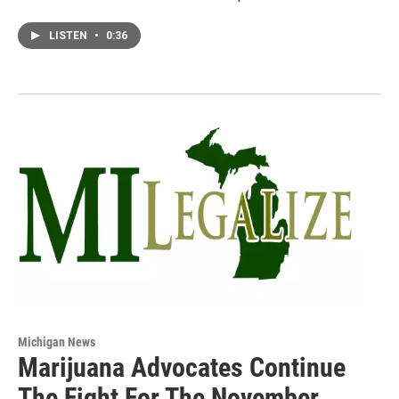
LISTEN
•
0:36
Michigan News
Marijuana Advocates Continue
The Fight For The November