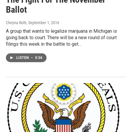
Ballot
Cheyna Roth
, September 1, 2016
A group that wants to legalize marijuana in Michigan is
going back to court. There will be a new round of court
filings this week in the battle to get…
LISTEN
•
0:34