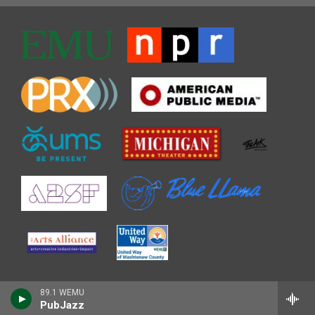
89.1 WEMU
PubJazz