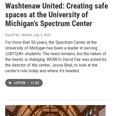
Washtenaw United: Creating safe
spaces at the University of
Michigan’s Spectrum Center
David Fair - Retired
, July 3, 2023
For more than 50 years, the Spectrum Center at the
University of Michigan has been a leader in serving
LGBTQIA+ students. The need remains, but the nature of
the needs is changing. WEMU’s David Fair was joined by
the director of the center, Jesse Beal, to look at the
center’s role today and where it's headed.
LISTEN
•
11:22