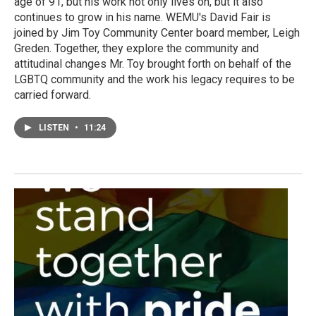
age of 91, but his work not only lives on, but it also
continues to grow in his name. WEMU's David Fair is
joined by Jim Toy Community Center board member, Leigh
Greden. Together, they explore the community and
attitudinal changes Mr. Toy brought forth on behalf of the
LGBTQ community and the work his legacy requires to be
carried forward.
LISTEN
•
11:24