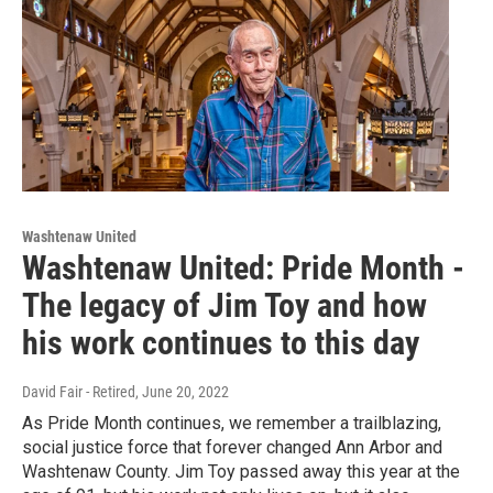
Washtenaw United
Washtenaw United: Pride Month -
The legacy of Jim Toy and how
his work continues to this day
David Fair - Retired
, June 20, 2022
As Pride Month continues, we remember a trailblazing,
social justice force that forever changed Ann Arbor and
Washtenaw County. Jim Toy passed away this year at the