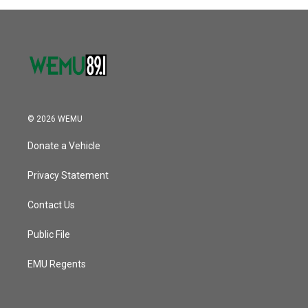
© 2026 WEMU
Donate a Vehicle
Privacy Statement
Contact Us
Public File
EMU Regents