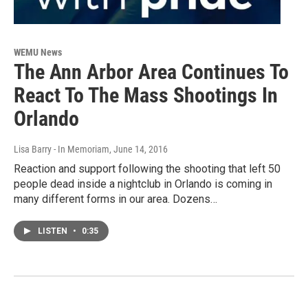
WEMU News
The Ann Arbor Area Continues To
React To The Mass Shootings In
Orlando
Lisa Barry - In Memoriam
, June 14, 2016
Reaction and support following the shooting that left 50
people dead inside a nightclub in Orlando is coming in
many different forms in our area. Dozens…
LISTEN
•
0:35