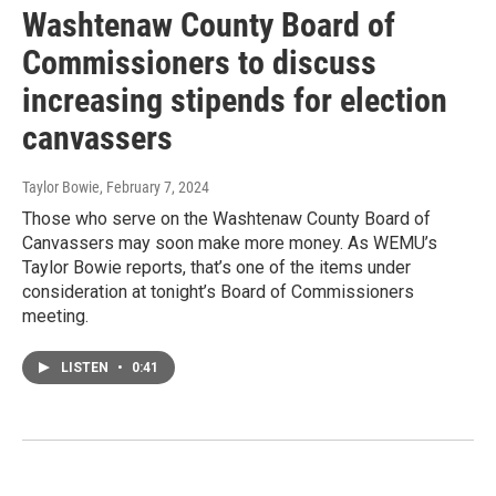
Washtenaw County Board of
Commissioners to discuss
increasing stipends for election
canvassers
Taylor Bowie
, February 7, 2024
Those who serve on the Washtenaw County Board of
Canvassers may soon make more money. As WEMU’s
Taylor Bowie reports, that’s one of the items under
consideration at tonight’s Board of Commissioners
meeting.
LISTEN
•
0:41