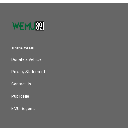
© 2026 WEMU
Donate a Vehicle
Privacy Statement
Contact Us
Public File
EMU Regents