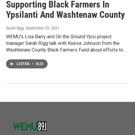
Supporting Black Farmers In
Ypsilanti And Washtenaw County
Sarah Rigg
, September 29, 2021
WEMU's Lisa Barry and On the Ground Ypsi project
manager Sarah Rigg talk with Keesa Johnson from the
Washtenaw County Black Farmers Fund about efforts to…
LISTEN
•
8:23