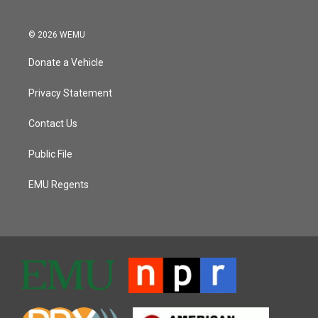
© 2026 WEMU
Donate a Vehicle
Privacy Statement
Contact Us
Public File
EMU Regents