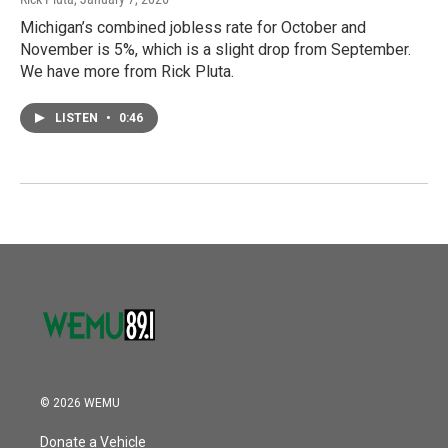
Michigan’s combined jobless rate for October and
November is 5%, which is a slight drop from September.
We have more from Rick Pluta.
LISTEN
•
0:46
© 2026 WEMU
Donate a Vehicle