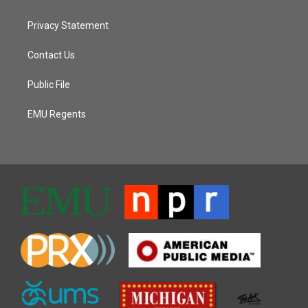
Privacy Statement
Contact Us
Public File
EMU Regents