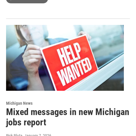
Michigan News
Mixed messages in new Michigan
jobs report
Rick Pluta
, January 7, 2026