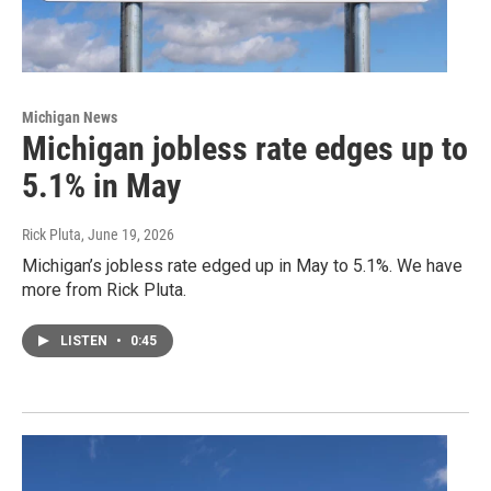
Michigan News
Michigan jobless rate edges up to
5.1% in May
Rick Pluta
, June 19, 2026
Michigan’s jobless rate edged up in May to 5.1%. We have
more from Rick Pluta.
LISTEN
•
0:45