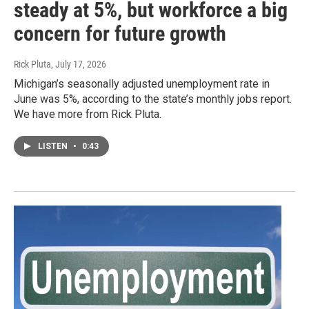
steady at 5%, but workforce a big
concern for future growth
Rick Pluta
, July 17, 2026
Michigan’s seasonally adjusted unemployment rate in
June was 5%, according to the state’s monthly jobs report.
We have more from Rick Pluta.
LISTEN
•
0:43