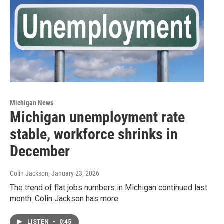
Michigan News
Michigan unemployment rate
stable, workforce shrinks in
December
Colin Jackson
, January 23, 2026
The trend of flat jobs numbers in Michigan continued last
month. Colin Jackson has more.
LISTEN
•
0:45