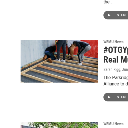
the…
LISTEN
WEMU News
#OTGYps
Real M
Sarah Rigg
, Ju
The Parkridg
Alliance to 
LISTEN
WEMU News