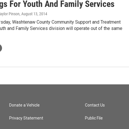
gs For Youth And Family Services
Taylor Pinson
, August 13, 2014
ursday, Washtenaw County Community Support and Treatment
uth and Family Services division will operate out of the same
Donate a Vehicle
Contact Us
Privacy Statement
Public File