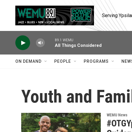
Skip to main content
Serving Ypsila
89.1 WEMU
All Things Considered
ON DEMAND
PEOPLE
PROGRAMS
NEW
Youth and Fami
WEMU News
#OTGYp