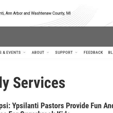
nti, Ann Arbor and Washtenaw County, MI
S & EVENTS
ABOUT
SUPPORT
FEEDBACK
BL
ly Services
si: Ypsilanti Pastors Provide Fun An