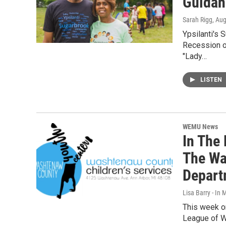
Guidan
Sarah Rigg
, Au
Ypsilanti's 
Recession of
"Lady…
LISTEN
WEMU News
In The 
The Wa
Depart
Lisa Barry - I
This week on
League of W