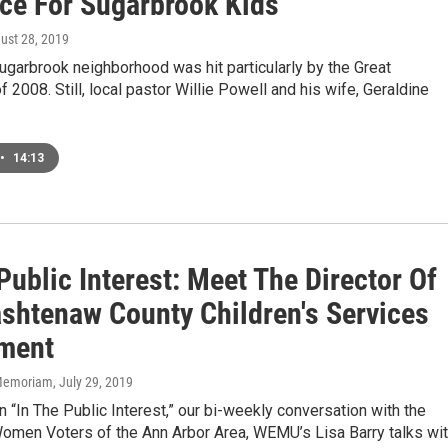
ce For Sugarbrook Kids
gust 28, 2019
Sugarbrook neighborhood was hit particularly by the Great
 2008. Still, local pastor Willie Powell and his wife, Geraldine
•
14:13
Public Interest: Meet The Director Of
shtenaw County Children's Services
ment
n Memoriam
, July 29, 2019
 “In The Public Interest,” our bi-weekly conversation with the
omen Voters of the Ann Arbor Area, WEMU’s Lisa Barry talks wi