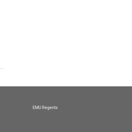
EMU Regents