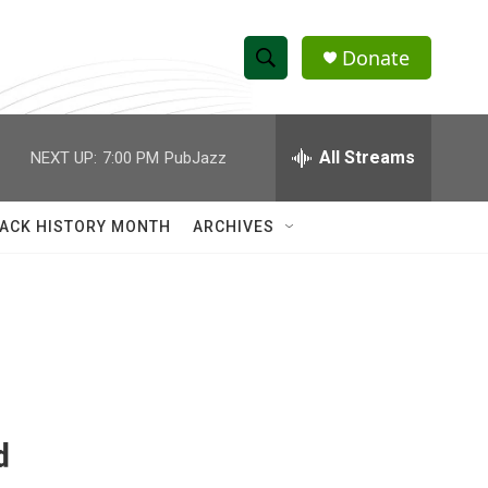
Donate
S
S
e
h
a
r
All Streams
NEXT UP:
7:00 PM
PubJazz
o
c
h
w
Q
ACK HISTORY MONTH
ARCHIVES
u
S
e
r
e
y
a
r
c
d
h