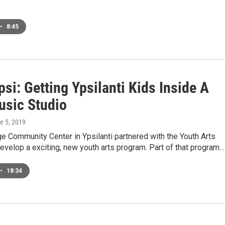
•
8:45
i: Getting Ypsilanti Kids Inside A
usic Studio
ne 5, 2019
e Community Center in Ypsilanti partnered with the Youth Arts
develop a exciting, new youth arts program. Part of that program…
•
18:34