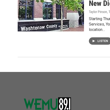
New Di
Taylor Pinson, 
Starting Th
Services, Yo
location…
LISTEN