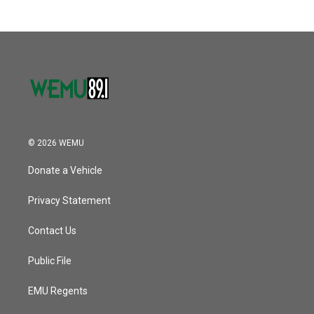
© 2026 WEMU
Donate a Vehicle
Privacy Statement
Contact Us
Public File
EMU Regents