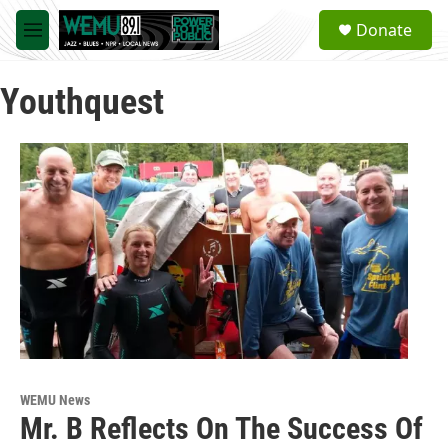
Skip to main content
S
Donate
e
M
a
e
r
n
c
Youthquest
u
h
u
e
r
y
WEMU News
Mr. B Reflects On The Success Of