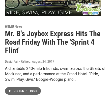
WEMU News
Mr. B's Joybox Express Hits The
Road Friday With The 'Sprint 4
Flint'
David Fair - Retired
, August 24, 2017
A charitable 240-mile trike ride, swim across the Straits of
Mackinac, and a performance at the Grand Hotel. "Ride,
Swim, Play, Give." Boogie-Woogie piano…
LISTEN
•
10:37