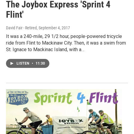
The Joybox Express 'Sprint 4
Flint'
David Fair - Retired
, September 4, 2017
It was a 240-mile, 29 1/2 hour, people-powered tricycle
ride from Flint to Mackinaw City. Then, it was a swim from
St. Ignace to Mackinac Island, with a…
LISTEN
•
11:30