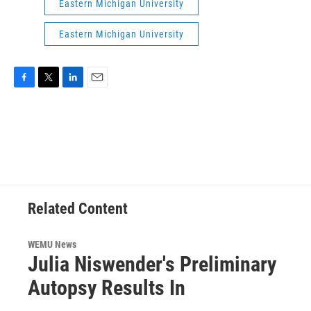
Eastern Michigan University
Eastern Michigan University
F
T
L
E
a
w
i
m
c
i
n
a
e
t
k
i
b
t
e
l
o
e
d
o
r
I
k
n
Related Content
WEMU News
Julia Niswender's Preliminary
Autopsy Results In