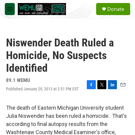
Skip to main content
S
Donate
e
M
a
e
r
n
c
u
h
Niswender Death Ruled a
u
e
Homicide, No Suspects
r
y
Identified
89.1 WEMU
Published January 29, 2013 at 2:51 PM EST
F
T
L
E
a
w
i
m
c
i
n
a
e
t
k
i
The death of Eastern Michigan University student
b
t
e
l
Julia Niswender has been ruled a homicide. That's
o
e
d
o
r
I
according to final autopsy results from the
k
n
Washtenaw County Medical Examiner's office,