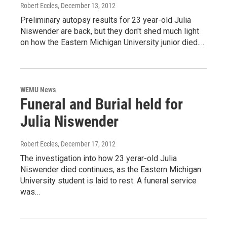
Robert Eccles
, December 13, 2012
Preliminary autopsy results for 23 year-old Julia
Niswender are back, but they don't shed much light
on how the Eastern Michigan University junior died.…
WEMU News
Funeral and Burial held for
Julia Niswender
Robert Eccles
, December 17, 2012
The investigation into how 23 yerar-old Julia
Niswender died continues, as the Eastern Michigan
University student is laid to rest. A funeral service
was…