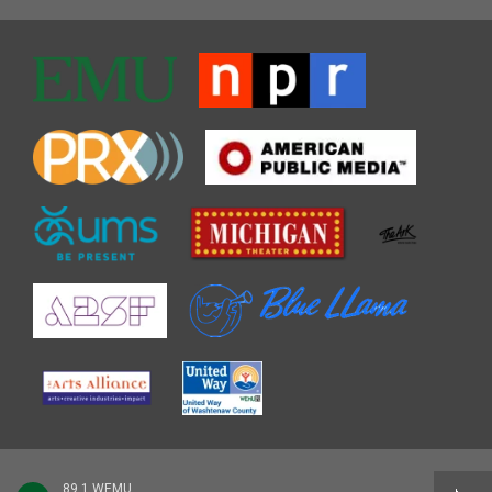
89.1 WEMU