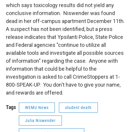
which says toxicology results did not yield any
conclusive information. Niswender was found
dead in her off-campus apartment December 11th.
A suspect has not been identified, but a press
release indicates that Ypsilanti Police, State Police
and Federal agencies "continue to utilize all
available tools and investigate all possible sources
of information" regarding the case. Anyone with
information that could be helpful to the
investigation is asked to call CrimeStoppers at 1-
800-SPEAK-UP. You don't have to give your name,
and rewards are offered.
Tags
WEMU News
student death
Julia Niswender