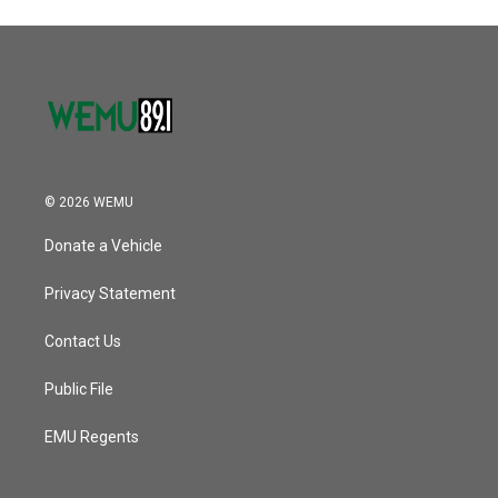
© 2026 WEMU
Donate a Vehicle
Privacy Statement
Contact Us
Public File
EMU Regents