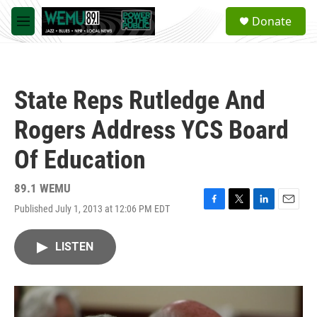
Skip to main content
S
Donate
e
M
a
e
r
n
c
u
h
State Reps Rutledge And
u
e
Rogers Address YCS Board
r
y
Of Education
89.1 WEMU
Published July 1, 2013 at 12:06 PM EDT
F
T
L
E
a
w
i
m
c
i
n
a
LISTEN
e
t
k
i
b
t
e
l
o
e
d
o
r
I
k
n