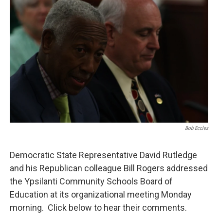
Bob Eccles
Democratic State Representative David Rutledge
and his Republican colleague Bill Rogers addressed
the Ypsilanti Community Schools Board of
Education at its organizational meeting Monday
morning. Click below to hear their comments.