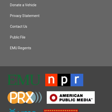
Donate a Vehicle
Privacy Statement
Contact Us
Public File
EMU Regents