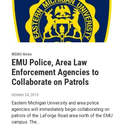
WEMU News
EMU Police, Area Law
Enforcement Agencies to
Collaborate on Patrols
October 24, 2013
Eastern Michigan University and area police
agencies will immediately begin collaborating on
patrols of the LaForge Road area north of the EMU
campus. The…