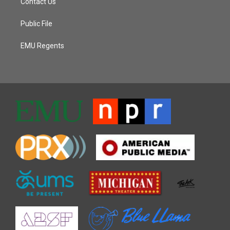
Contact Us
Public File
EMU Regents