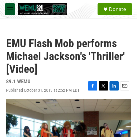
Skip to main content
S
Donate
e
M
a
e
r
n
c
u
h
EMU Flash Mob performs
u
e
Michael Jackson's 'Thriller'
r
y
[Video]
89.1 WEMU
Published October 31, 2013 at 2:52 PM EDT
F
T
L
E
a
w
i
m
c
i
n
a
e
t
k
i
b
t
e
l
o
e
d
o
r
I
k
n