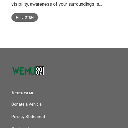
visibility, awareness of your surroundings is…
LISTEN
© 2026 WEMU
Donate a Vehicle
Privacy Statement