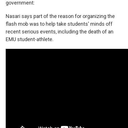
government:
Nasari says part of the reason for organizing the
flash mob was to help take students' minds off
recent serious events, including the death of an
EMU student-athlete.