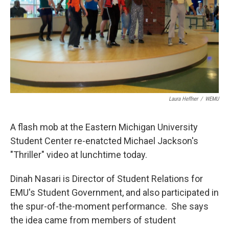
Laura Heffner
/
WEMU
A flash mob at the Eastern Michigan University
Student Center re-enatcted Michael Jackson's
"Thriller" video at lunchtime today.
Dinah Nasari is Director of Student Relations for
EMU's Student Government, and also participated in
the spur-of-the-moment performance. She says
the idea came from members of student