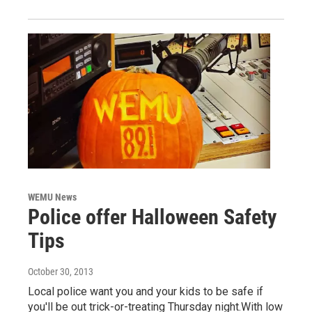
WEMU News
Police offer Halloween Safety
Tips
October 30, 2013
Local police want you and your kids to be safe if
you'll be out trick-or-treating Thursday night.With low