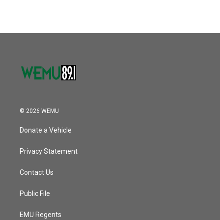
e
t
k
i
b
t
e
l
o
e
d
o
r
I
k
n
© 2026 WEMU
Donate a Vehicle
Privacy Statement
Contact Us
Public File
EMU Regents