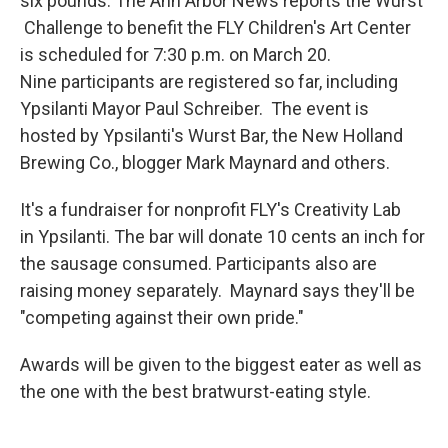
six pounds. The Ann Arbor News reports the Wurst
Challenge to benefit the FLY Children's Art Center
is scheduled for 7:30 p.m. on March 20.
Nine participants are registered so far, including
Ypsilanti Mayor Paul Schreiber. The event is
hosted by Ypsilanti's Wurst Bar, the New Holland
Brewing Co., blogger Mark Maynard and others.
It's a fundraiser for nonprofit FLY's Creativity Lab
in Ypsilanti. The bar will donate 10 cents an inch for
the sausage consumed. Participants also are
raising money separately. Maynard says they'll be
"competing against their own pride."
Awards will be given to the biggest eater as well as
the one with the best bratwurst-eating style.