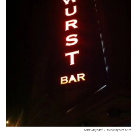
Mark Maynard
/
Markmaynard.com