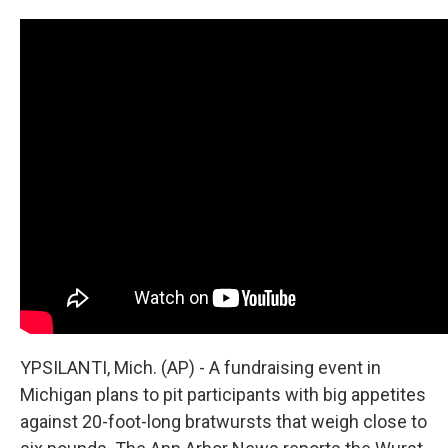
YPSILANTI, Mich. (AP) - A fundraising event in
Michigan plans to pit participants with big appetites
against 20-foot-long bratwursts that weigh close to