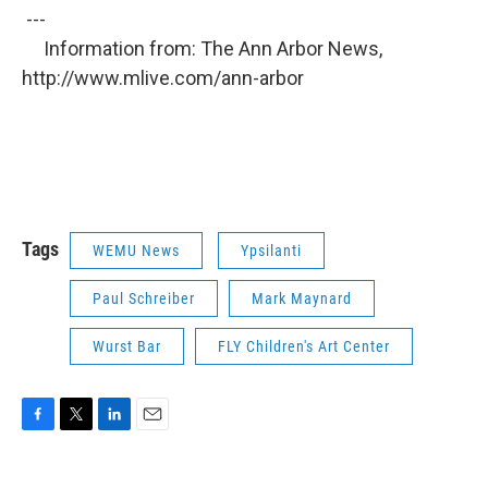
---
Information from: The Ann Arbor News,
http://www.mlive.com/ann-arbor
Tags
WEMU News
Ypsilanti
Paul Schreiber
Mark Maynard
Wurst Bar
FLY Children's Art Center
F
T
L
E
a
w
i
m
c
i
n
a