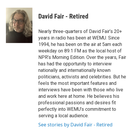
a
w
i
m
c
i
n
a
e
t
k
i
David Fair - Retired
b
t
e
l
o
e
d
o
r
I
Nearly three-quarters of David Fair’s 20+
k
n
years in radio has been at WEMU. Since
1994, he has been on the air at 5am each
weekday on 89.1 FM as the local host of
NPR’s Morning Edition. Over the years, Fair
has had the opportunity to interview
nationally and internationally known
politicians, activists and celebrities. But he
feels the most important features and
interviews have been with those who live
and work here at home. He believes his
professional passions and desires fit
perfectly into WEMU’s commitment to
serving a local audience.
See stories by David Fair - Retired