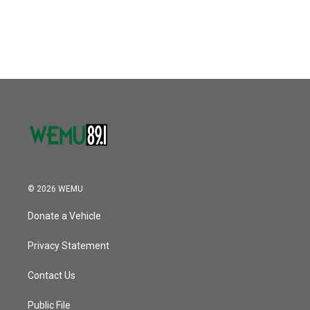
© 2026 WEMU
Donate a Vehicle
Privacy Statement
Contact Us
Public File