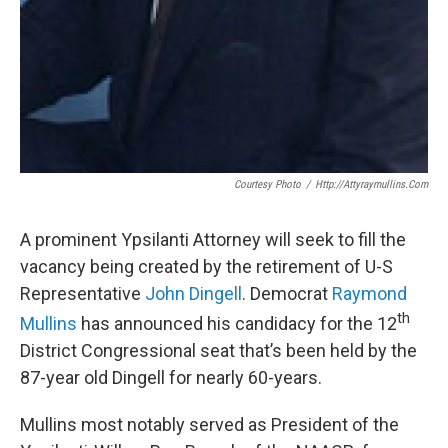
Courtesy Photo
/
Http://attyraymullins.com
A prominent Ypsilanti Attorney will seek to fill the
vacancy being created by the retirement of U-S
Representative
John
Dingell
. Democrat
Raymond
th
Mullins
has announced his candidacy for the 12
District Congressional seat that’s been held by the
87-year old Dingell for nearly 60-years.
Mullins most notably served as President of the