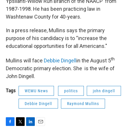
Ypsilanti-Willow Run Branch of the NAACP from
1987-1998. He has been practicing law in
Washtenaw County for 40-years.
In a press release, Mullins says the primary
purpose of his candidacy is to “increase the
educational opportunities for all Americans."
th
Mullins will face
Debbie
Dingell
in the August 5
Democratic primary election. She is the wife of
John Dingell.
Tags
WEMU News
politics
john dingell
Debbie Dingell
Raymond Mullins
F
T
L
E