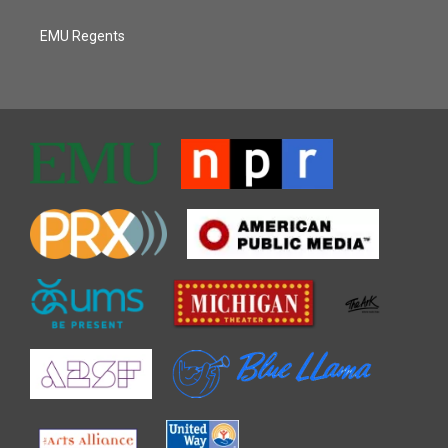
EMU Regents