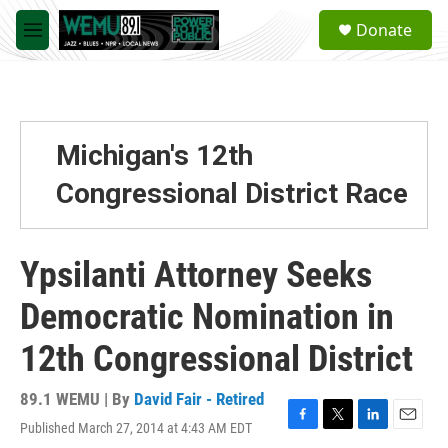
Skip to main content
S
Donate
e
M
a
e
r
n
c
u
h
u
Michigan's 12th
e
r
Congressional District Race
y
Ypsilanti Attorney Seeks
Democratic Nomination in
12th Congressional District
89.1 WEMU | By
David Fair - Retired
Published March 27, 2014 at 4:43 AM EDT
F
T
L
E