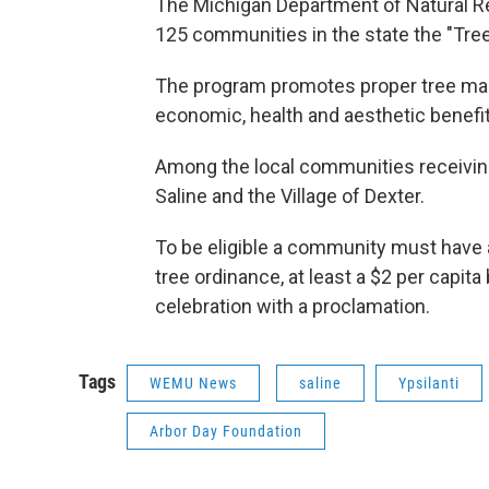
The Michigan Department of Natural R
125 communities in the state the "Tree C
The program promotes proper tree ma
economic, health and aesthetic benefit
Among the local communities receiving 
Saline and the Village of Dexter.
To be eligible a community must have a
tree ordinance, at least a $2 per capita
celebration with a proclamation.
Tags
WEMU News
saline
Ypsilanti
Arbor Day Foundation