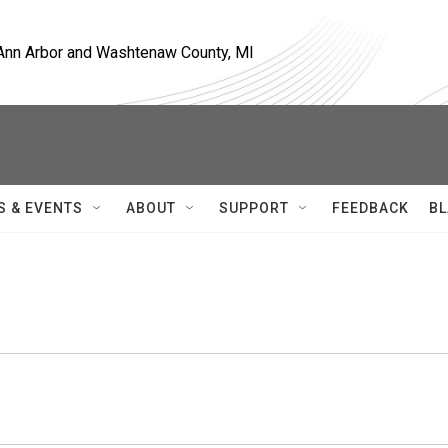
, Ann Arbor and Washtenaw County, MI
S & EVENTS
ABOUT
SUPPORT
FEEDBACK
BL