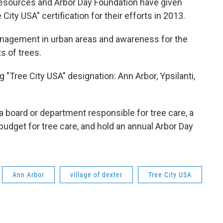
esources and Arbor Day Foundation have given
ity USA" certification for their efforts in 2013.
nagement in urban areas and awareness for the
s of trees.
"Tree City USA" designation: Ann Arbor, Ypsilanti,
 board or department responsible for tree care, a
 budget for tree care, and hold an annual Arbor Day
Ann Arbor
village of dexter
Tree City USA