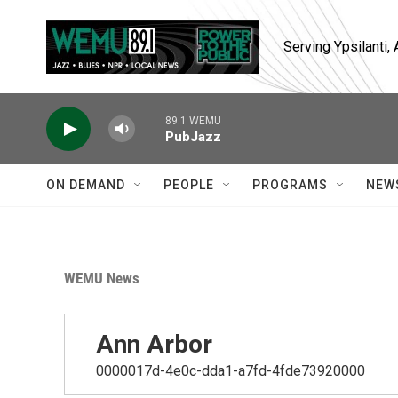
Skip to main content
Serving Ypsilanti
89.1 WEMU
PubJazz
ON DEMAND
PEOPLE
PROGRAMS
NEW
WEMU News
Ann Arbor
0000017d-4e0c-dda1-a7fd-4fde73920000