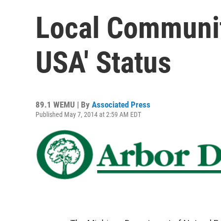
Local Communiti
USA' Status
89.1 WEMU | By
Associated Press
Published May 7, 2014 at 2:59 AM EDT