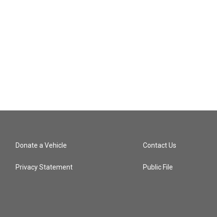
Donate a Vehicle
Contact Us
Privacy Statement
Public File