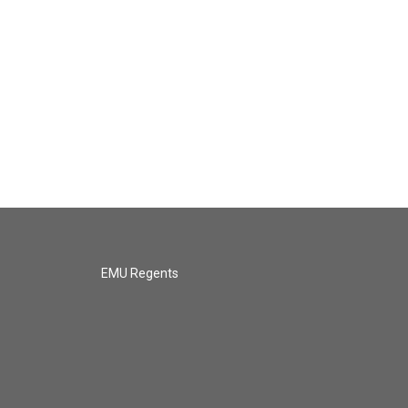
EMU Regents