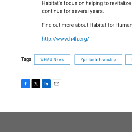
Habitat's focus on helping to revitali
continue for several years.
Find out more about Habitat for Humani
http://www.h4h.org/
Tags
WEMU News
Ypsilanti Township
F
T
L
E
a
w
i
m
c
i
n
a
e
t
k
i
b
t
e
l
o
e
d
o
r
I