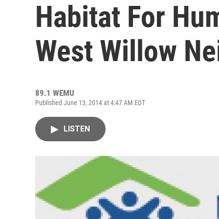
Habitat For Hu
West Willow N
89.1 WEMU
Published June 13, 2014 at 4:47 AM EDT
LISTEN