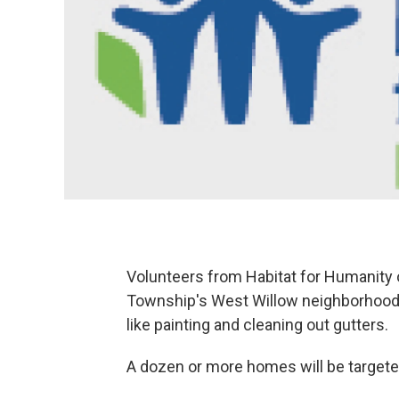
Volunteers from Habitat for Humanity o
Township's West Willow neighborhood
like painting and cleaning out gutters.
A dozen or more homes will be targeted