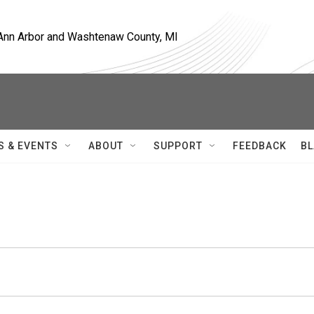
, Ann Arbor and Washtenaw County, MI
S & EVENTS
ABOUT
SUPPORT
FEEDBACK
BL