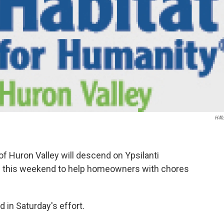
H4h
f Huron Valley will descend on Ypsilanti
 this weekend to help homeowners with chores
 in Saturday's effort.