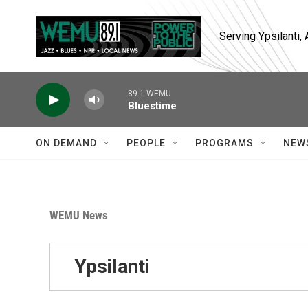
Skip to main content
Serving Ypsilanti
89.1 WEMU
Bluestime
ON DEMAND
PEOPLE
PROGRAMS
NEW
WEMU News
Ypsilanti