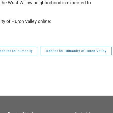
ze the West Willow neighborhood is expected to
ty of Huron Valley online:
habitat for humanity
Habitat for Humanity of Huron Valley