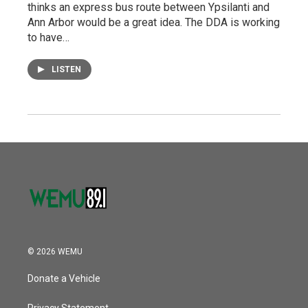
thinks an express bus route between Ypsilanti and
Ann Arbor would be a great idea. The DDA is working
to have…
LISTEN
© 2026 WEMU
Donate a Vehicle
Privacy Statement