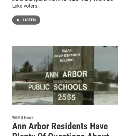
Lake voters…
LISTEN
WEMU News
Ann Arbor Residents Have