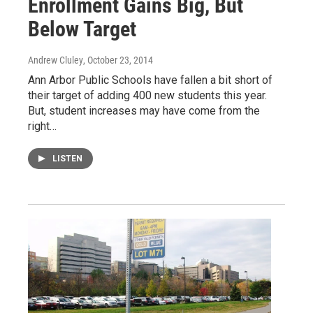
Enrollment Gains Big, But
Below Target
Andrew Cluley
, October 23, 2014
Ann Arbor Public Schools have fallen a bit short of
their target of adding 400 new students this year.
But, student increases may have come from the
right…
LISTEN