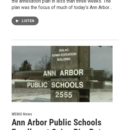
the annexation plan in less than three weeks. The
plan was the focus of much of today's Ann Arbor…
LISTEN
WEMU News
Ann Arbor Public Schools