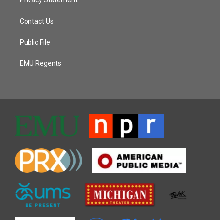
Contact Us
Public File
EMU Regents