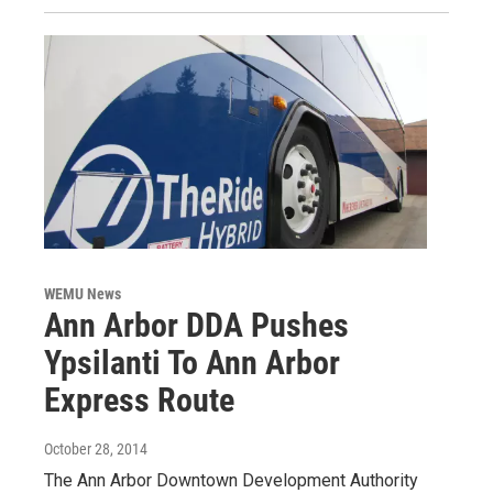
WEMU News
Ann Arbor DDA Pushes
Ypsilanti To Ann Arbor
Express Route
October 28, 2014
The Ann Arbor Downtown Development Authority