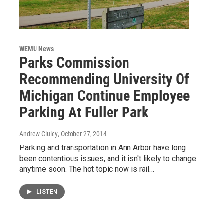
WEMU News
Parks Commission
Recommending University Of
Michigan Continue Employee
Parking At Fuller Park
Andrew Cluley
, October 27, 2014
Parking and transportation in Ann Arbor have long
been contentious issues, and it isn't likely to change
anytime soon. The hot topic now is rail…
LISTEN