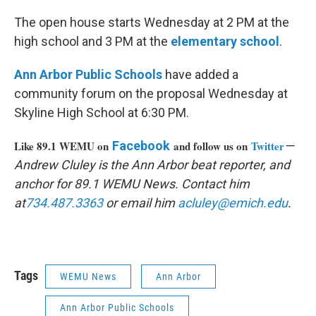
The open house starts Wednesday at 2 PM at the
high school and 3 PM at the
elementary school
.
Ann Arbor Public Schools
have added a
community forum on the proposal Wednesday at
Skyline High School at 6:30 PM.
Like 89.1 WEMU on
Facebook
and follow us on
Twitter
—
Andrew Cluley is the Ann Arbor beat reporter, and
anchor for 89.1 WEMU News. Contact him
at
734.487.3363
or email him
acluley@emich.edu
.
Tags
WEMU News
Ann Arbor
Ann Arbor Public Schools