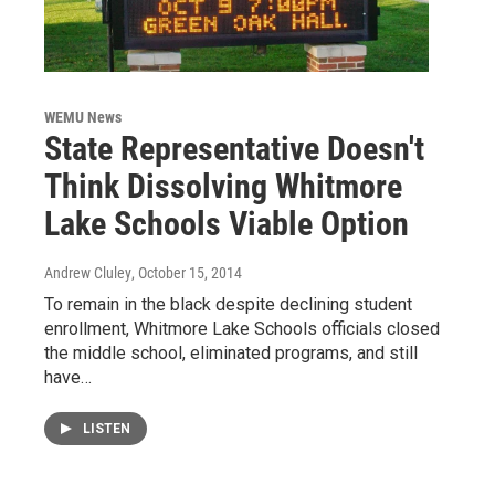
WEMU News
State Representative Doesn't
Think Dissolving Whitmore
Lake Schools Viable Option
Andrew Cluley
, October 15, 2014
To remain in the black despite declining student
enrollment, Whitmore Lake Schools officials closed
the middle school, eliminated programs, and still
have…
LISTEN