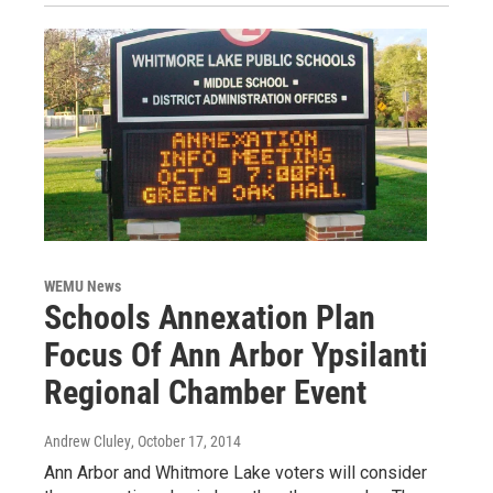
WEMU News
Schools Annexation Plan
Focus Of Ann Arbor Ypsilanti
Regional Chamber Event
Andrew Cluley
, October 17, 2014
Ann Arbor and Whitmore Lake voters will consider