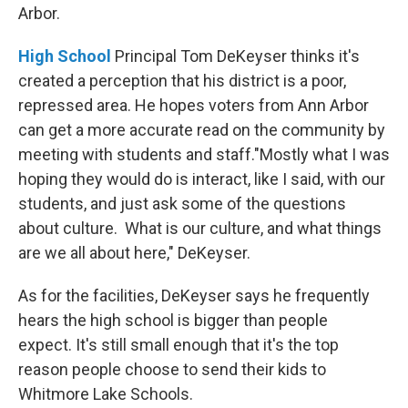
Arbor.
High School
Principal Tom DeKeyser thinks it's
created a perception that his district is a poor,
repressed area. He hopes voters from Ann Arbor
can get a more accurate read on the community by
meeting with students and staff."Mostly what I was
hoping they would do is interact, like I said, with our
students, and just ask some of the questions
about culture. What is our culture, and what things
are we all about here," DeKeyser.
As for the facilities, DeKeyser says he frequently
hears the high school is bigger than people
expect. It's still small enough that it's the top
reason people choose to send their kids to
Whitmore Lake Schools.