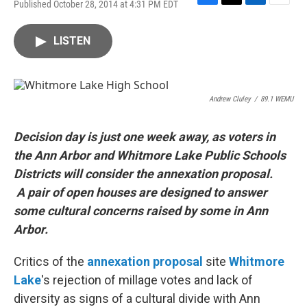
Published October 28, 2014 at 4:31 PM EDT
F
T
L
E
a
w
i
m
c
i
n
a
LISTEN
e
t
k
i
b
t
e
l
o
e
d
o
r
I
k
n
Andrew Cluley
/
89.1 WEMU
Decision day is just one week away, as voters in
the Ann Arbor and Whitmore Lake Public Schools
Districts will consider the annexation proposal.
A pair of open houses are designed to answer
some cultural concerns raised by some in Ann
Arbor.
Critics of the
annexation proposal
site
Whitmore
Lake
's rejection of millage votes and lack of
diversity as signs of a cultural divide with Ann