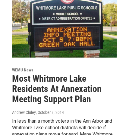
WEMU News
Most Whitmore Lake
Residents At Annexation
Meeting Support Plan
Andrew Cluley
, October 8, 2014
In less than a month voters in the Ann Arbor and
Whitmore Lake school districts will decide if
annexation plans move forward. Many Whitmore