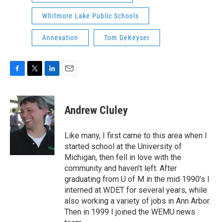
Whitmore Lake Public Schools
Annexation
Tom DeKeyser
F
T
L
E
a
w
i
m
c
i
n
a
e
t
k
i
Andrew Cluley
b
t
e
l
o
e
d
o
r
I
Like many, I first came to this area when I
k
n
started school at the University of
Michigan, then fell in love with the
community and haven’t left. After
graduating from U of M in the mid 1990’s I
interned at WDET for several years, while
also working a variety of jobs in Ann Arbor.
Then in 1999 I joined the WEMU news