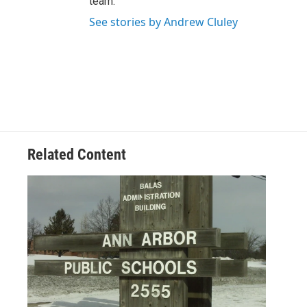
team.
See stories by Andrew Cluley
Related Content