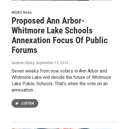
WEMU News
Proposed Ann Arbor-
Whitmore Lake Schools
Annexation Focus Of Public
Forums
Andrew Cluley
, September 15, 2014
Seven weeks from now voters in Ann Arbor and
Whitmore Lake will decide the future of Whitmore
Lake Public Schools. That's when the vote on an
annexation…
LISTEN