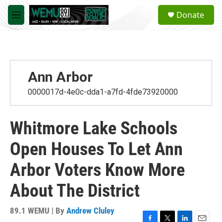
Skip to main content
S
Donate
e
M
a
e
r
n
c
u
h
u
Ann Arbor
e
r
0000017d-4e0c-dda1-a7fd-4fde73920000
y
Whitmore Lake Schools
Open Houses To Let Ann
Arbor Voters Know More
About The District
89.1 WEMU | By
Andrew Cluley