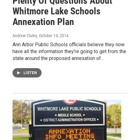
Plenty Of Questions About
Whitmore Lake Schools
Annexation Plan
Andrew Cluley
, October 14, 2014
Ann Arbor Public Schools officials believe they now
have all the information they're going to get from the
state around the proposed annexation of…
LISTEN