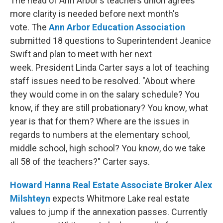
The head of Ann Arbor's teachers union agrees
more clarity is needed before next month's
vote. The
Ann Arbor Education Association
submitted 18 questions to Superintendent Jeanice
Swift and plan to meet with her next
week. President Linda Carter says a lot of teaching
staff issues need to be resolved. "About where
they would come in on the salary schedule? You
know, if they are still probationary? You know, what
year is that for them? Where are the issues in
regards to numbers at the elementary school,
middle school, high school? You know, do we take
all 58 of the teachers?" Carter says.
Howard Hanna Real Estate Associate Broker Alex
Milshteyn
expects Whitmore Lake real estate
values to jump if the annexation passes. Currently