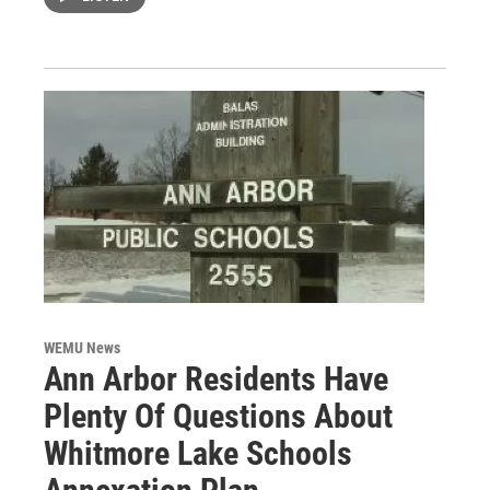
WEMU News
Ann Arbor Residents Have
Plenty Of Questions About
Whitmore Lake Schools