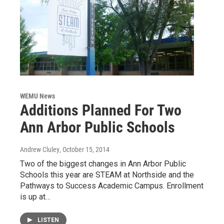
WEMU News
Additions Planned For Two
Ann Arbor Public Schools
Andrew Cluley
, October 15, 2014
Two of the biggest changes in Ann Arbor Public
Schools this year are STEAM at Northside and the
Pathways to Success Academic Campus. Enrollment
is up at…
LISTEN