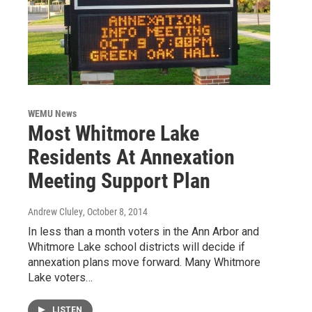
WEMU News
Most Whitmore Lake
Residents At Annexation
Meeting Support Plan
Andrew Cluley
, October 8, 2014
In less than a month voters in the Ann Arbor and
Whitmore Lake school districts will decide if
annexation plans move forward. Many Whitmore
Lake voters…
LISTEN