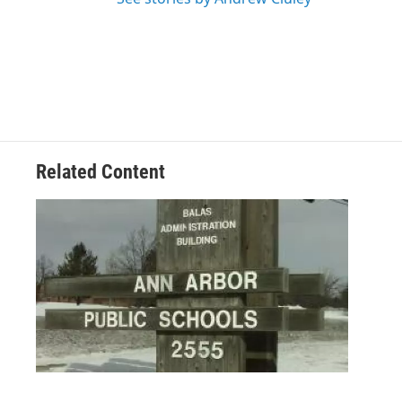
Related Content