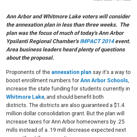
Ann Arbor and Whitmore Lake voters will consider
the annexation plan in less than three weeks. The
plan was the focus of much of today's Ann Arbor
Ypsilanti Regional Chamber's
IMPACT 2014
event.
Area business leaders heard plenty of questions
about the proposal.
Proponents of the
annexation plan
say it's a way to
boost enrollment numbers for
Ann Arbor Schools
,
increase the state funding for students currently in
Whitmore
Lake
, and should benefit both
districts. The districts are also guaranteed a $1.4
million dollar consolidation grant. But the plan will
increase taxes for Ann Arbor homeowners by .25
mills instead of a .19 mill decrease expected next