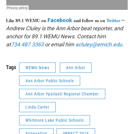
Like 89.1 WEMU on
Facebook
and follow us on
Twitter
—
Andrew Cluley is the Ann Arbor beat reporter, and
anchor for 89.1 WEMU News. Contact him
at
734.487.3363
or email him
acluley@emich.edu
.
Tags
WEMU News
Ann Arbor
Ann Arbor Public Schools
Ann Arbor Ypsilanti Regional Chamber
Linda Carter
Whitmore Lake Public Schools
Annexation
IMPACT 2014