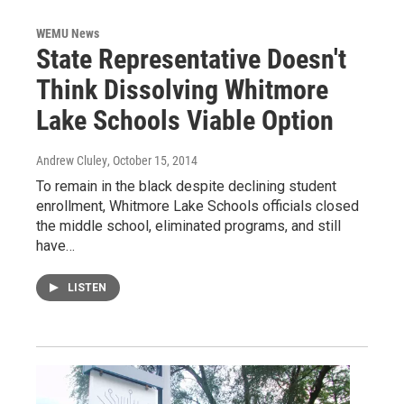
WEMU News
State Representative Doesn't
Think Dissolving Whitmore
Lake Schools Viable Option
Andrew Cluley
, October 15, 2014
To remain in the black despite declining student
enrollment, Whitmore Lake Schools officials closed
the middle school, eliminated programs, and still
have…
LISTEN