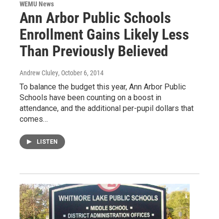
WEMU News
Ann Arbor Public Schools
Enrollment Gains Likely Less
Than Previously Believed
Andrew Cluley
, October 6, 2014
To balance the budget this year, Ann Arbor Public
Schools have been counting on a boost in
attendance, and the additional per-pupil dollars that
comes…
LISTEN