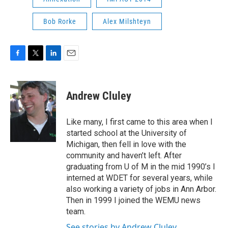
Bob Rorke
Alex Milshteyn
F
T
L
E
a
w
i
m
c
i
n
a
e
t
k
i
Andrew Cluley
b
t
e
l
o
e
d
o
r
I
Like many, I first came to this area when I
k
n
started school at the University of
Michigan, then fell in love with the
community and haven’t left. After
graduating from U of M in the mid 1990’s I
interned at WDET for several years, while
also working a variety of jobs in Ann Arbor.
Then in 1999 I joined the WEMU news
team.
See stories by Andrew Cluley