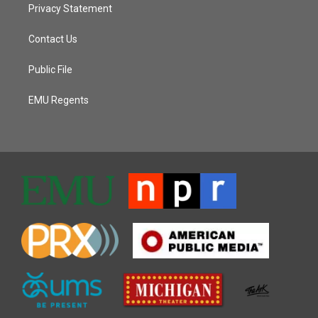
Privacy Statement
Contact Us
Public File
EMU Regents