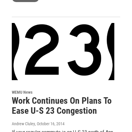
WEMU News
Work Continues On Plans To
Ease U-S 23 Congestion
Andrew Cluley
, October 16, 2014