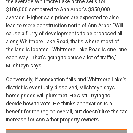
the average Whitmore Lake home sells for
$186,000 compared to Ann Arbor's $358,000
average. Higher sale prices are expected to also
lead to more construction north of Ann Arbor. "Will
cause a flurry of developments to be proposed all
along Whitmore Lake Road, that's where most of
the land is located. Whitmore Lake Road is one lane
each way. That's going to cause a lot of traffic,"
Milshteyn says.
Conversely, If annexation fails and Whitmore Lake's
district is eventually dissolved, Milshteyn says
home prices will plummet. He's still trying to
decide how to vote. He thinks annexation is a
benefit for the region overall, but doesn't like the tax
increase for Ann Arbor property owners.