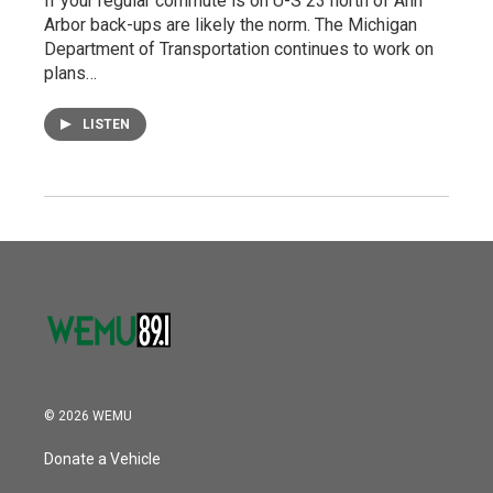
If your regular commute is on U-S 23 north of Ann
Arbor back-ups are likely the norm. The Michigan
Department of Transportation continues to work on
plans…
LISTEN
© 2026 WEMU
Donate a Vehicle