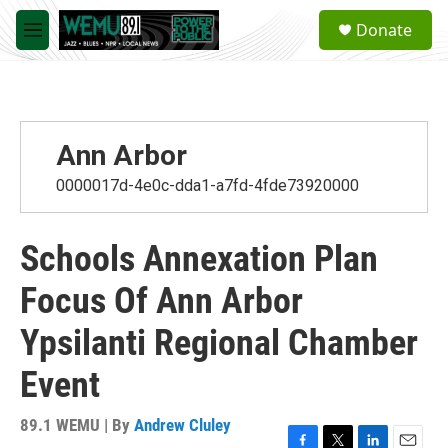
Skip to main content
S
Donate
e
M
a
e
r
n
c
u
h
u
Ann Arbor
e
r
0000017d-4e0c-dda1-a7fd-4fde73920000
y
Schools Annexation Plan
Focus Of Ann Arbor
Ypsilanti Regional Chamber
Event
89.1 WEMU | By
Andrew Cluley