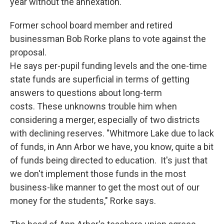
year without the annexation.
Former school board member and retired
businessman Bob Rorke plans to vote against the
proposal.
He says per-pupil funding levels and the one-time
state funds are superficial in terms of getting
answers to questions about long-term
costs. These unknowns trouble him when
considering a merger, especially of two districts
with declining reserves. "Whitmore Lake due to lack
of funds, in Ann Arbor we have, you know, quite a bit
of funds being directed to education. It's just that
we don't implement those funds in the most
business-like manner to get the most out of our
money for the students," Rorke says.