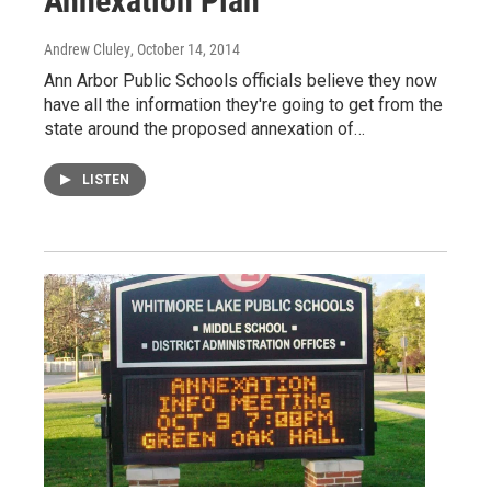
Annexation Plan
Andrew Cluley
, October 14, 2014
Ann Arbor Public Schools officials believe they now
have all the information they're going to get from the
state around the proposed annexation of…
LISTEN