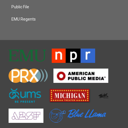
Public File
EMU Regents