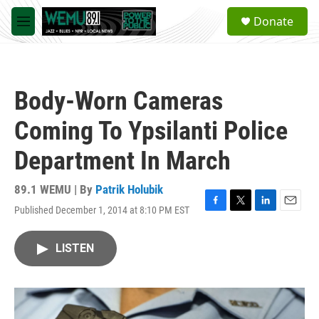
Skip to main content
S
Donate
e
M
a
e
r
n
c
u
h
Body-Worn Cameras
u
e
Coming To Ypsilanti Police
r
y
Department In March
89.1 WEMU | By
Patrik Holubik
Published December 1, 2014 at 8:10 PM EST
F
T
L
E
a
w
i
m
c
i
n
a
LISTEN
e
t
k
i
b
t
e
l
o
e
d
o
r
I
k
n