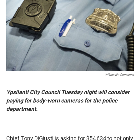
Wikimedia Commons
Ypsilanti City Council Tuesday night will consider
paying for body-worn cameras for the police
department.
Chief Tony DiGiusti is asking for $54,634 to not only