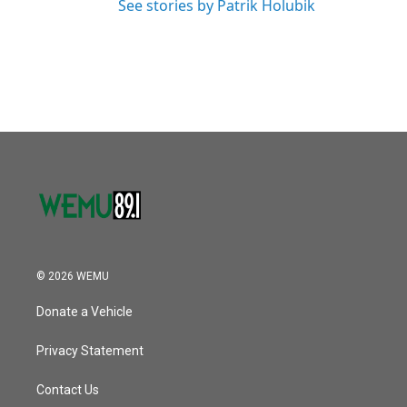
See stories by Patrik Holubik
© 2026 WEMU
Donate a Vehicle
Privacy Statement
Contact Us