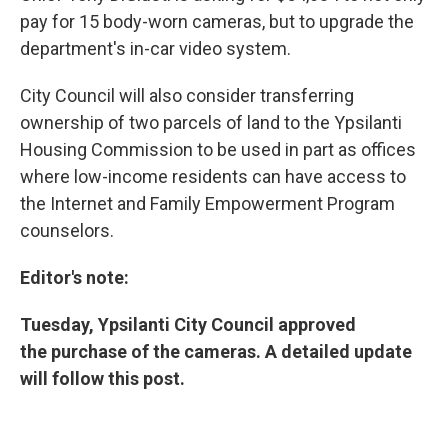
pay for 15 body-worn cameras, but to upgrade the
department's in-car video system.
City Council will also consider transferring
ownership of two parcels of land to the Ypsilanti
Housing Commission to be used in part as offices
where low-income residents can have access to
the Internet and Family Empowerment Program
counselors.
Editor's note:
Tuesday, Ypsilanti City Council approved
the purchase of the cameras. A detailed update
will follow this post.