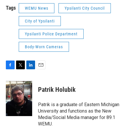
Tags
WEMU News
Ypsilanti City Council
City of Ypsilanti
Ypsilanti Police Department
Body-Worn Cameras
F
T
L
E
a
w
i
m
c
i
n
a
e
t
k
i
Patrik Holubik
b
t
e
l
o
e
d
o
r
I
Patrik is a graduate of Eastern Michigan
k
n
University and functions as the New
Media/Social Media manager for 89.1
WEMU.