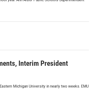
ents, Interim President
g Eastern Michigan University in nearly two weeks. EMU