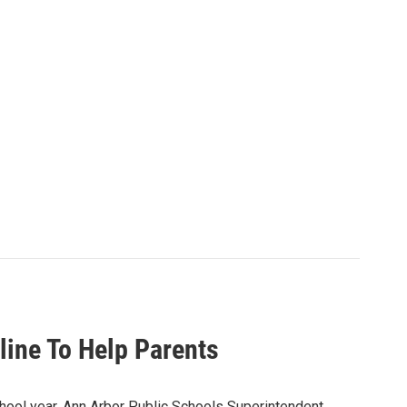
line To Help Parents
chool year. Ann Arbor Public Schools Superintendent