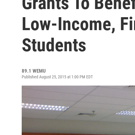
Grants To Benef
Low-Income, Fi
Students
89.1 WEMU
Published August 25, 2015 at 1:00 PM EDT