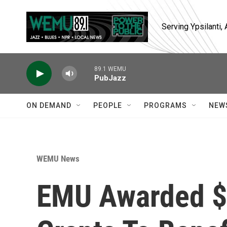
Skip to main content
Serving Ypsilanti
89.1 WEMU
PubJazz
ON DEMAND
PEOPLE
PROGRAMS
NEW
WEMU News
EMU Awarded $1