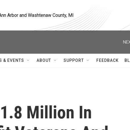
, Ann Arbor and Washtenaw County, MI
NEX
S & EVENTS
ABOUT
SUPPORT
FEEDBACK
BL
.8 Million In