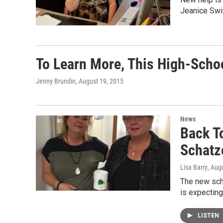
Jeanice Swi
To Learn More, This High-Scho
Jenny Brundin
, August 19, 2015
News
Back T
Schatz
Lisa Barry
, Aug
The new scho
is expecting
LISTEN