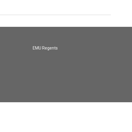
EMU Regents