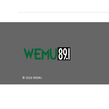
© 2026 WEMU