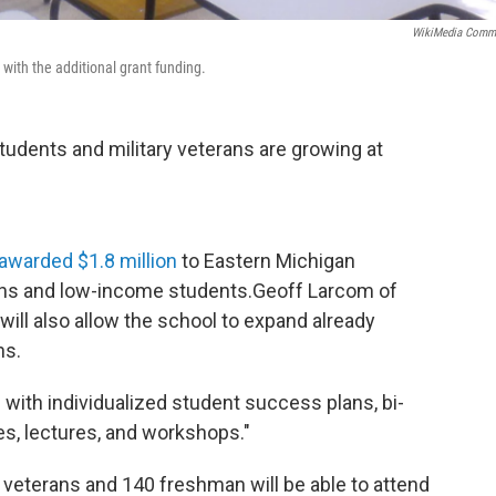
WikiMedia Comm
ith the additional grant funding.
udents and military veterans are growing at
awarded $1.8 million
to Eastern Michigan
terans and low-income students.Geoff Larcom of
will also allow the school to expand already
ns.
 with individualized student success plans, bi-
s, lectures, and workshops."
y veterans and 140 freshman will be able to attend