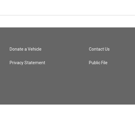
Donate a Vehicle
Contact Us
Privacy Statement
Public File