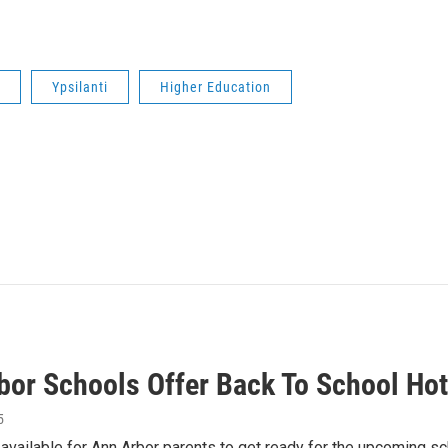
Ypsilanti
Higher Education
bor Schools Offer Back To School Hot
5
available for Ann Arbor parents to get ready for the upcoming s