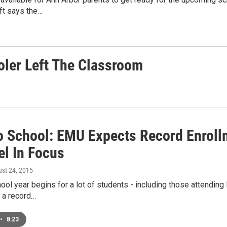
ft says the…
oler Left The Classroom
o School: EMU Expects Record Enrollm
el In Focus
ust 24, 2015
ol year begins for a lot of students - including those attendin
 a record…
•
8:23