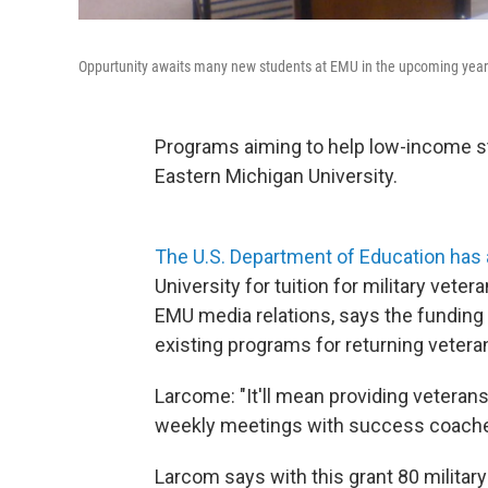
Oppurtunity awaits many new students at EMU in the upcoming year w
Programs aiming to help low-income st
Eastern Michigan University.
The U.S. Department of Education has 
University for tuition for military ve
EMU media relations, says the funding 
existing programs for returning vetera
Larcome: "It'll mean providing veterans
weekly meetings with success coache
Larcom says with this grant 80 militar