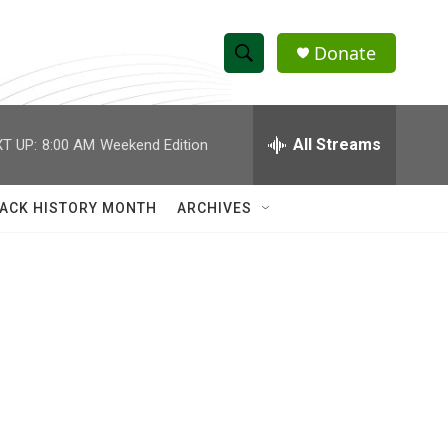
Donate
S
S
e
h
a
r
All Streams
T UP:
8:00 AM
Weekend Edition
o
c
h
w
Q
ACK HISTORY MONTH
ARCHIVES
u
S
e
r
e
y
a
r
c
h