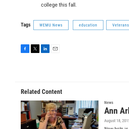
college this fall.
Tags
WEMU News
education
Veterans
F
T
L
E
a
w
i
m
c
i
n
a
e
t
k
i
b
t
e
l
o
e
d
o
r
I
Related Content
k
n
News
Ann Ar
August 18, 201
New help is 