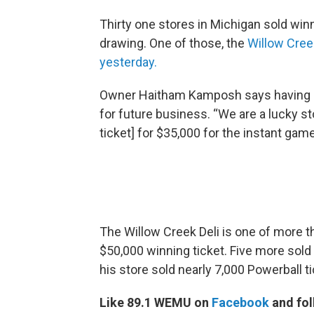
Thirty one stores in Michigan sold winni
drawing. One of those, the
Willow Cree
yesterday.
Owner Haitham Kamposh says having a r
for future business. “We are a lucky st
ticket] for $35,000 for the instant game
The Willow Creek Deli is one of more 
$50,000 winning ticket. Five more sold
his store sold nearly 7,000 Powerball t
Like 89.1 WEMU on
Facebook
and fol