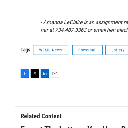
- Amanda LeClaire is an assignment r
her at 734.487.3363 or email her: ale
Tags
WEMU News
Powerball
Lottery
F
T
L
E
a
w
i
m
c
i
n
a
e
t
k
i
b
t
e
l
o
e
d
o
r
I
Related Content
k
n