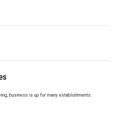
es
rawing, business is up for many establishments.