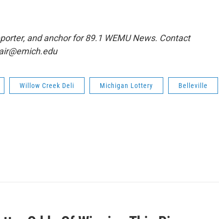
eporter, and anchor for 89.1 WEMU News. Contact
clair@emich.edu
Willow Creek Deli
Michigan Lottery
Belleville