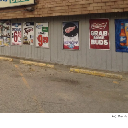
Yelp User Ro