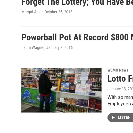
Forget The Lottery; You Have B
Margot Adler
, October 25, 2013
Powerball Pot At Record $800 
Laura Wagner
, January 8, 2016
WEMU News
Lotto 
January 13, 20
With so many
Employees a
LISTEN