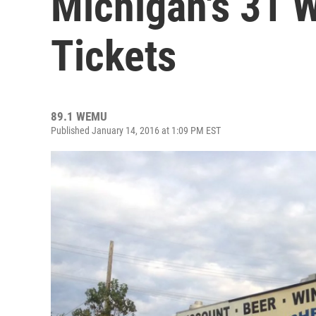
Michigan's 31 
Tickets
89.1 WEMU
Published January 14, 2016 at 1:09 PM EST