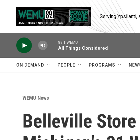
Skip to main content
Serving Ypsilanti
89.1 WEMU
All Things Considered
ON DEMAND
PEOPLE
PROGRAMS
NEW
WEMU News
Belleville Store