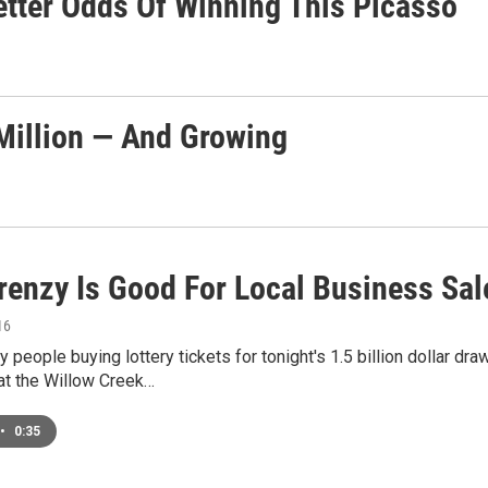
etter Odds Of Winning This Picasso
Million — And Growing
Frenzy Is Good For Local Business Sal
16
 people buying lottery tickets for tonight's 1.5 billion dollar d
t the Willow Creek…
•
0:35