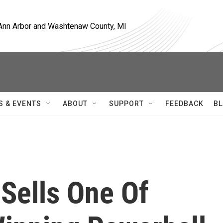
, Ann Arbor and Washtenaw County, MI
S & EVENTS
ABOUT
SUPPORT
FEEDBACK
BL
 Sells One Of