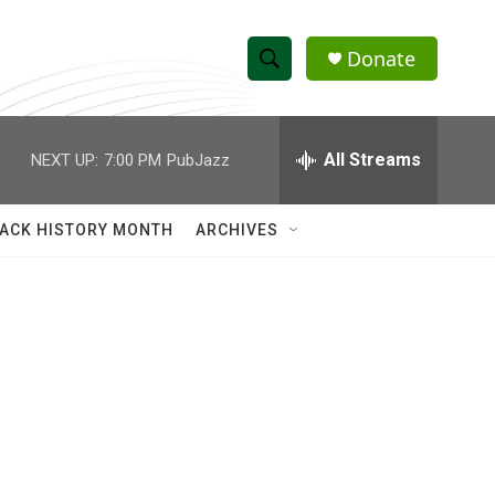
Donate
S
S
e
h
a
r
All Streams
NEXT UP:
7:00 PM
PubJazz
o
c
h
w
Q
ACK HISTORY MONTH
ARCHIVES
u
S
e
r
e
y
a
r
c
h