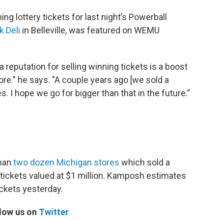
ng lottery tickets for last night’s Powerball
k Deli
in Belleville, was featured on WEMU
eputation for selling winning tickets is a boost
ore." he says. "A couple years ago [we sold a
s. I hope we go for bigger than that in the future.”
than
two dozen Michigan stores
which sold a
 tickets valued at $1 million. Kamposh estimates
ickets yesterday.
low us on
Twitter