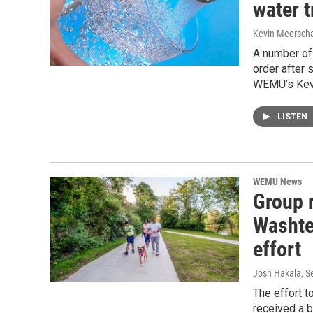
water t
Kevin Meerscha
A number of 
order after 
WEMU’s Kevi
LISTEN
WEMU News
Group 
Washte
effort
Josh Hakala
, 
The effort t
received a b