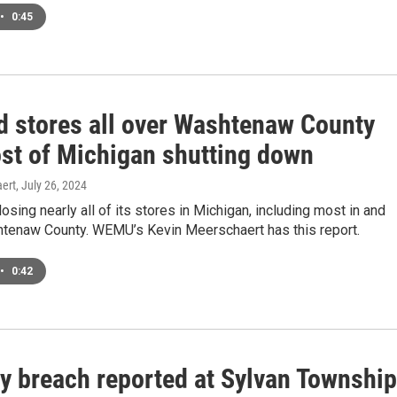
•
0:45
id stores all over Washtenaw County
st of Michigan shutting down
ert
, July 26, 2024
losing nearly all of its stores in Michigan, including most in and
tenaw County. WEMU’s Kevin Meerschaert has this report.
•
0:42
ty breach reported at Sylvan Township