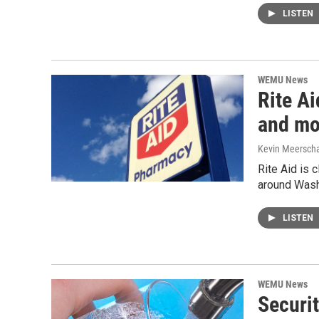
LISTEN
WEMU News
Rite A
and mo
Kevin Meerscha
Rite Aid is c
around Wash
LISTEN
WEMU News
Securi