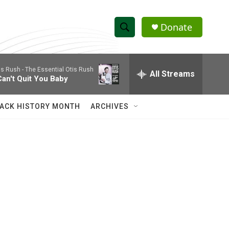
Donate
S
S
e
h
a
is Rush -
The Essential Otis Rush
r
All Streams
o
Can't Quit You Baby
c
h
w
Q
ACK HISTORY MONTH
ARCHIVES
u
S
e
r
e
y
a
r
c
h