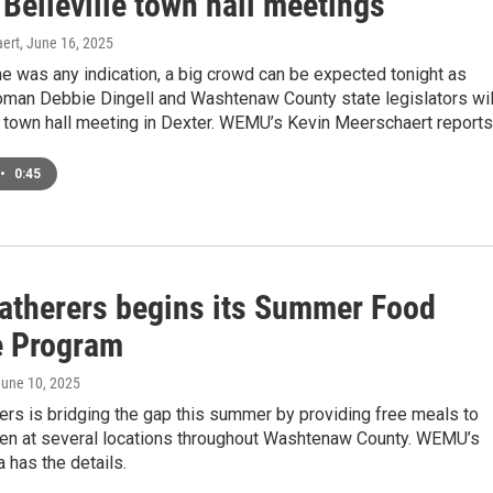
 Belleville town hall meetings
ert
, June 16, 2025
one was any indication, a big crowd can be expected tonight as
an Debbie Dingell and Washtenaw County state legislators wil
 town hall meeting in Dexter. WEMU’s Kevin Meerschaert reports
•
0:45
atherers begins its Summer Food
e Program
June 10, 2025
rs is bridging the gap this summer by providing free meals to
ren at several locations throughout Washtenaw County. WEMU’s
 has the details.