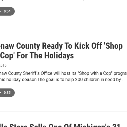
•
0:54
naw County Ready To Kick Off 'Shop
 Cop' For The Holidays
2016
w County Sheriff's Office will host its "Shop with a Cop" progr
his holiday season.The goal is to help 200 children in need by…
•
0:35