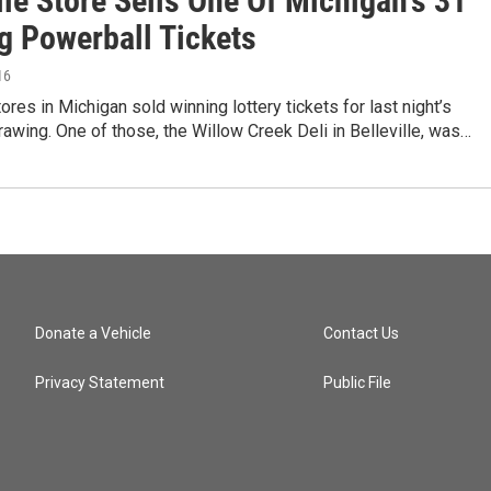
lle Store Sells One Of Michigan's 31
g Powerball Tickets
16
tores in Michigan sold winning lottery tickets for last night’s
awing. One of those, the Willow Creek Deli in Belleville, was…
Donate a Vehicle
Contact Us
Privacy Statement
Public File