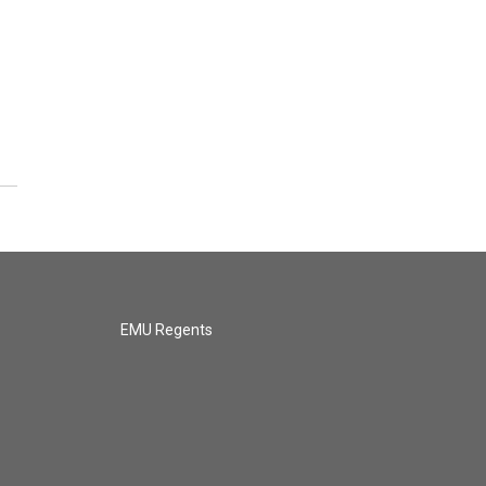
EMU Regents