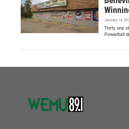
Bellevi
Winnin
January 14, 20
Thirty one s
Powerball dr