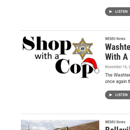
LISTEN
WEMU News
Washte
With A
November 16, 
The Washtena
once again t
LISTEN
WEMU News