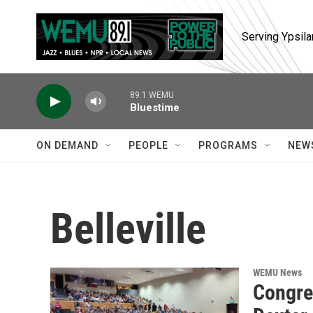
Skip to main content
Serving Ypsila
89.1 WEMU
Bluestime
ON DEMAND
PEOPLE
PROGRAMS
NEW
Belleville
WEMU News
Congre