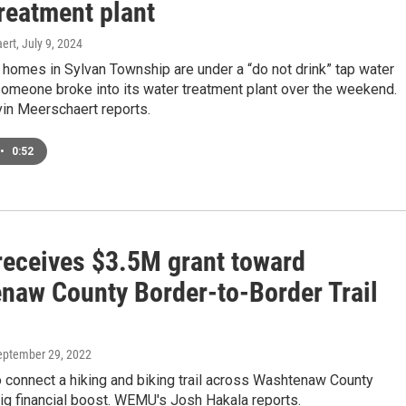
reatment plant
ert
, July 9, 2024
homes in Sylvan Township are under a “do not drink” tap water
someone broke into its water treatment plant over the weekend.
n Meerschaert reports.
•
0:52
receives $3.5M grant toward
naw County Border-to-Border Trail
September 29, 2022
o connect a hiking and biking trail across Washtenaw County
ig financial boost. WEMU's Josh Hakala reports.