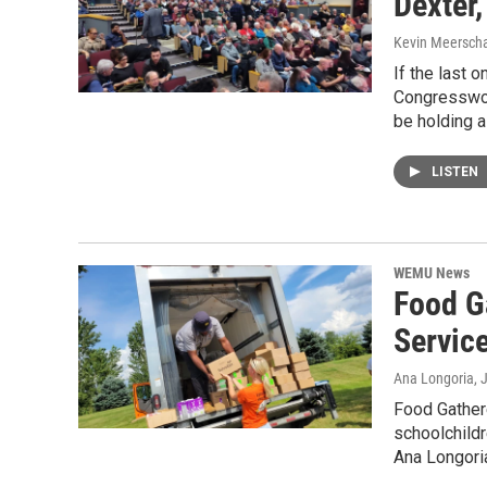
Dexter,
Kevin Meerscha
If the last 
Congresswom
be holding a
LISTEN
WEMU News
Food G
Servic
Ana Longoria
, 
Food Gathere
schoolchild
Ana Longoria