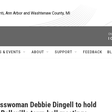
nti, Ann Arbor and Washtenaw County, MI
Ot
I 
S & EVENTS
ABOUT
SUPPORT
FEEDBACK
BL
sswoman Debbie Dingell to hold