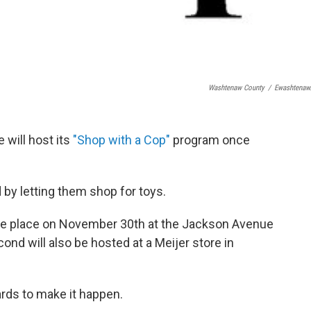
Washtenaw County
/
Ewashtenaw
 will host its
"Shop with a Cop"
program once
d by letting them shop for toys.
take place on November 30th at the Jackson Avenue
ond will also be hosted at a Meijer store in
ards to make it happen.