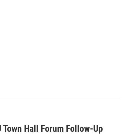
U Town Hall Forum Follow-Up