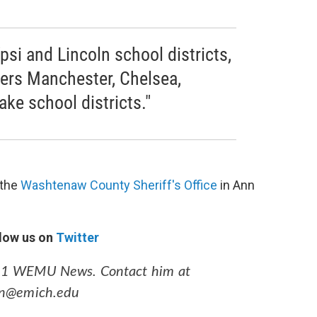
psi and Lincoln school districts,
vers Manchester, Chelsea,
ke school districts."
 the
Washtenaw County Sheriff's Office
in Ann
low us on
Twitter
89.1 WEMU News. Contact him at
an@emich.edu