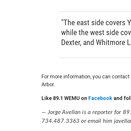
"The east side covers Y
while the west side co
Dexter, and Whitmore La
For more information, you can contact
Arbor.
Like 89.1 WEMU on
Facebook
and fol
— Jorge Avellan is a reporter for 
734.487.3363 or email him javell