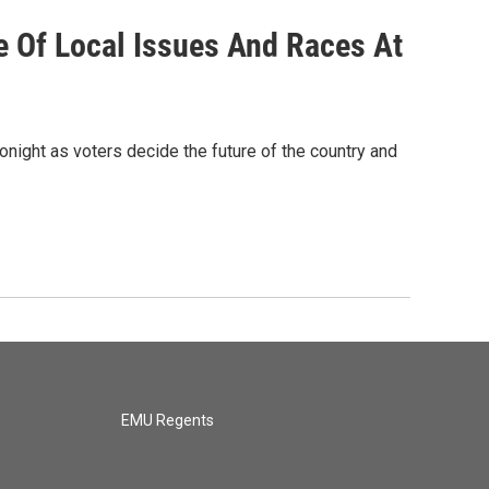
 Of Local Issues And Races At
tonight as voters decide the future of the country and
EMU Regents