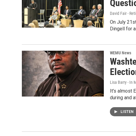
Questi
David Fair - Ret
On July 21s
Dingell for 
WEMU News
Washte
Electi
Lisa Barry - I
It's almost
during and a
LISTEN