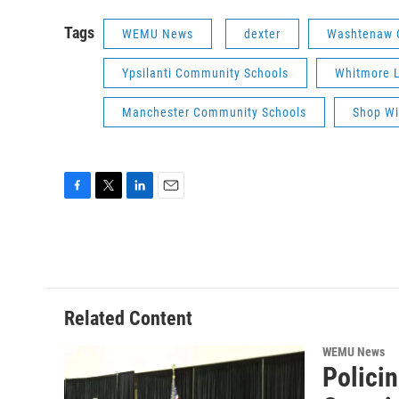
Tags
WEMU News
dexter
Washtenaw Co
Ypsilanti Community Schools
Whitmore L
Manchester Community Schools
Shop Wi
F
T
L
E
a
w
i
m
c
i
n
a
e
t
k
i
b
t
e
l
o
e
d
o
r
I
Related Content
k
n
WEMU News
Polici