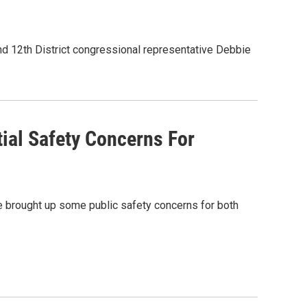
d 12th District congressional representative Debbie
ial Safety Concerns For
e brought up some public safety concerns for both