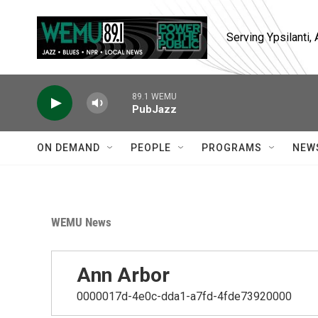
Skip to main content
Serving Ypsilanti
89.1 WEMU
PubJazz
ON DEMAND
PEOPLE
PROGRAMS
NEW
WEMU News
Ann Arbor
0000017d-4e0c-dda1-a7fd-4fde73920000