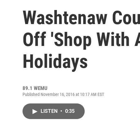
Washtenaw Coun
Off 'Shop With 
Holidays
89.1 WEMU
Published November 16, 2016 at 10:17 AM EST
LISTEN
•
0:35