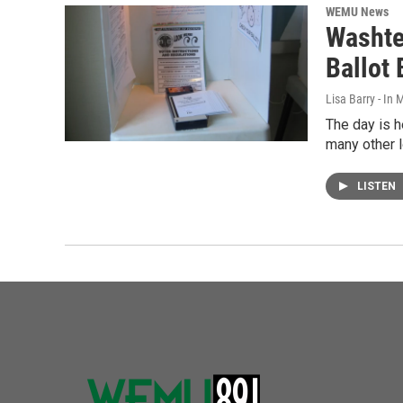
WEMU News
Washte
Ballot
Lisa Barry - I
The day is h
many other 
LISTEN