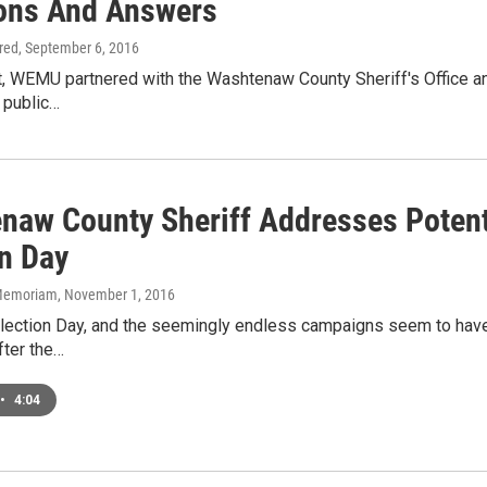
ons And Answers
ired
, September 6, 2016
t, WEMU partnered with the Washtenaw County Sheriff's Office an
a public…
naw County Sheriff Addresses Potent
on Day
n Memoriam
, November 1, 2016
 Election Day, and the seemingly endless campaigns seem to hav
fter the…
•
4:04