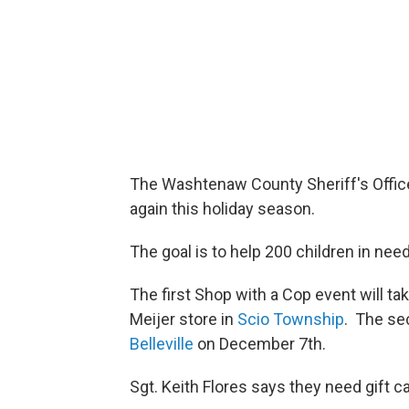
The Washtenaw County Sheriff's Office
again this holiday season.
The goal is to help 200 children in nee
The first Shop with a Cop event will 
Meijer store in
Scio Township
. The sec
Belleville
on December 7th.
Sgt. Keith Flores says they need gift c