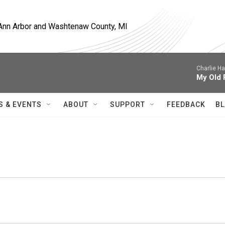
, Ann Arbor and Washtenaw County, MI
Charlie H
My Old 
S & EVENTS
ABOUT
SUPPORT
FEEDBACK
BL