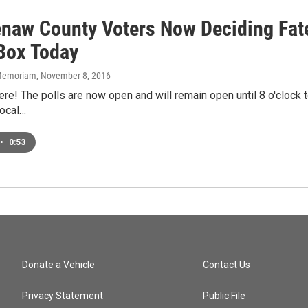
naw County Voters Now Deciding Fate
 Box Today
n Memoriam
, November 8, 2016
ere! The polls are now open and will remain open until 8 o'clock 
local…
•
0:53
Donate a Vehicle
Contact Us
Privacy Statement
Public File