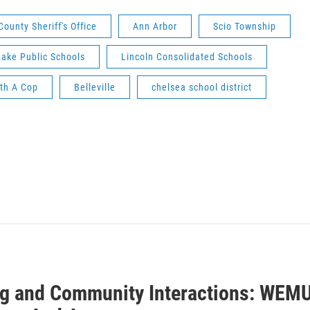
unty Sheriff's Office
Ann Arbor
Scio Township
ake Public Schools
Lincoln Consolidated Schools
th A Cop
Belleville
chelsea school district
ng and Community Interactions: WEM