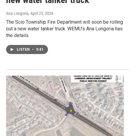
Ana Longoria
, April 25, 2026
The Scio Township Fire Department will soon be rolling
out a new water tanker truck. WEMU’s Ana Longoria has
the details.
LISTEN
•
0:41