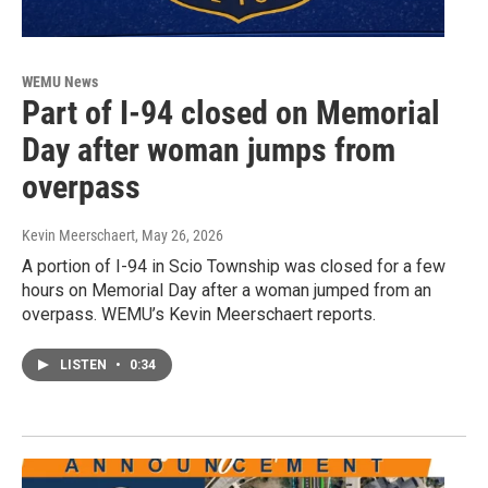
WEMU News
Part of I-94 closed on Memorial
Day after woman jumps from
overpass
Kevin Meerschaert
, May 26, 2026
A portion of I-94 in Scio Township was closed for a few
hours on Memorial Day after a woman jumped from an
overpass. WEMU’s Kevin Meerschaert reports.
LISTEN
•
0:34