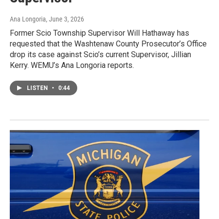
Ana Longoria
, June 3, 2026
Former Scio Township Supervisor Will Hathaway has
requested that the Washtenaw County Prosecutor’s Office
drop its case against Scio’s current Supervisor, Jillian
Kerry. WEMU’s Ana Longoria reports.
LISTEN
•
0:44