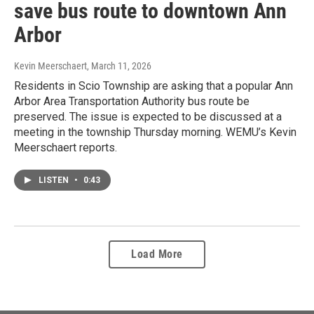
save bus route to downtown Ann
Arbor
Kevin Meerschaert
, March 11, 2026
Residents in Scio Township are asking that a popular Ann
Arbor Area Transportation Authority bus route be
preserved. The issue is expected to be discussed at a
meeting in the township Thursday morning. WEMU’s Kevin
Meerschaert reports.
LISTEN
•
0:43
Load More