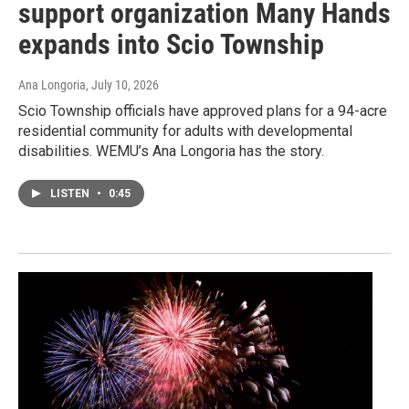
support organization Many Hands
expands into Scio Township
Ana Longoria
, July 10, 2026
Scio Township officials have approved plans for a 94-acre
residential community for adults with developmental
disabilities. WEMU’s Ana Longoria has the story.
LISTEN
•
0:45