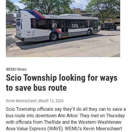
WEMU News
Scio Township looking for ways
to save bus route
Kevin Meerschaert
, March 13, 2026
Scio Township officials say they’ll do all they can to save a
bus route into downtown Ann Arbor. They met on Thursday
with officials from TheRide and the Western-Washtenaw
Area Value Express (WAVE). WEMU’s Kevin Meerschaert