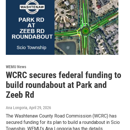
WEMU News
WCRC secures federal funding to
build roundabout at Park and
Zeeb Rd
Ana Longoria
, April 29, 2026
The Washtenaw County Road Commission (WCRC) has
secured funding for its plan to build a roundabout in Scio
Township. WEMU’s Ana Longoria has the details.