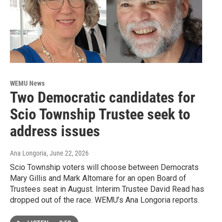
WEMU News
Two Democratic candidates for
Scio Township Trustee seek to
address issues
Ana Longoria
, June 22, 2026
Scio Township voters will choose between Democrats
Mary Gillis and Mark Altomare for an open Board of
Trustees seat in August. Interim Trustee David Read has
dropped out of the race. WEMU’s Ana Longoria reports.