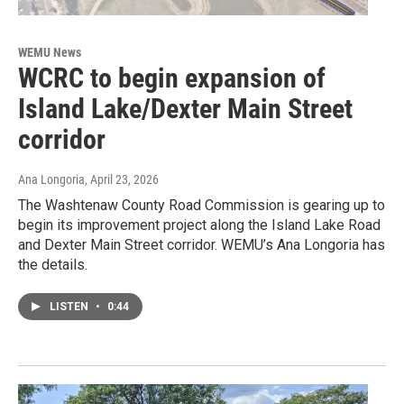
WEMU News
WCRC to begin expansion of
Island Lake/Dexter Main Street
corridor
Ana Longoria
, April 23, 2026
The Washtenaw County Road Commission is gearing up to
begin its improvement project along the Island Lake Road
and Dexter Main Street corridor. WEMU’s Ana Longoria has
the details.
LISTEN
•
0:44