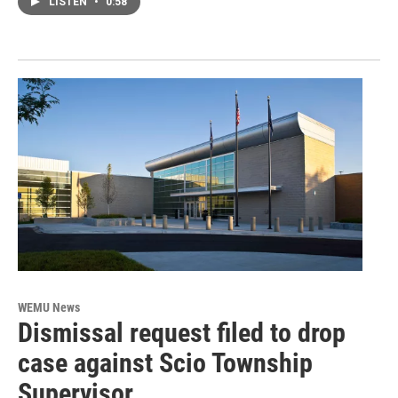
LISTEN
•
0:58
WEMU News
Dismissal request filed to drop
case against Scio Township
Supervisor