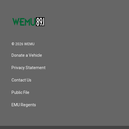
© 2026 WEMU
Donate a Vehicle
Privacy Statement
Contact Us
Public File
EMU Regents