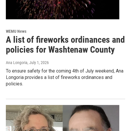
WEMU News
A list of fireworks ordinances and
policies for Washtenaw County
Ana Longoria
, July 1, 2026
To ensure safety for the coming 4th of July weekend, Ana
Longoria provides a list of fireworks ordinances and
policies.