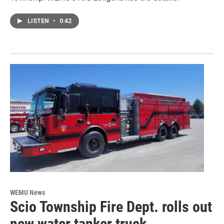
LISTEN
•
0:42
WEMU News
Scio Township Fire Dept. rolls out
new water tanker truck