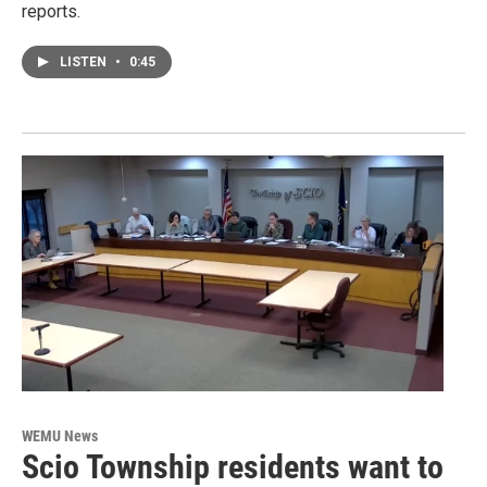
reports.
LISTEN
•
0:45
WEMU News
Scio Township residents want to