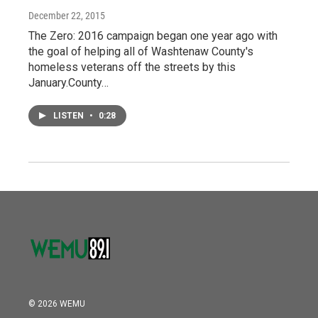
December 22, 2015
The Zero: 2016 campaign began one year ago with
the goal of helping all of Washtenaw County's
homeless veterans off the streets by this
January.County…
LISTEN
•
0:28
© 2026 WEMU