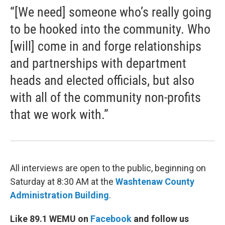
“[We need] someone who’s really going
to be hooked into the community. Who
[will] come in and forge relationships
and partnerships with department
heads and elected officials, but also
with all of the community non-profits
that we work with.”
All interviews are open to the public, beginning on
Saturday at 8:30 AM at the
Washtenaw County
Administration Building
.
Like 89.1 WEMU on
Facebook
and follow us