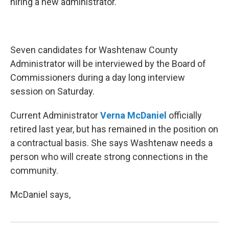
hiring a new administrator.
Seven candidates for Washtenaw County
Administrator will be interviewed by the Board of
Commissioners during a day long interview
session on Saturday.
Current Administrator
Verna McDaniel
officially
retired last year, but has remained in the position on
a contractual basis. She says Washtenaw needs a
person who will create strong connections in the
community.
McDaniel says,