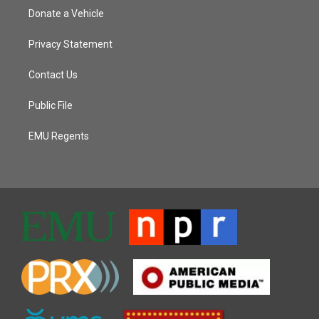
Donate a Vehicle
Privacy Statement
Contact Us
Public File
EMU Regents