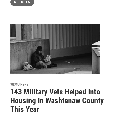
LISTEN
WEMU News
143 Military Vets Helped Into
Housing In Washtenaw County
This Year