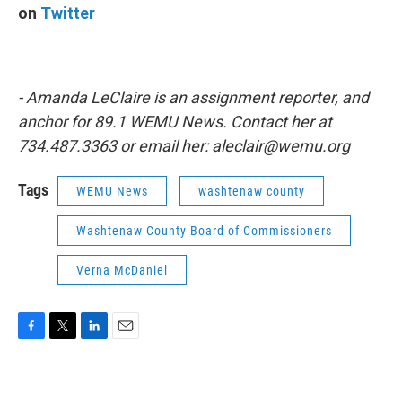
on
Twitter
- Amanda LeClaire is an assignment reporter, and
anchor for 89.1 WEMU News. Contact her at
734.487.3363 or email her: aleclair@wemu.org
Tags
WEMU News
washtenaw county
Washtenaw County Board of Commissioners
Verna McDaniel
F
T
L
E
a
w
i
m
c
i
n
a
e
t
k
i