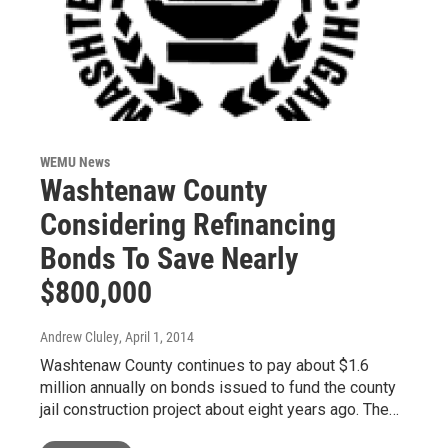
WEMU News
Washtenaw County
Considering Refinancing
Bonds To Save Nearly
$800,000
Andrew Cluley
, April 1, 2014
Washtenaw County continues to pay about $1.6
million annually on bonds issued to fund the county
jail construction project about eight years ago. The…