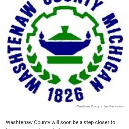
Washtenaw County
/
Ewashtenaw.org
Washtenaw County will soon be a step closer to