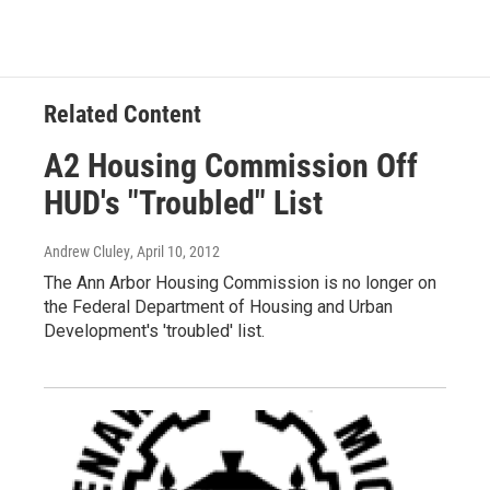
b
t
e
l
o
e
d
o
r
I
k
n
Related Content
A2 Housing Commission Off
HUD's "Troubled" List
Andrew Cluley
, April 10, 2012
The Ann Arbor Housing Commission is no longer on
the Federal Department of Housing and Urban
Development's 'troubled' list.