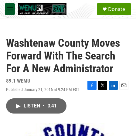
Skip to main content
S
Donate
e
M
a
e
r
n
c
u
h
Washtenaw County Moves
u
e
Forward With The Search
r
y
For A New Administrator
89.1 WEMU
Published January 21, 2016 at 9:24 PM EST
F
T
L
E
a
w
i
m
c
i
n
a
LISTEN
•
0:41
e
t
k
i
b
t
e
l
o
e
d
o
r
I
k
n