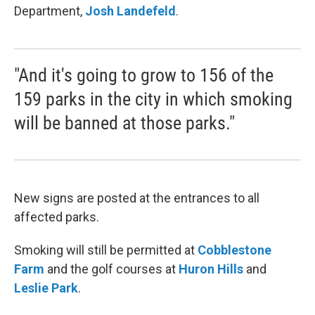
Department,
Josh
Landefeld
.
"And it's going to grow to 156 of the
159 parks in the city in which smoking
will be banned at those parks."
New signs are posted at the entrances to all
affected parks.
Smoking will still be permitted at
Cobblestone
Farm
and the golf courses at
Huron Hills
and
Leslie Park
.