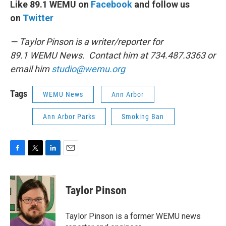
Like 89.1 WEMU on
Facebook
and follow us
on
Twitter
— Taylor Pinson is a writer/reporter for
89.1 WEMU News. Contact him at 734.487.3363 or
email him
studio@wemu.org
Tags
WEMU News
Ann Arbor
Ann Arbor Parks
Smoking Ban
F
T
L
E
a
w
i
m
c
i
n
a
e
t
k
i
Taylor Pinson
b
t
e
l
o
e
d
o
r
I
Taylor Pinson is a former WEMU news
k
n