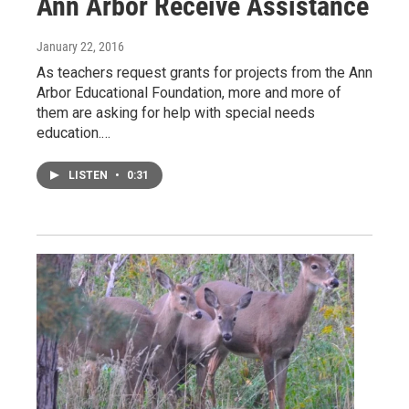
Ann Arbor Receive Assistance
January 22, 2016
As teachers request grants for projects from the Ann
Arbor Educational Foundation, more and more of
them are asking for help with special needs
education.…
LISTEN
•
0:31