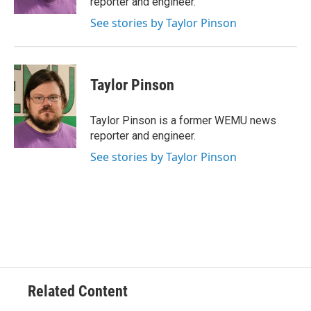
reporter and engineer.
See stories by Taylor Pinson
Taylor Pinson
Taylor Pinson is a former WEMU news
reporter and engineer.
See stories by Taylor Pinson
Related Content