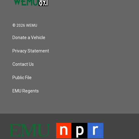
© 2026 WEMU
Donate a Vehicle
Privacy Statement
Contact Us
Public File
EMU Regents