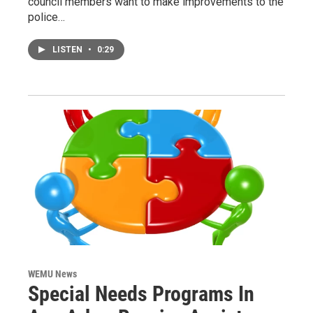
council members want to make improvements to the
police…
LISTEN
•
0:29
WEMU News
Special Needs Programs In