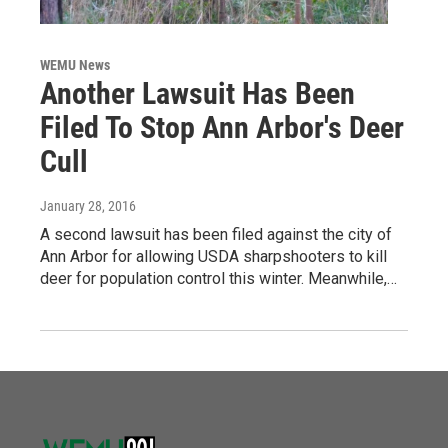
WEMU News
Another Lawsuit Has Been
Filed To Stop Ann Arbor's Deer
Cull
January 28, 2016
A second lawsuit has been filed against the city of
Ann Arbor for allowing USDA sharpshooters to kill
deer for population control this winter. Meanwhile,…