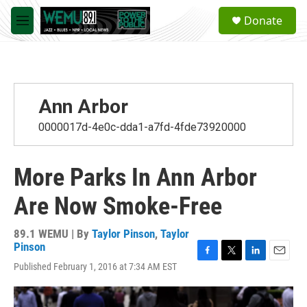
Skip to main content
S
Donate
e
M
a
e
r
n
c
u
h
u
Ann Arbor
e
r
0000017d-4e0c-dda1-a7fd-4fde73920000
y
More Parks In Ann Arbor
Are Now Smoke-Free
89.1 WEMU | By
Taylor Pinson
,
Taylor
Pinson
F
T
L
E
Published February 1, 2016 at 7:34 AM EST
a
w
i
m
c
i
n
a
e
t
k
i