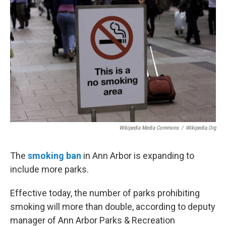
b
t
e
l
o
e
d
o
r
I
k
n
Wikipedia Media Commons
/
Wikipedia.org
The
smoking ban
in Ann Arbor is expanding to
include more parks.
Effective today, the number of parks prohibiting
smoking will more than double, according to deputy
manager of Ann Arbor Parks & Recreation