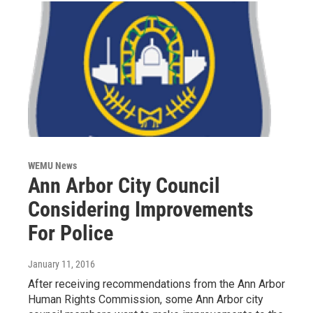
WEMU News
Ann Arbor City Council
Considering Improvements
For Police
January 11, 2016
After receiving recommendations from the Ann Arbor
Human Rights Commission, some Ann Arbor city