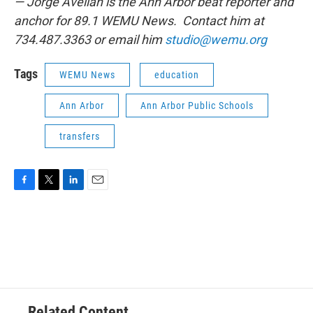
— Jorge Avellan is the Ann Arbor beat reporter and
anchor for 89.1 WEMU News. Contact him at
734.487.3363 or email him
studio@wemu.org
Tags
WEMU News
education
Ann Arbor
Ann Arbor Public Schools
transfers
F
T
L
E
a
w
i
m
c
i
n
a
e
t
k
i
b
t
e
l
o
e
d
o
r
I
k
n
Related Content