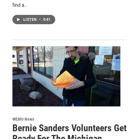
find a…
LISTEN
•
0:41
WEMU News
Bernie Sanders Volunteers Get
Ready For The Michigan