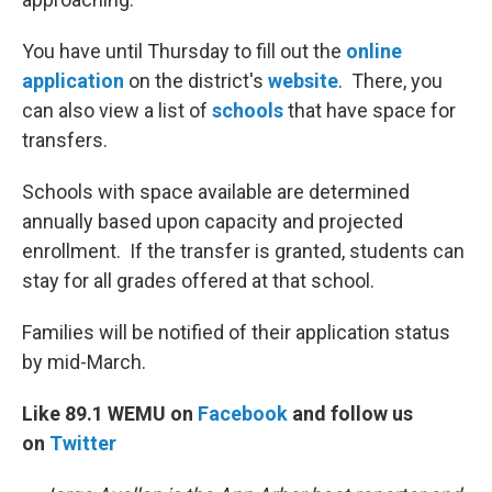
You have until Thursday to fill out the
online
application
on the district's
website
. There, you
can also view a list of
schools
that have space for
transfers.
Schools with space available are determined
annually based upon capacity and projected
enrollment. If the transfer is granted, students can
stay for all grades offered at that school.
Families will be notified of their application status
by mid-March.
Like 89.1 WEMU on
Facebook
and follow us
on
Twitter