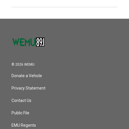
© 2026 WEMU
Donate a Vehicle
Privacy Statement
Contact Us
Public File
EMU Regents