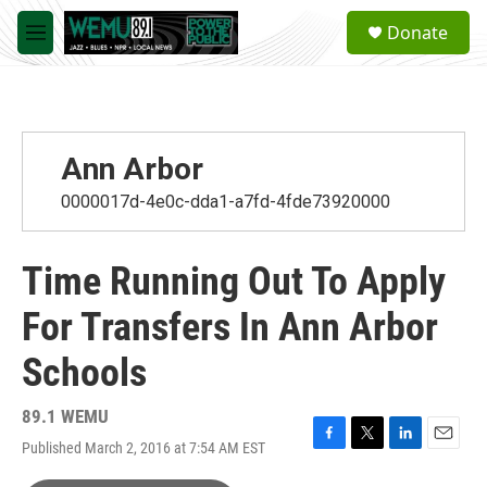
Skip to main content
S
Donate
e
M
a
e
r
n
c
u
h
u
Ann Arbor
e
r
0000017d-4e0c-dda1-a7fd-4fde73920000
y
Time Running Out To Apply
For Transfers In Ann Arbor
Schools
89.1 WEMU
Published March 2, 2016 at 7:54 AM EST
F
T
L
E
a
w
i
m