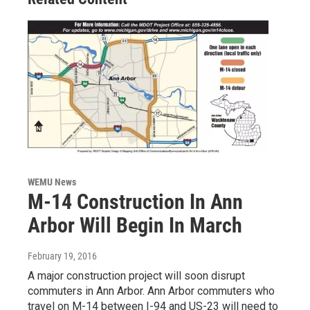
WEMU News
M-14 Construction In Ann
Arbor Will Begin In March
February 19, 2016
A major construction project will soon disrupt
commuters in Ann Arbor. Ann Arbor commuters who
travel on M-14 between I-94 and US-23 will need to