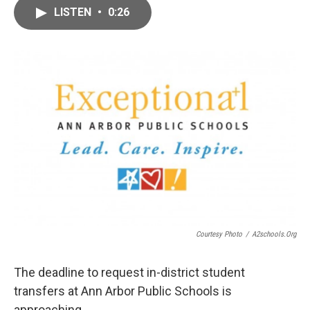
c
i
n
a
LISTEN
•
0:26
e
t
k
i
b
t
e
l
o
e
d
o
r
I
k
n
Courtesy Photo
/
A2schools.org
The deadline to request in-district student
transfers at Ann Arbor Public Schools is
approaching.