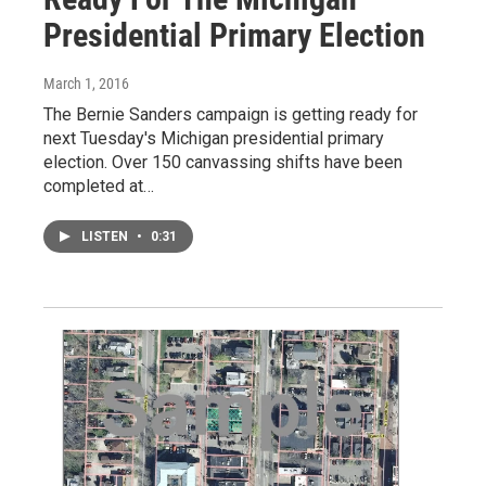
Presidential Primary Election
March 1, 2016
The Bernie Sanders campaign is getting ready for
next Tuesday's Michigan presidential primary
election. Over 150 canvassing shifts have been
completed at…
LISTEN
•
0:31