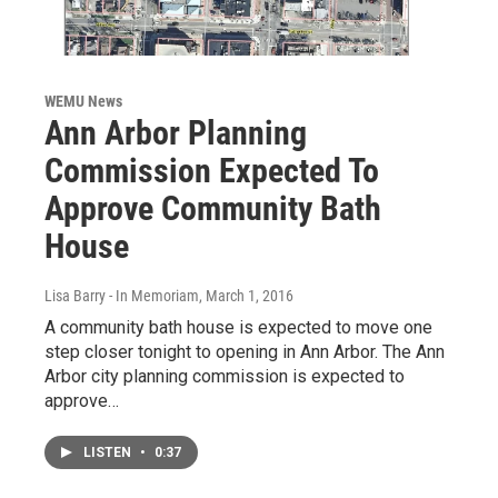
WEMU News
Ann Arbor Planning
Commission Expected To
Approve Community Bath
House
Lisa Barry - In Memoriam
, March 1, 2016
A community bath house is expected to move one
step closer tonight to opening in Ann Arbor. The Ann
Arbor city planning commission is expected to
approve…
LISTEN
•
0:37