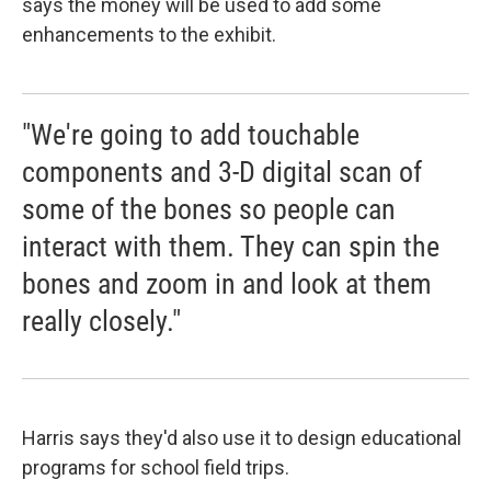
says the money will be used to add some
enhancements to the exhibit.
"We're going to add touchable
components and 3-D digital scan of
some of the bones so people can
interact with them. They can spin the
bones and zoom in and look at them
really closely."
Harris says they'd also use it to design educational
programs for school field trips.