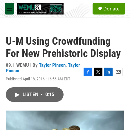
Skip to main content
S
Donate
e
M
a
e
r
n
c
u
h
U-M Using Crowdfunding
u
e
For New Prehistoric Display
r
y
89.1 WEMU | By
Taylor Pinson
,
Taylor
Pinson
F
T
L
E
Published April 18, 2016 at 6:56 AM EDT
a
w
i
m
c
i
n
a
e
t
k
i
LISTEN
•
0:15
b
t
e
l
o
e
d
o
r
I
k
n