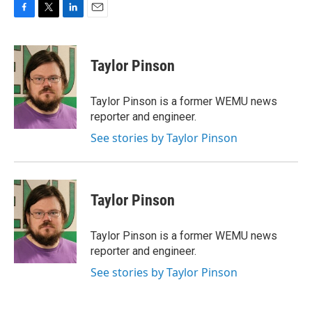
F
T
L
E
a
w
i
m
c
i
n
a
e
t
k
i
Taylor Pinson
b
t
e
l
o
e
d
o
r
I
Taylor Pinson is a former WEMU news
k
n
reporter and engineer.
See stories by Taylor Pinson
Taylor Pinson
Taylor Pinson is a former WEMU news
reporter and engineer.
See stories by Taylor Pinson