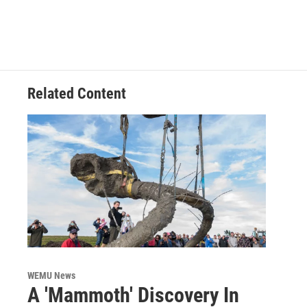
Related Content
WEMU News
A 'Mammoth' Discovery In