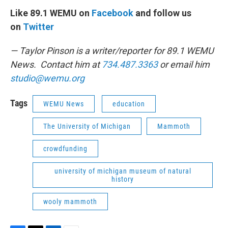
Like 89.1 WEMU on
Facebook
and follow us
on
Twitter
— Taylor Pinson is a writer/reporter for 89.1 WEMU
News. Contact him at
734.487.3363
or email him
studio@wemu.org
Tags
WEMU News
education
The University of Michigan
Mammoth
crowdfunding
university of michigan museum of natural
history
wooly mammoth