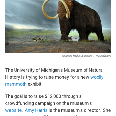
Wikipedia Media Commons
/
Wikipedia.org
The University of Michigan's Museum of Natural
History is trying to raise money for a new
woolly
mammoth
exhibit.
The goal is to raise $12,000 through a
crowdfunding campaign on the museum's
website
.
Amy Harris
is the museum's director. She