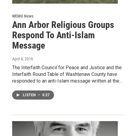
WEMU News
Ann Arbor Religious Groups
Respond To Anti-Islam
Message
April 4, 2016
The Interfaith Council for Peace and Justice and the
Interfaith Round Table of Washtenaw County have
responded to an anti-Islam message written at the…
LISTEN
•
0:27