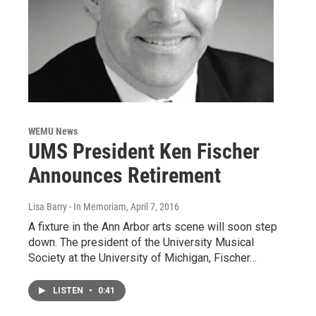
WEMU News
UMS President Ken Fischer
Announces Retirement
Lisa Barry - In Memoriam
, April 7, 2016
A fixture in the Ann Arbor arts scene will soon step
down. The president of the University Musical
Society at the University of Michigan, Fischer…
LISTEN
•
0:41