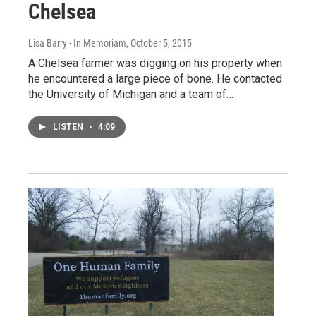
Chelsea
Lisa Barry - In Memoriam
, October 5, 2015
A Chelsea farmer was digging on his property when
he encountered a large piece of bone. He contacted
the University of Michigan and a team of…
LISTEN
•
4:09