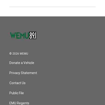
© 2026 WEMU
Donate a Vehicle
Privacy Statement
Contact Us
Public File
EMU Regents