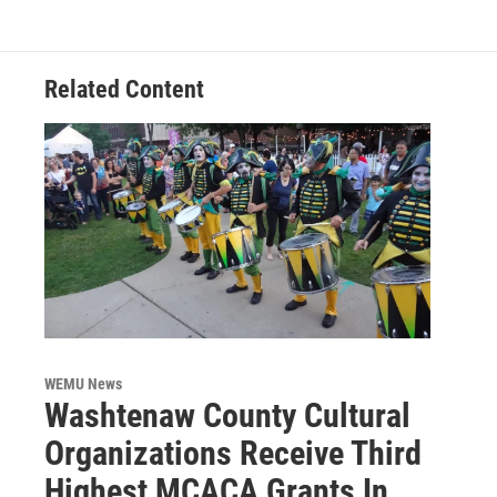
Related Content
WEMU News
Washtenaw County Cultural
Organizations Receive Third
Highest MCACA Grants In