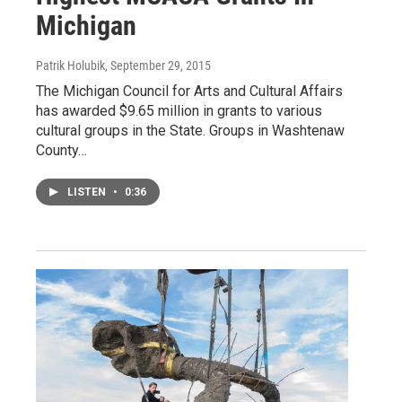
Michigan
Patrik Holubik
, September 29, 2015
The Michigan Council for Arts and Cultural Affairs
has awarded $9.65 million in grants to various
cultural groups in the State. Groups in Washtenaw
County…
LISTEN
•
0:36