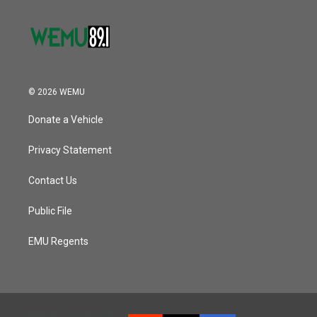
© 2026 WEMU
Donate a Vehicle
Privacy Statement
Contact Us
Public File
EMU Regents