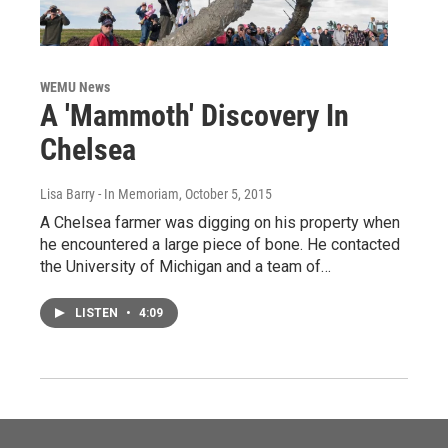
WEMU News
A 'Mammoth' Discovery In
Chelsea
Lisa Barry - In Memoriam
, October 5, 2015
A Chelsea farmer was digging on his property when
he encountered a large piece of bone. He contacted
the University of Michigan and a team of…
LISTEN
•
4:09