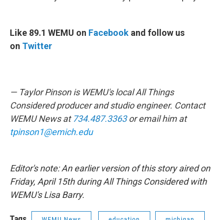
Like 89.1 WEMU on
Facebook
and follow us
on
Twitter
— Taylor Pinson is WEMU's local All Things
Considered producer and studio engineer. Contact
WEMU News at
734.487.3363
or email him at
tpinson1@emich.edu
Editor's note: An earlier version of this story aired on
Friday, April 15th during All Things Considered with
WEMU's Lisa Barry.
Tags
WEMU News
education
michigan