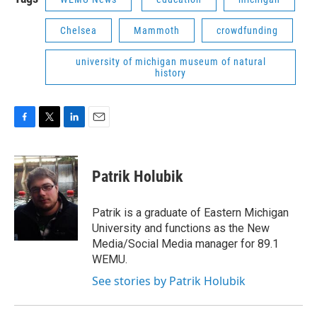
Chelsea
Mammoth
crowdfunding
university of michigan museum of natural
history
F
T
L
E
a
w
i
m
c
i
n
a
e
t
k
i
Patrik Holubik
b
t
e
l
o
e
d
o
r
I
Patrik is a graduate of Eastern Michigan
k
n
University and functions as the New
Media/Social Media manager for 89.1
WEMU.
See stories by Patrik Holubik