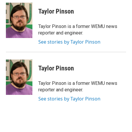
Taylor Pinson
Taylor Pinson is a former WEMU news
reporter and engineer.
See stories by Taylor Pinson
Taylor Pinson
Taylor Pinson is a former WEMU news
reporter and engineer.
See stories by Taylor Pinson