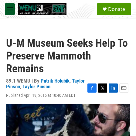
Skip to main content
S
Donate
e
M
a
e
r
n
c
u
h
U-M Museum Seeks Help To
u
e
Preserve Mammoth
r
y
Remains
89.1 WEMU | By
Patrik Holubik
,
Taylor
Pinson
,
Taylor Pinson
F
T
L
E
Published April 19, 2016 at 10:40 AM EDT
a
w
i
m
c
i
n
a
e
t
k
i
b
t
e
l
o
e
d
o
r
I
k
n