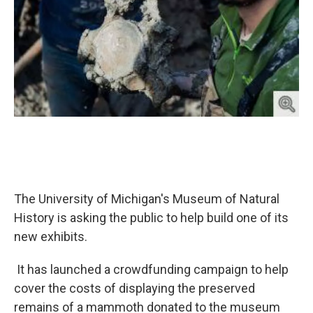
The University of Michigan's Museum of Natural
History is asking the public to help build one of its
new exhibits.
It has launched a crowdfunding campaign to help
cover the costs of displaying the preserved
remains of a mammoth donated to the museum