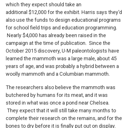
which they expect should take an
additional $12,000 for the exhibit. Harris says they'd
also use the funds to design educational programs
for school field trips and education programming.
Nearly $4,000 has already been raised in the
campaign at the time of publication. Since the
October 2015 discovery, U-M paleontologists have
learned the mammoth was a large male, about 45
years of age, and was probably a hybrid between a
woolly mammoth and a Columbian mammoth.
The researchers also believe the mammoth was
butchered by humans for its meat, and it was
stored in what was once a pond near Chelsea.
They expect that it will still take many months to
complete their research on the remains, and for the
bones to dry before it is finally put out on display.