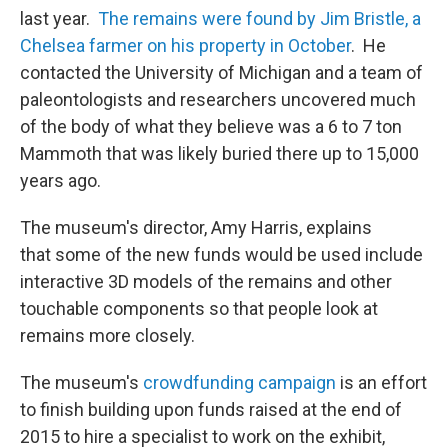
last year.
The remains were found by Jim Bristle, a
Chelsea farmer on his property in October
. He
contacted the University of Michigan and a team of
paleontologists and researchers uncovered much
of the body of what they believe was a 6 to 7 ton
Mammoth that was likely buried there up to 15,000
years ago.
The museum's director, Amy Harris, explains
that some of the new funds would be used include
interactive 3D models of the remains and other
touchable components so that people look at
remains more closely.
The museum's
crowdfunding campaign
is an effort
to finish building upon funds raised at the end of
2015 to hire a specialist to work on the exhibit,