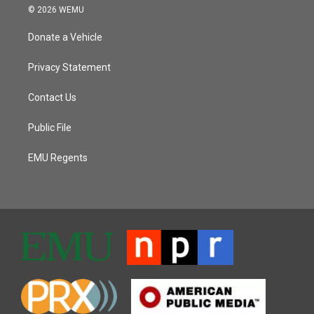
© 2026 WEMU
Donate a Vehicle
Privacy Statement
Contact Us
Public File
EMU Regents