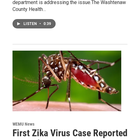
department is addressing the issue.The Washtenaw
County Health…
LISTEN
•
0:39
WEMU News
First Zika Virus Case Reported