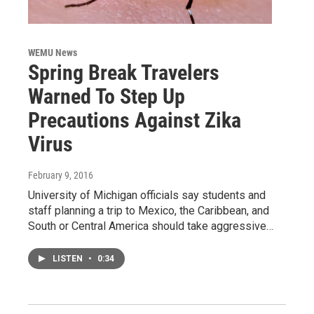
WEMU News
Spring Break Travelers
Warned To Step Up
Precautions Against Zika
Virus
February 9, 2016
University of Michigan officials say students and
staff planning a trip to Mexico, the Caribbean, and
South or Central America should take aggressive…
LISTEN
•
0:34