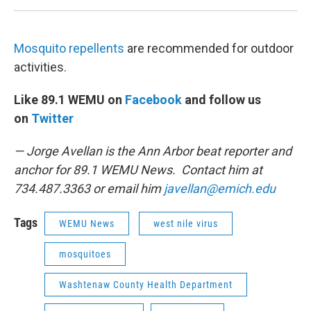
Mosquito repellents
are recommended for outdoor
activities.
Like 89.1 WEMU on
Facebook
and follow us
on
Twitter
— Jorge Avellan is the Ann Arbor beat reporter and
anchor for 89.1 WEMU News. Contact him at
734.487.3363 or email him
javellan@emich.edu
Tags
WEMU News
west nile virus
mosquitoes
Washtenaw County Health Department