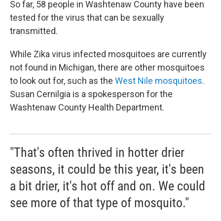
So far, 58 people in Washtenaw County have been
tested for the virus that can be sexually
transmitted.
While Zika virus infected mosquitoes are currently
not found in Michigan, there are other mosquitoes
to look out for, such as the
West Nile mosquitoes
.
Susan Cernilgia is a spokesperson for the
Washtenaw County Health Department.
"That's often thrived in hotter drier
seasons, it could be this year, it's been
a bit drier, it's hot off and on. We could
see more of that type of mosquito."