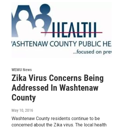
WEMU News
Zika Virus Concerns Being
Addressed In Washtenaw
County
May 10, 2016
Washtenaw County residents continue to be
concerned about the Zika virus. The local health