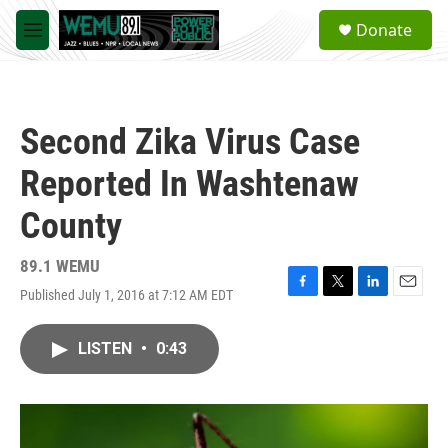
Skip to main content
S
Donate
e
M
a
e
r
n
c
u
h
Second Zika Virus Case
u
e
Reported In Washtenaw
r
y
County
89.1 WEMU
Published July 1, 2016 at 7:12 AM EDT
F
T
L
E
a
w
i
m
c
i
n
a
LISTEN
•
0:43
e
t
k
i
b
t
e
l
o
e
d
o
r
I
k
n