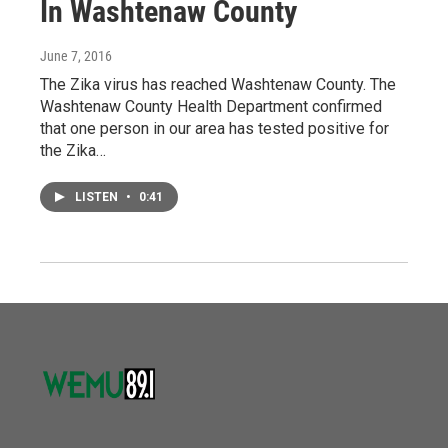
In Washtenaw County
June 7, 2016
The Zika virus has reached Washtenaw County. The
Washtenaw County Health Department confirmed
that one person in our area has tested positive for
the Zika…
LISTEN
•
0:41