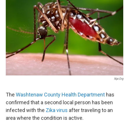
Npr.org
The
Washtenaw
County Health Department
has
confirmed that a second local person has been
infected with the
Zika
virus
after traveling to an
area where the condition is active.