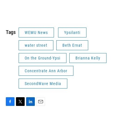
Tags
WEMU News
Ypsilanti
water street
Beth Ernat
On the Ground-Ypsi
Brianna Kelly
Concentrate Ann Arbor
SecondWave Media
F
T
L
E
a
w
i
m
c
i
n
a
e
t
k
i
b
t
e
l