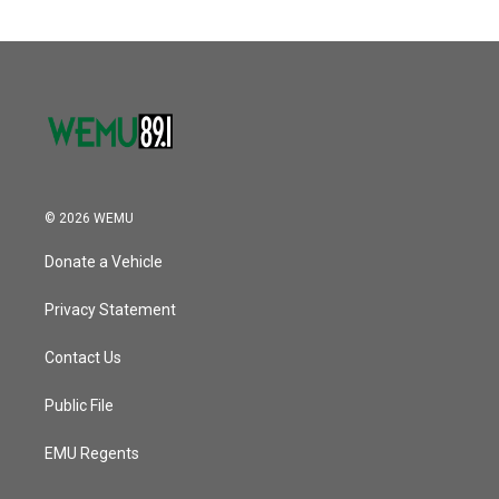
o
e
d
o
r
I
k
n
© 2026 WEMU
Donate a Vehicle
Privacy Statement
Contact Us
Public File
EMU Regents