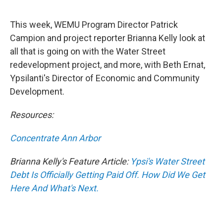
This week, WEMU Program Director Patrick
Campion and project reporter Brianna Kelly look at
all that is going on with the Water Street
redevelopment project, and more, with Beth Ernat,
Ypsilanti's Director of Economic and Community
Development.
Resources:
Concentrate Ann Arbor
Brianna Kelly's Feature Article:
Ypsi's Water Street
Debt Is Officially Getting Paid Off. How Did We Get
Here And What's Next.