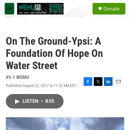
Skip to main content
S
Donate
e
M
a
e
r
n
c
u
h
On The Ground-Ypsi: A
u
e
Foundation Of Hope On
r
y
Water Street
89.1 WEMU
Published August 23, 2017 at 11:32 AM EDT
F
T
L
E
a
w
i
m
c
i
n
a
LISTEN
•
8:55
e
t
k
i
b
t
e
l
o
e
d
o
r
I
k
n