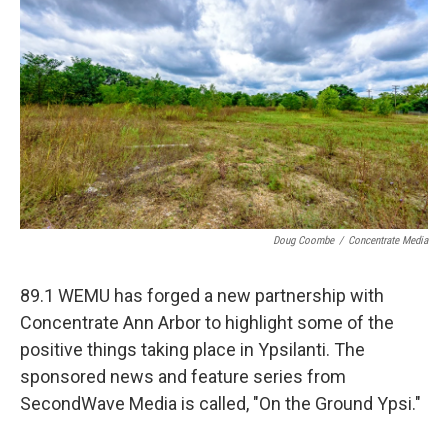
Doug Coombe
/
Concentrate Media
89.1 WEMU has forged a new partnership with
Concentrate Ann Arbor to highlight some of the
positive things taking place in Ypsilanti. The
sponsored news and feature series from
SecondWave Media is called, "On the Ground Ypsi."