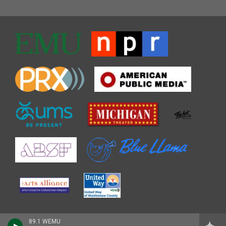
89.1 WEMU