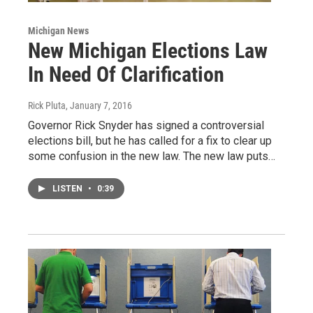
Michigan News
New Michigan Elections Law
In Need Of Clarification
Rick Pluta
, January 7, 2016
Governor Rick Snyder has signed a controversial
elections bill, but he has called for a fix to clear up
some confusion in the new law. The new law puts…
LISTEN
•
0:39