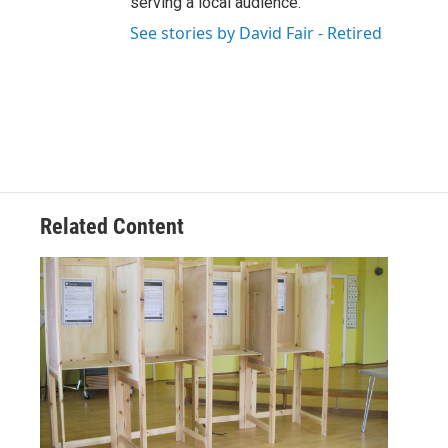
serving a local audience.
See stories by David Fair - Retired
Related Content