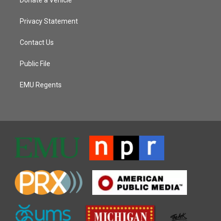
Donate a Vehicle
Privacy Statement
Contact Us
Public File
EMU Regents