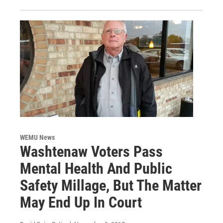
WEMU News
Washtenaw Voters Pass
Mental Health And Public
Safety Millage, But The Matter
May End Up In Court