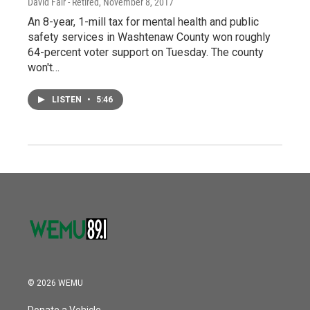
David Fair - Retired
, November 8, 2017
An 8-year, 1-mill tax for mental health and public
safety services in Washtenaw County won roughly
64-percent voter support on Tuesday. The county
won't…
LISTEN
•
5:46
© 2026 WEMU