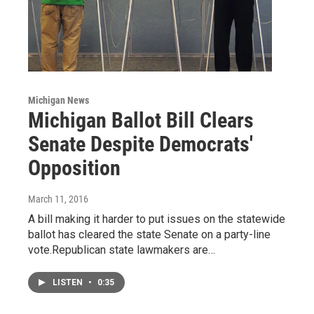
Michigan News
Michigan Ballot Bill Clears
Senate Despite Democrats'
Opposition
March 11, 2016
A bill making it harder to put issues on the statewide
ballot has cleared the state Senate on a party-line
vote.Republican state lawmakers are…
LISTEN
•
0:35