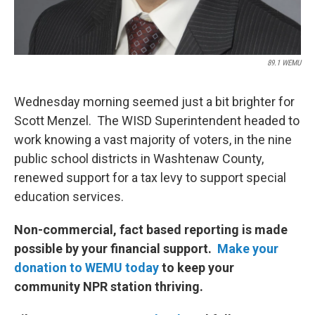
89.1 WEMU
Wednesday morning seemed just a bit brighter for
Scott Menzel. The WISD Superintendent headed to
work knowing a vast majority of voters, in the nine
public school districts in Washtenaw County,
renewed support for a tax levy to support special
education services.
Non-commercial, fact based reporting is made
possible by your financial support.
Make your
donation to WEMU today
to keep your
community NPR station thriving.