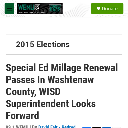
Skip to main content
S
Donate
e
M
a
e
r
n
c
u
h
u
2015 Elections
e
r
y
Special Ed Millage Renewal
Passes In Washtenaw
County, WISD
Superintendent Looks
Forward
89.1 WEMU | By
David Fair - Retired