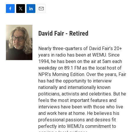
F
T
L
E
a
w
i
m
c
i
n
a
e
t
k
i
David Fair - Retired
b
t
e
l
o
e
d
o
r
I
Nearly three-quarters of David Fair’s 20+
k
n
years in radio has been at WEMU. Since
1994, he has been on the air at 5am each
weekday on 89.1 FM as the local host of
NPR’s Morning Edition. Over the years, Fair
has had the opportunity to interview
nationally and internationally known
politicians, activists and celebrities. But he
feels the most important features and
interviews have been with those who live
and work here at home. He believes his
professional passions and desires fit
perfectly into WEMU’s commitment to