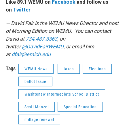
Like 89.1 WEMU on
Facebook
and follow us
on
Twitter
— David Fair is the WEMU News Director and host
of Morning Edition on WEMU. You can contact
David at
734.487.3363
, on
twitter
@DavidFairWEMU
, or email him
at
dfair@emich.edu
Tags
WEMU News
taxes
Elections
ballot Issue
Washtenaw Intermediate School District
Scott Menzel
Special Education
millage renewal