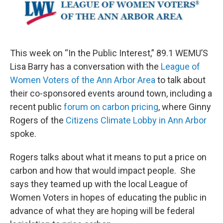
This week on “In the Public Interest,” 89.1 WEMU’S
Lisa Barry has a conversation with the
League of
Women Voters of the Ann Arbor Area
to talk about
their co-sponsored events around town, including a
recent public
forum on carbon pricing
, where Ginny
Rogers of the
Citizens Climate Lobby in Ann Arbor
spoke.
Rogers talks about what it means to put a price on
carbon and how that would impact people. She
says they teamed up with the local League of
Women Voters in hopes of educating the public in
advance of what they are hoping will be federal