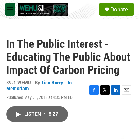
Skip to main content
S
Donate
e
M
a
e
r
n
c
u
h
In The Public Interest -
u
e
Educating The Public About
r
y
Impact Of Carbon Pricing
89.1 WEMU | By
Lisa Barry - In
Memoriam
F
T
L
E
Published May 21, 2018 at 4:35 PM EDT
a
w
i
m
c
i
n
a
e
t
k
i
LISTEN
•
8:27
b
t
e
l
o
e
d
o
r
I
k
n