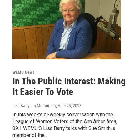
WEMU News
In The Public Interest: Making
It Easier To Vote
Lisa Barry - In Memoriam
, April 23, 2018
In this week's bi-weekly conversation with the
League of Women Voters of the Ann Arbor Area,
89.1 WEMU'S Lisa Barry talks with Sue Smith, a
member of the…