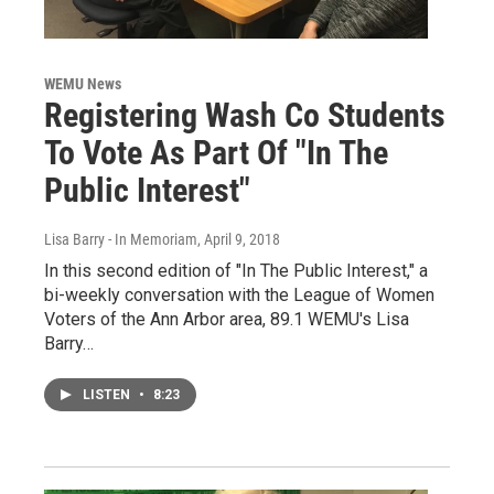
WEMU News
Registering Wash Co Students
To Vote As Part Of "In The
Public Interest"
Lisa Barry - In Memoriam
, April 9, 2018
In this second edition of "In The Public Interest," a
bi-weekly conversation with the League of Women
Voters of the Ann Arbor area, 89.1 WEMU's Lisa
Barry…
LISTEN
•
8:23