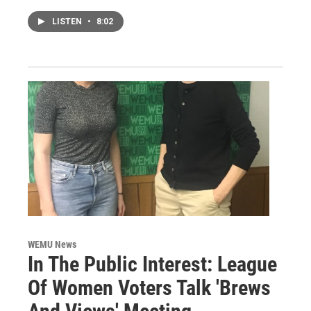
LISTEN
•
8:02
WEMU News
In The Public Interest: League
Of Women Voters Talk 'Brews