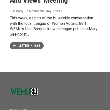
And Views' Meeting
Lisa Barry - In Memoriam
, May 7, 2018
This week, as part of the bi-weekly conversation
with the local League of Women Voters, 89.1
WEMU's Lisa Barry talks with league publicist Mary
Seelhorst…
LISTEN
•
8:18