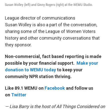
Susan Wolley (left) and Ginny Rogers (right) at the WEMU Studio.
League director of communications
Susan Wolley is also a part of the conversation,
sharing some of the League of Women Voters
history and other community conversations that
they sponsor.
Non-commercial, fact based reporting is made
possible by your financial support.
Make your
donation to WEMU today
to keep your
community NPR station thriving.
Like 89.1 WEMU on
Facebook
and follow us
on
Twitter
— Lisa Barry is the host of All Things Considered on