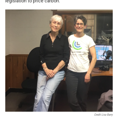
legislation to price carbon.
Credit Lisa Barry