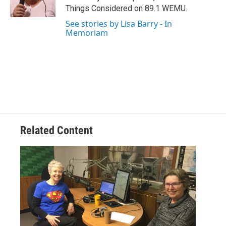
k
n
Things Considered on 89.1 WEMU.
See stories by Lisa Barry - In
Memoriam
Related Content