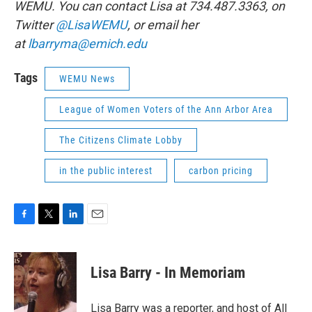
WEMU. You can contact Lisa at 734.487.3363, on
Twitter
@LisaWEMU
, or email her
at
lbarryma@emich.edu
Tags
WEMU News
League of Women Voters of the Ann Arbor Area
The Citizens Climate Lobby
in the public interest
carbon pricing
F
T
L
E
a
w
i
m
c
i
n
a
e
t
k
i
Lisa Barry - In Memoriam
b
t
e
l
o
e
d
o
r
I
Lisa Barry was a reporter, and host of All