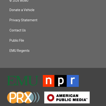
© 2026 WEMU
Donate a Vehicle
Privacy Statement
Contact Us
Public File
EMU Regents