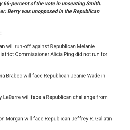
y 66-percent of the vote in unseating Smith.
ber. Berry was unopposed in the Republican
:
 will run-off against Republican Melanie
trict Commissioner Alicia Ping did not run for
ia Brabec will face Republican Jeanie Wade in
 LeBarre will face a Republican challenge from
 Morgan will face Republican Jeffrey R. Gallatin