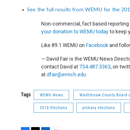
See the full results from WEMU for the 201
Non-commercial, fact based reporting 
your donation to WEMU today
to keep 
Like 89.1 WEMU on
Facebook
and foll
— David Fair is the WEMU News Direct
contact David at
734.487.3363
, on twit
at
dfair@emich.edu
Tags
WEMU News
Washtenaw County Board 
2018 Elections
primary elections