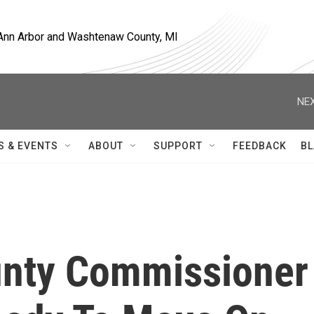
, Ann Arbor and Washtenaw County, MI
NEX
S & EVENTS
ABOUT
SUPPORT
FEEDBACK
BL
nty Commissioner