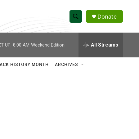
Donate
S
S
e
h
a
r
All Streams
T UP:
8:00 AM
Weekend Edition
o
c
h
w
Q
ACK HISTORY MONTH
ARCHIVES
u
S
e
r
e
y
a
r
c
h