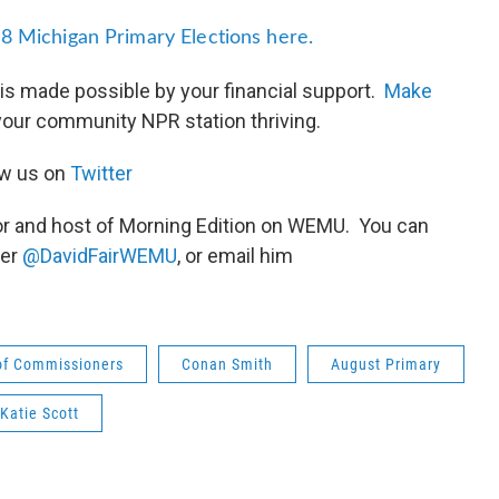
8 Michigan Primary Elections here.
is made possible by your financial support.
Make
your community NPR station thriving.
ow us on
Twitter
or and host of Morning Edition on WEMU. You can
ter
@DavidFairWEMU
, or email him
of Commissioners
Conan Smith
August Primary
Katie Scott