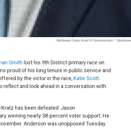
Washtenaw County Board Of Commissioners
/
Washtenaw
nan Smith
lost his 9th District primary race on
s proud of his long tenure in public service and
ffered by the victor in the race,
Katie Scott
.
reflect and look ahead in a conversation with
-Kratz has been defeated. Jason
ry winning nearly 58-percent voter support. He
n November. Anderson was unopposed Tuesday.