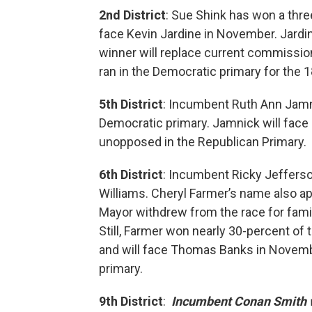
2nd District
: Sue Shink has won a thre
face Kevin Jardine in November. Jard
winner will replace current commission
ran in the Democratic primary for the 1
5th District
: Incumbent Ruth Ann Jamn
Democratic primary. Jamnick will face
unopposed in the Republican Primary.
6th District
: Incumbent Ricky Jeffers
Williams. Cheryl Farmer’s name also app
Mayor withdrew from the race for famil
Still, Farmer won nearly 30-percent of
and will face Thomas Banks in Novemb
primary.
9th District
:
Incumbent Conan Smith w