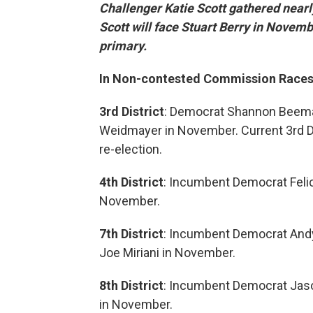
Challenger Katie Scott gathered nearl
Scott will face Stuart Berry in Novem
primary.
In Non-contested Commission Races
3rd District
: Democrat Shannon Beeman
Weidmayer in November. Current 3rd Dis
re-election.
4th District
: Incumbent Democrat Felic
November.
7th District
: Incumbent Democrat Andy
Joe Miriani in November.
8th District
: Incumbent Democrat Jason
in November.