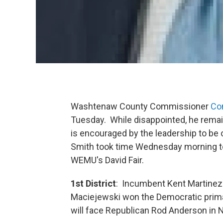
Washtenaw County Commissioner
Co
Tuesday. While disappointed, he remain
is encouraged by the leadership to be o
Smith took time Wednesday morning to 
WEMU's David Fair.
1st District
: Incumbent Kent Martinez
Maciejewski won the Democratic prima
will face Republican Rod Anderson i