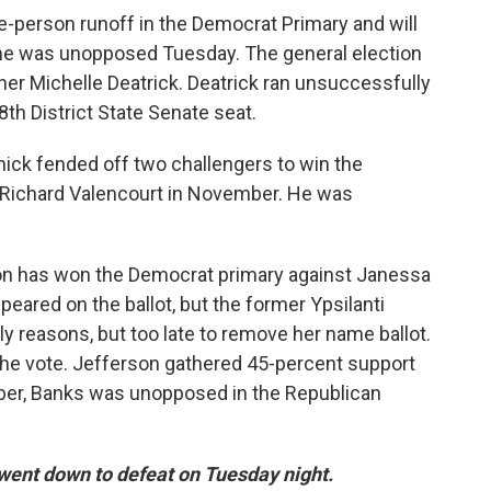
e-person runoff in the Democrat Primary and will
ine was unopposed Tuesday. The general election
er Michelle Deatrick. Deatrick ran unsuccessfully
8th District State Senate seat.
ick fended off two challengers to win the
 Richard Valencourt in November. He was
on has won the Democrat primary against Janessa
eared on the ballot, but the former Ypsilanti
y reasons, but too late to remove her name ballot.
 the vote. Jefferson gathered 45-percent support
er, Banks was unopposed in the Republican
ent down to defeat on Tuesday night.