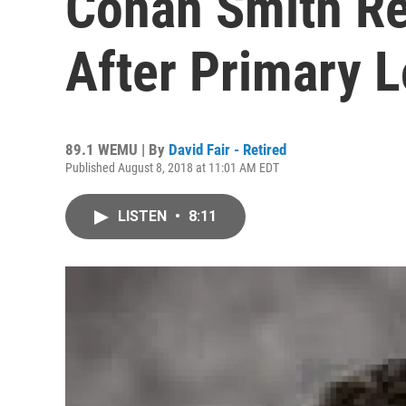
Conan Smith R
After Primary 
89.1 WEMU | By
David Fair - Retired
Published August 8, 2018 at 11:01 AM EDT
LISTEN
•
8:11