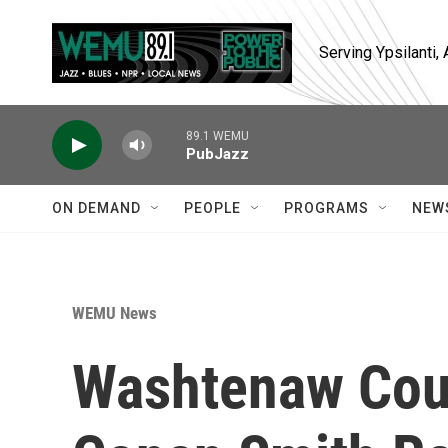
Skip to main content
Serving Ypsilanti
89.1 WEMU
PubJazz
ON DEMAND
PEOPLE
PROGRAMS
NEW
WEMU News
Washtenaw Cou