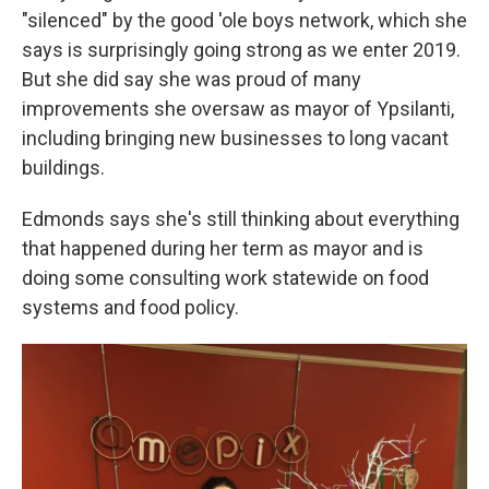
"silenced" by the good 'ole boys network, which she
says is surprisingly going strong as we enter 2019.
But she did say she was proud of many
improvements she oversaw as mayor of Ypsilanti,
including bringing new businesses to long vacant
buildings.
Edmonds says she's still thinking about everything
that happened during her term as mayor and is
doing some consulting work statewide on food
systems and food policy.