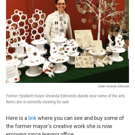
Credit Amanda Edmonds
Former Ypsilanti mayor Amanda Edmonds stands near some of the arts
items she is currently creating for sale
Here is a
link
where you can see and buy some of
the former mayor's creative work she is now
enjoying since leaving office.