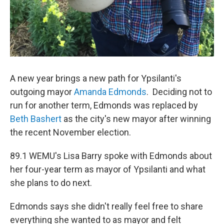
A new year brings a new path for Ypsilanti's
outgoing mayor
Amanda Edmonds
. Deciding not to
run for another term, Edmonds was replaced by
Beth Bashert
as the city's new mayor after winning
the recent November election.
89.1 WEMU's Lisa Barry spoke with Edmonds about
her four-year term as mayor of Ypsilanti and what
she plans to do next.
Edmonds says she didn't really feel free to share
everything she wanted to as mayor and felt