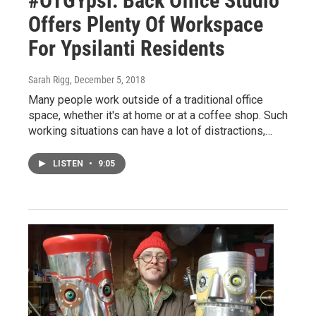
#OTGYpsi: Back Office Studio
Offers Plenty Of Workspace
For Ypsilanti Residents
Sarah Rigg
, December 5, 2018
Many people work outside of a traditional office
space, whether it's at home or at a coffee shop. Such
working situations can have a lot of distractions,…
LISTEN
•
9:05