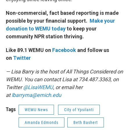
Non-commercial, fact based reporting is made
possible by your financial support.
Make your
donation to WEMU today
to keep your
community NPR station thriving.
Like 89.1 WEMU on
Facebook
and follow us
on
Twitter
— Lisa Barry is the host of All Things Considered on
WEMU. You can contact Lisa at 734.487.3363, on
Twitter
@LisaWEMU
, or email her
at
lbarryma@emich.edu
Tags
WEMU News
City of Ypsilanti
Amanda Edmonds
Beth Bashert