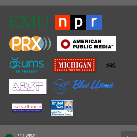
89.1 WEMU