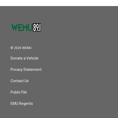
© 2026 WEMU
Donate a Vehicle
Privacy Statement
Contact Us
Public File
EMU Regents