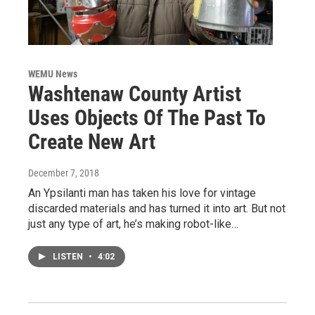
WEMU News
Washtenaw County Artist
Uses Objects Of The Past To
Create New Art
December 7, 2018
An Ypsilanti man has taken his love for vintage
discarded materials and has turned it into art. But not
just any type of art, he’s making robot-like…
LISTEN
•
4:02