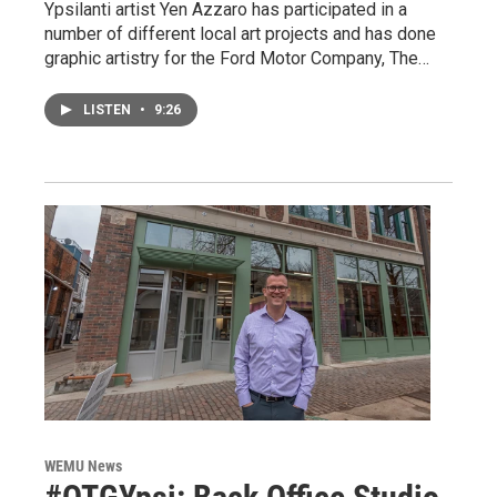
Ypsilanti artist Yen Azzaro has participated in a
number of different local art projects and has done
graphic artistry for the Ford Motor Company, The…
LISTEN
•
9:26
WEMU News