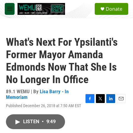
Skip to main content
S
Donate
e
M
a
e
r
n
c
u
h
What's Next For Ypsilanti's
u
e
Former Mayor Amanda
r
y
Edmonds Now That She Is
No Longer In Office
89.1 WEMU | By
Lisa Barry - In
Memoriam
F
T
L
E
Published December 26, 2018 at 7:50 AM EST
a
w
i
m
c
i
n
a
e
t
k
i
LISTEN
•
9:49
b
t
e
l
o
e
d