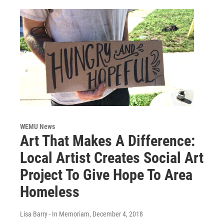
WEMU News
Art That Makes A Difference:
Local Artist Creates Social Art
Project To Give Hope To Area
Homeless
Lisa Barry - In Memoriam
, December 4, 2018