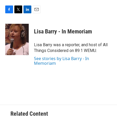
F
T
L
E
a
w
i
m
c
i
n
a
e
t
k
i
Lisa Barry - In Memoriam
b
t
e
l
o
e
d
o
r
I
Lisa Barry was a reporter, and host of All
k
n
Things Considered on 89.1 WEMU.
See stories by Lisa Barry - In
Memoriam
Related Content